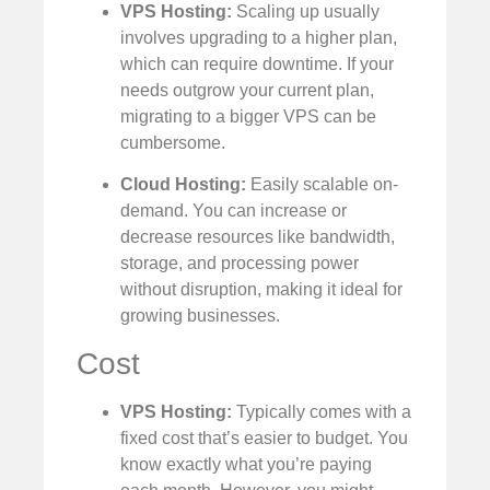
VPS Hosting:
Scaling up usually
involves upgrading to a higher plan,
which can require downtime. If your
needs outgrow your current plan,
migrating to a bigger VPS can be
cumbersome.
Cloud Hosting:
Easily scalable on-
demand. You can increase or
decrease resources like bandwidth,
storage, and processing power
without disruption, making it ideal for
growing businesses.
Cost
VPS Hosting:
Typically comes with a
fixed cost that’s easier to budget. You
know exactly what you’re paying