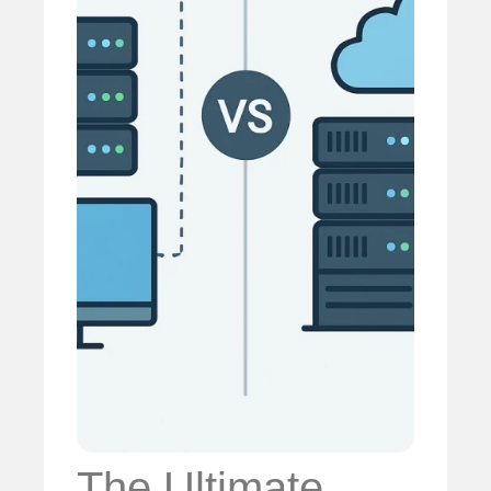
The Ultimate