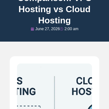
Hosting vs Cloud
Hosting
June 27, 2026
2:00 am