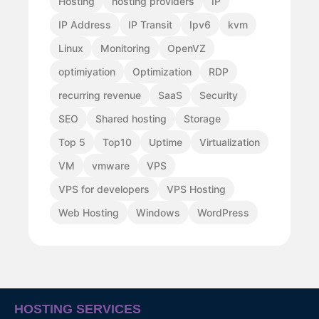
Hosting
hosting providers
IP
IP Address
IP Transit
Ipv6
kvm
Linux
Monitoring
OpenVZ
optimiyation
Optimization
RDP
recurring revenue
SaaS
Security
SEO
Shared hosting
Storage
Top 5
Top10
Uptime
Virtualization
VM
vmware
VPS
VPS for developers
VPS Hosting
Web Hosting
Windows
WordPress
HOSTING SERVICES