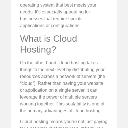
operating system that best meets your
needs. It’s especially appealing for
businesses that require specific
applications or configurations.
What is Cloud
Hosting?
On the other hand, cloud hosting takes
things to the next level by distributing your
resources across a network of servers (the
“cloud”). Rather than having your website
or application on a single server, it can
leverage the power of multiple servers
working together. This scalability is one of
the primary advantages of cloud hosting.
Cloud hosting means you’re not just paying