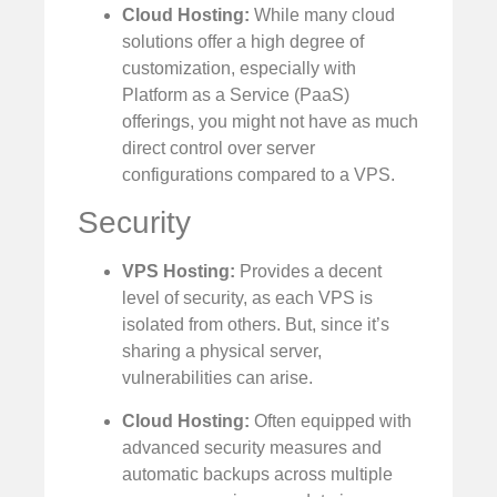
Cloud Hosting:
While many cloud
solutions offer a high degree of
customization, especially with
Platform as a Service (PaaS)
offerings, you might not have as much
direct control over server
configurations compared to a VPS.
Security
VPS Hosting:
Provides a decent
level of security, as each VPS is
isolated from others. But, since it’s
sharing a physical server,
vulnerabilities can arise.
Cloud Hosting:
Often equipped with
advanced security measures and
automatic backups across multiple