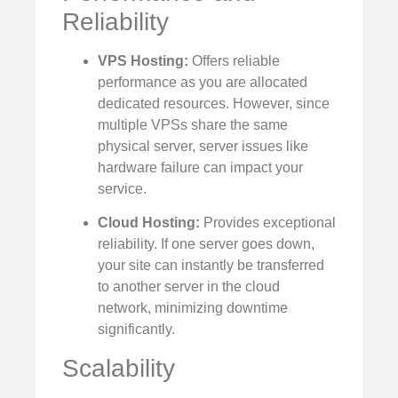
Reliability
VPS Hosting:
Offers reliable
performance as you are allocated
dedicated resources. However, since
multiple VPSs share the same
physical server, server issues like
hardware failure can impact your
service.
Cloud Hosting:
Provides exceptional
reliability. If one server goes down,
your site can instantly be transferred
to another server in the cloud
network, minimizing downtime
significantly.
Scalability