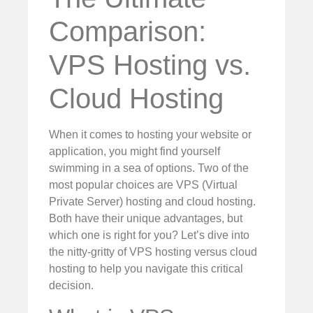
Comparison:
VPS Hosting vs.
Cloud Hosting
When it comes to hosting your website or
application, you might find yourself
swimming in a sea of options. Two of the
most popular choices are VPS (Virtual
Private Server) hosting and cloud hosting.
Both have their unique advantages, but
which one is right for you? Let’s dive into
the nitty-gritty of VPS hosting versus cloud
hosting to help you navigate this critical
decision.