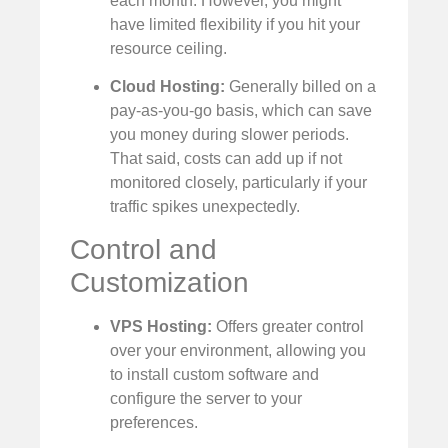
each month. However, you might
have limited flexibility if you hit your
resource ceiling.
Cloud Hosting:
Generally billed on a
pay-as-you-go basis, which can save
you money during slower periods.
That said, costs can add up if not
monitored closely, particularly if your
traffic spikes unexpectedly.
Control and
Customization
VPS Hosting:
Offers greater control
over your environment, allowing you
to install custom software and
configure the server to your
preferences.