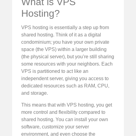
What is VPS
Hosting?
VPS hosting is essentially a step up from
shared hosting. Think of it as a digital
condominium; you have your own private
space (the VPS) within a larger building
(the physical server), but you’re still sharing
some resources with your neighbors. Each
VPS is partitioned to act like an
independent server, giving you access to
dedicated resources such as RAM, CPU,
and storage.
This means that with VPS hosting, you get
more control and flexibility compared to
shared hosting. You can install your own
software, customize your server
environment, and even choose the