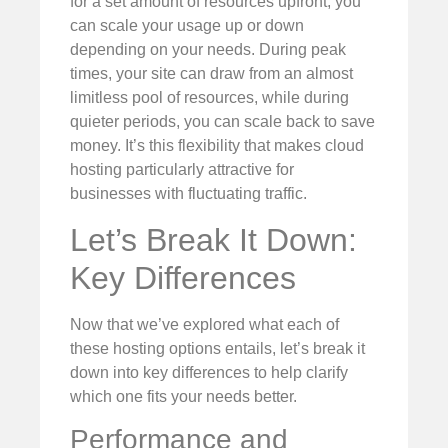
for a set amount of resources upfront; you
can scale your usage up or down
depending on your needs. During peak
times, your site can draw from an almost
limitless pool of resources, while during
quieter periods, you can scale back to save
money. It’s this flexibility that makes cloud
hosting particularly attractive for
businesses with fluctuating traffic.
Let’s Break It Down:
Key Differences
Now that we’ve explored what each of
these hosting options entails, let’s break it
down into key differences to help clarify
which one fits your needs better.
Performance and