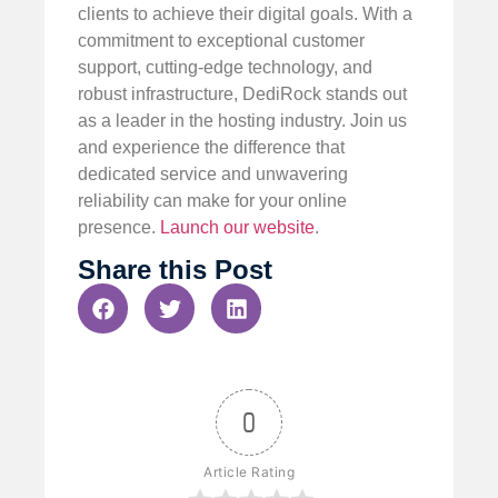
clients to achieve their digital goals. With a
commitment to exceptional customer
support, cutting-edge technology, and
robust infrastructure, DediRock stands out
as a leader in the hosting industry. Join us
and experience the difference that
dedicated service and unwavering
reliability can make for your online
presence.
Launch our website
.
Share this Post
0
Article Rating