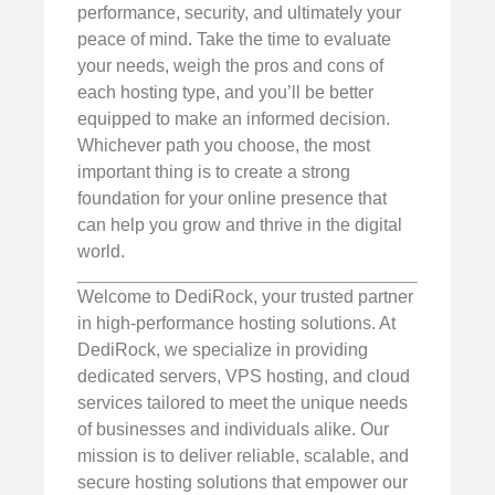
performance, security, and ultimately your
peace of mind. Take the time to evaluate
your needs, weigh the pros and cons of
each hosting type, and you’ll be better
equipped to make an informed decision.
Whichever path you choose, the most
important thing is to create a strong
foundation for your online presence that
can help you grow and thrive in the digital
world.
Welcome to DediRock, your trusted partner
in high-performance hosting solutions. At
DediRock, we specialize in providing
dedicated servers, VPS hosting, and cloud
services tailored to meet the unique needs
of businesses and individuals alike. Our
mission is to deliver reliable, scalable, and
secure hosting solutions that empower our