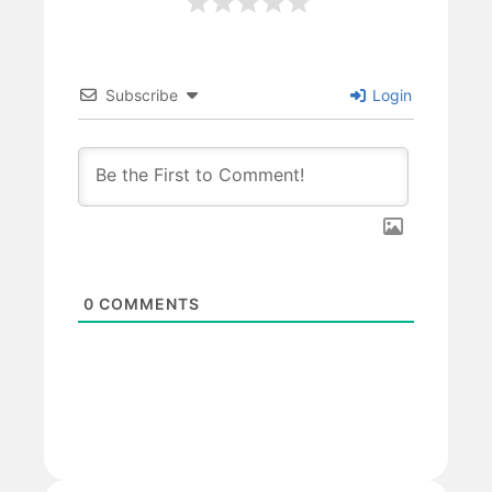
Subscribe
Login
0
COMMENTS