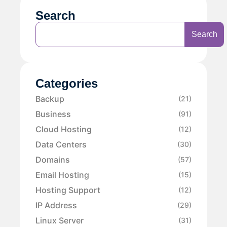
Search
Search
Categories
Backup
(21)
Business
(91)
Cloud Hosting
(12)
Data Centers
(30)
Domains
(57)
Email Hosting
(15)
Hosting Support
(12)
IP Address
(29)
Linux Server
(31)