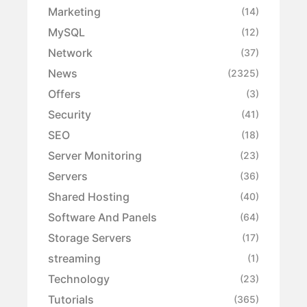
Marketing
(14)
MySQL
(12)
Network
(37)
News
(2325)
Offers
(3)
Security
(41)
SEO
(18)
Server Monitoring
(23)
Servers
(36)
Shared Hosting
(40)
Software And Panels
(64)
Storage Servers
(17)
streaming
(1)
Technology
(23)
Tutorials
(365)