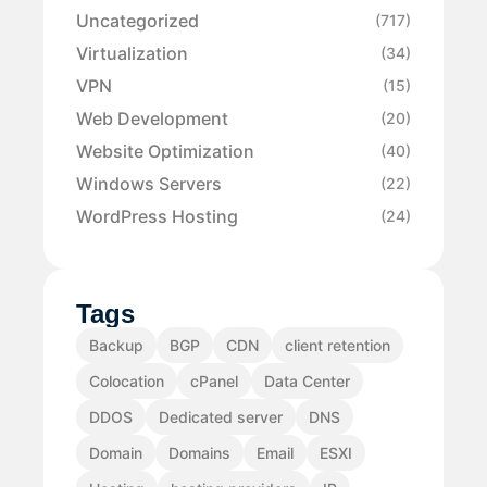
Uncategorized
(717)
Virtualization
(34)
VPN
(15)
Web Development
(20)
Website Optimization
(40)
Windows Servers
(22)
WordPress Hosting
(24)
Tags
Backup
BGP
CDN
client retention
Colocation
cPanel
Data Center
DDOS
Dedicated server
DNS
Domain
Domains
Email
ESXI