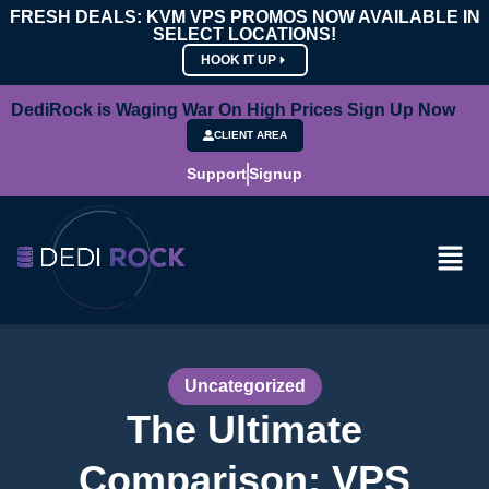
FRESH DEALS: KVM VPS PROMOS NOW AVAILABLE IN
SELECT LOCATIONS!
HOOK IT UP
DediRock is Waging War On High Prices Sign Up Now
CLIENT AREA
Support
Signup
Uncategorized
The Ultimate
Comparison: VPS