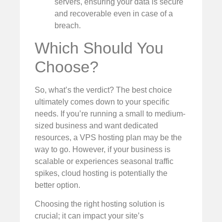
servers, ensuring your data is secure
and recoverable even in case of a
breach.
Which Should You
Choose?
So, what’s the verdict? The best choice
ultimately comes down to your specific
needs. If you’re running a small to medium-
sized business and want dedicated
resources, a VPS hosting plan may be the
way to go. However, if your business is
scalable or experiences seasonal traffic
spikes, cloud hosting is potentially the
better option.
Choosing the right hosting solution is
crucial; it can impact your site’s