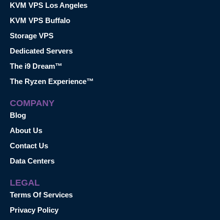
KVM VPS Los Angeles
KVM VPS Buffalo
Storage VPS
Dedicated Servers
The i9 Dream™
The Ryzen Experience™
COMPANY
Blog
About Us
Contact Us
Data Centers
LEGAL
Terms Of Services
Privacy Policy