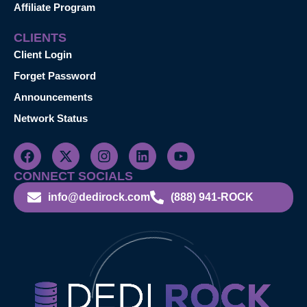
Affiliate Program
CLIENTS
Client Login
Forget Password
Announcements
Network Status
CONNECT SOCIALS
info@dedirock.com
(888) 941-ROCK