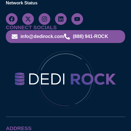
Network Status
CONNECT SOCIALS
info@dedirock.com
(888) 941-ROCK
ADDRESS