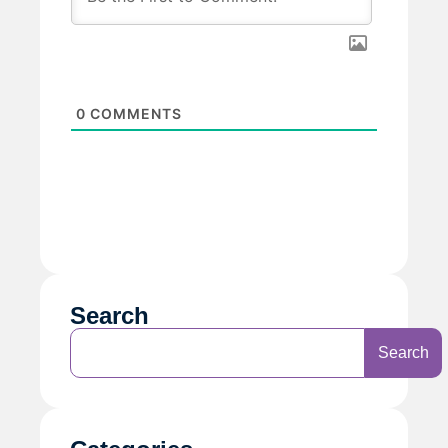
0
COMMENTS
Search
Search