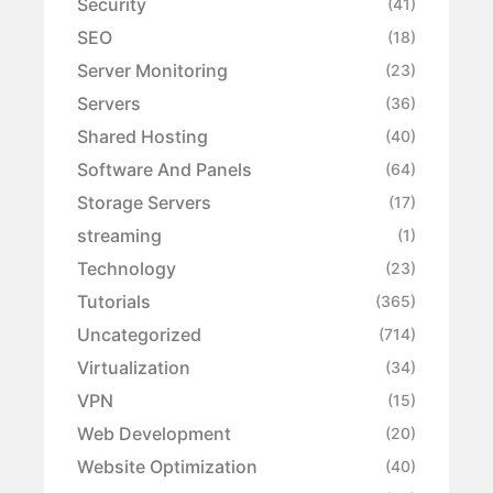
Security
(41)
SEO
(18)
Server Monitoring
(23)
Servers
(36)
Shared Hosting
(40)
Software And Panels
(64)
Storage Servers
(17)
streaming
(1)
Technology
(23)
Tutorials
(365)
Uncategorized
(714)
Virtualization
(34)
VPN
(15)
Web Development
(20)
Website Optimization
(40)