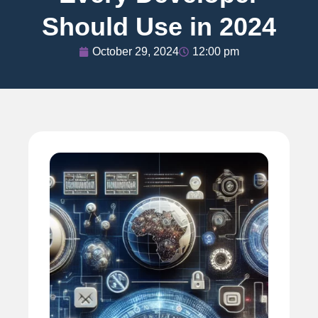
Should Use in 2024
October 29, 2024
12:00 pm