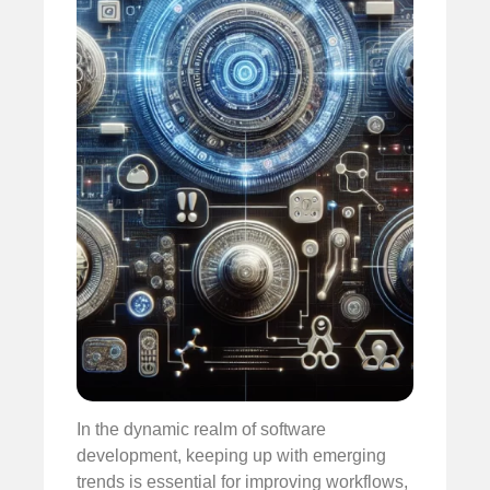
In the dynamic realm of software
development, keeping up with emerging
trends is essential for improving workflows,