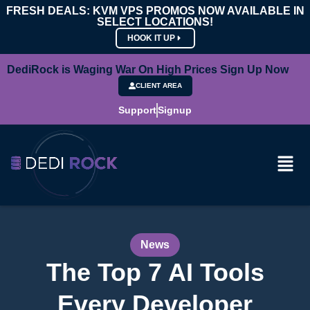
FRESH DEALS: KVM VPS PROMOS NOW AVAILABLE IN
SELECT LOCATIONS!
HOOK IT UP
DediRock is Waging War On High Prices Sign Up Now
CLIENT AREA
Support
Signup
News
The Top 7 AI Tools
Every Developer