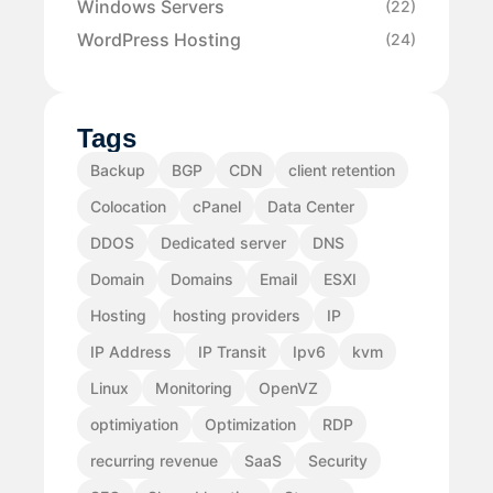
Windows Servers
(22)
WordPress Hosting
(24)
Tags
Backup
BGP
CDN
client retention
Colocation
cPanel
Data Center
DDOS
Dedicated server
DNS
Domain
Domains
Email
ESXI
Hosting
hosting providers
IP
IP Address
IP Transit
Ipv6
kvm
Linux
Monitoring
OpenVZ
optimiyation
Optimization
RDP
recurring revenue
SaaS
Security