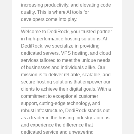
increasing productivity, and elevating code
quality. This is where AI tools for
developers come into play.
Welcome to DediRock, your trusted partner
in high-performance hosting solutions. At
DediRock, we specialize in providing
dedicated servers, VPS hosting, and cloud
services tailored to meet the unique needs
of businesses and individuals alike. Our
mission is to deliver reliable, scalable, and
secure hosting solutions that empower our
clients to achieve their digital goals. With a
commitment to exceptional customer
support, cutting-edge technology, and
robust infrastructure, DediRock stands out
as a leader in the hosting industry. Join us
and experience the difference that
dedicated service and unwavering