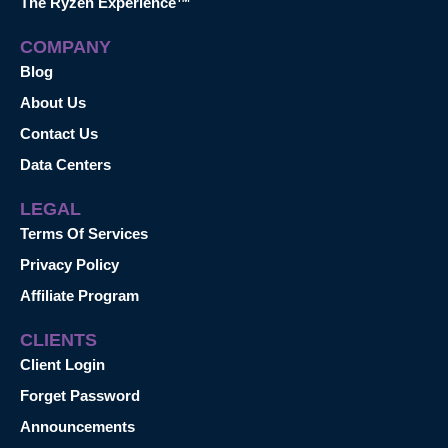
The Ryzen Experience™
COMPANY
Blog
About Us
Contact Us
Data Centers
LEGAL
Terms Of Services
Privacy Policy
Affiliate Program
CLIENTS
Client Login
Forget Password
Announcements