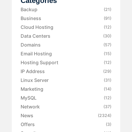
Categories
Backup
(21)
Business
(91)
Cloud Hosting
(12)
Data Centers
(30)
Domains
(57)
Email Hosting
(15)
Hosting Support
(12)
IP Address
(29)
Linux Server
(31)
Marketing
(14)
MySQL
(12)
Network
(37)
News
(2324)
Offers
(3)