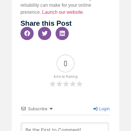
reliability can make for your online
presence.
Launch our website
.
Share this Post
0
Article Rating
Subscribe
Login