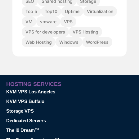
SEO
Shared hosting
Storage
Top 5
Top10
Uptime
Virtualization
VM
vmware
VPS
VPS for developers
VPS Hosting
Web Hosting
Windows
WordPress
HOSTING SERVICES
KVM VPS Los Angeles
KVM VPS Buffalo
Storage VPS
Dedicated Servers
The i9 Dream™