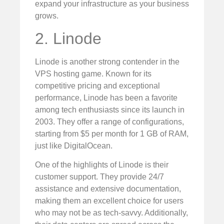
expand your infrastructure as your business
grows.
2. Linode
Linode is another strong contender in the
VPS hosting game. Known for its
competitive pricing and exceptional
performance, Linode has been a favorite
among tech enthusiasts since its launch in
2003. They offer a range of configurations,
starting from $5 per month for 1 GB of RAM,
just like DigitalOcean.
One of the highlights of Linode is their
customer support. They provide 24/7
assistance and extensive documentation,
making them an excellent choice for users
who may not be as tech-savvy. Additionally,