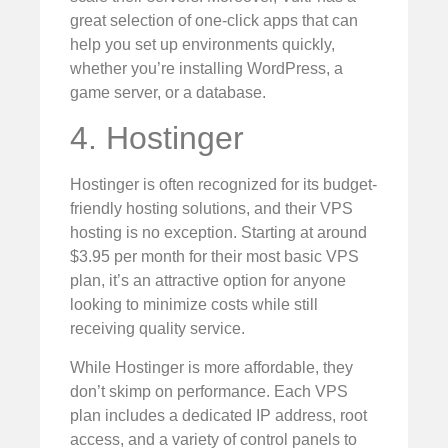
great selection of one-click apps that can
help you set up environments quickly,
whether you’re installing WordPress, a
game server, or a database.
4. Hostinger
Hostinger is often recognized for its budget-
friendly hosting solutions, and their VPS
hosting is no exception. Starting at around
$3.95 per month for their most basic VPS
plan, it’s an attractive option for anyone
looking to minimize costs while still
receiving quality service.
While Hostinger is more affordable, they
don’t skimp on performance. Each VPS
plan includes a dedicated IP address, root
access, and a variety of control panels to