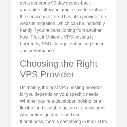
get a generous 90-day money-back
guarantee, allowing ample time to evaluate
the service risk-free. They also provide free
website migration, which can be incredibly
handy if you’re transitioning from another
host. Plus, InMotion’s VPS hosting is
backed by SSD storage, enhancing speed
and performance.
Choosing the Right
VPS Provider
Ultimately, the best VPS hosting provider
for you depends on your specific needs.
Whether you’re a developer looking for a
flexible and scalable option or a newcomer
who prefers guidance and user-
friendliness, there’s something in this list for