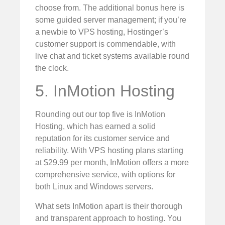
choose from. The additional bonus here is
some guided server management; if you’re
a newbie to VPS hosting, Hostinger’s
customer support is commendable, with
live chat and ticket systems available round
the clock.
5. InMotion Hosting
Rounding out our top five is InMotion
Hosting, which has earned a solid
reputation for its customer service and
reliability. With VPS hosting plans starting
at $29.99 per month, InMotion offers a more
comprehensive service, with options for
both Linux and Windows servers.
What sets InMotion apart is their thorough
and transparent approach to hosting. You