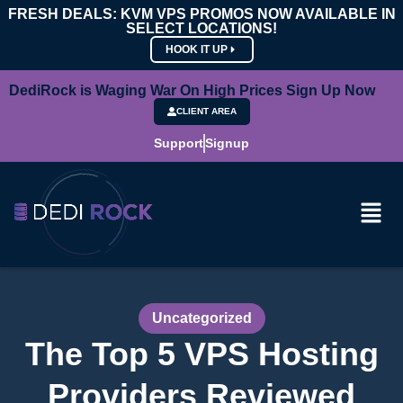
FRESH DEALS: KVM VPS PROMOS NOW AVAILABLE IN
SELECT LOCATIONS!
HOOK IT UP
DediRock is Waging War On High Prices Sign Up Now
CLIENT AREA
Support
Signup
Uncategorized
The Top 5 VPS Hosting
Providers Reviewed