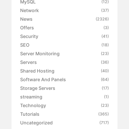
MySQL
(12)
Network
(37)
News
(2326)
Offers
(3)
Security
(41)
SEO
(18)
Server Monitoring
(23)
Servers
(36)
Shared Hosting
(40)
Software And Panels
(64)
Storage Servers
(17)
streaming
(1)
Technology
(23)
Tutorials
(365)
Uncategorized
(717)