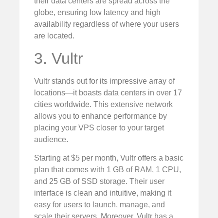
their data centers are spread across the
globe, ensuring low latency and high
availability regardless of where your users
are located.
3. Vultr
Vultr stands out for its impressive array of
locations—it boasts data centers in over 17
cities worldwide. This extensive network
allows you to enhance performance by
placing your VPS closer to your target
audience.
Starting at $5 per month, Vultr offers a basic
plan that comes with 1 GB of RAM, 1 CPU,
and 25 GB of SSD storage. Their user
interface is clean and intuitive, making it
easy for users to launch, manage, and
scale their servers. Moreover, Vultr has a