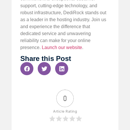
support, cutting-edge technology, and
robust infrastructure, DediRock stands out
as a leader in the hosting industry. Join us
and experience the difference that
dedicated service and unwavering
reliability can make for your online
presence.
Launch our website
.
Share this Post
0
Article Rating