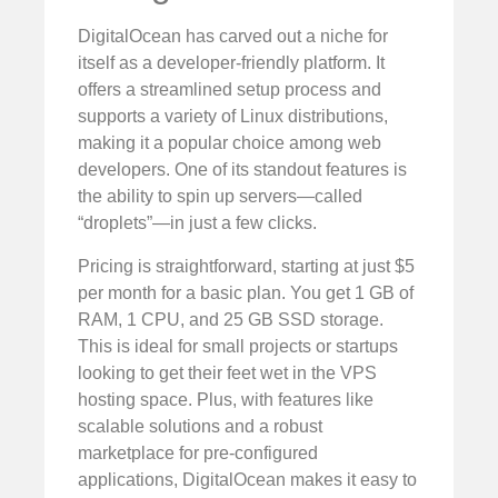
DigitalOcean has carved out a niche for
itself as a developer-friendly platform. It
offers a streamlined setup process and
supports a variety of Linux distributions,
making it a popular choice among web
developers. One of its standout features is
the ability to spin up servers—called
“droplets”—in just a few clicks.
Pricing is straightforward, starting at just $5
per month for a basic plan. You get 1 GB of
RAM, 1 CPU, and 25 GB SSD storage.
This is ideal for small projects or startups
looking to get their feet wet in the VPS
hosting space. Plus, with features like
scalable solutions and a robust
marketplace for pre-configured
applications, DigitalOcean makes it easy to