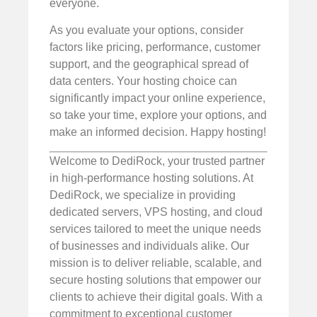
everyone.
As you evaluate your options, consider
factors like pricing, performance, customer
support, and the geographical spread of
data centers. Your hosting choice can
significantly impact your online experience,
so take your time, explore your options, and
make an informed decision. Happy hosting!
Welcome to DediRock, your trusted partner
in high-performance hosting solutions. At
DediRock, we specialize in providing
dedicated servers, VPS hosting, and cloud
services tailored to meet the unique needs
of businesses and individuals alike. Our
mission is to deliver reliable, scalable, and
secure hosting solutions that empower our
clients to achieve their digital goals. With a
commitment to exceptional customer