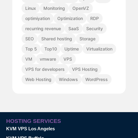
Linux
Monitoring
OpenVZ
optimiyation
Optimization
RDP
recurring revenue
SaaS
Security
SEO
Shared hosting
Storage
Top 5
Top10
Uptime
Virtualization
VM
vmware
VPS
VPS for developers
VPS Hosting
Web Hosting
Windows
WordPress
HOSTING SERVICES
KVM VPS Los Angeles