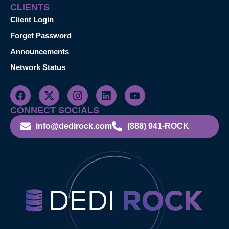
CLIENTS
Client Login
Forget Password
Announcements
Network Status
CONNECT SOCIALS
info@dedirock.com
(888) 941-ROCK