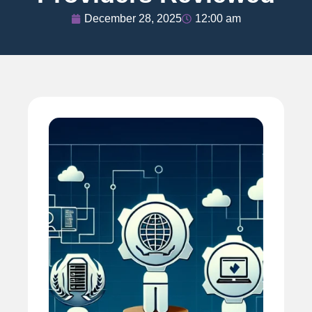
December 28, 2025
12:00 am