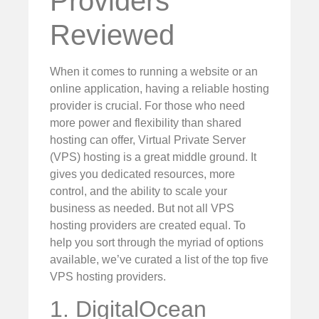
Providers
Reviewed
When it comes to running a website or an
online application, having a reliable hosting
provider is crucial. For those who need
more power and flexibility than shared
hosting can offer, Virtual Private Server
(VPS) hosting is a great middle ground. It
gives you dedicated resources, more
control, and the ability to scale your
business as needed. But not all VPS
hosting providers are created equal. To
help you sort through the myriad of options
available, we’ve curated a list of the top five
VPS hosting providers.
1. DigitalOcean