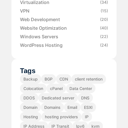
Virtualization
(34)
VPN
(15)
Web Development
(20)
Website Optimization
(40)
Windows Servers
(22)
WordPress Hosting
(24)
Tags
Backup
BGP
CDN
client retention
Colocation
cPanel
Data Center
DDOS
Dedicated server
DNS
Domain
Domains
Email
ESXI
Hosting
hosting providers
IP
IP Address
IP Transit
Ipv6
kvm