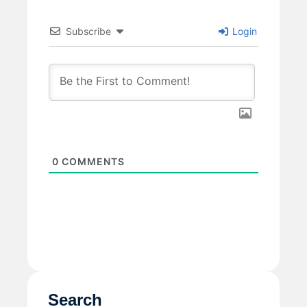
Subscribe
Login
0
COMMENTS
Search