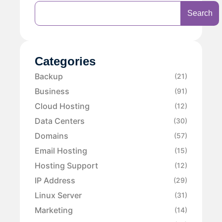
Search
Categories
Backup
(21)
Business
(91)
Cloud Hosting
(12)
Data Centers
(30)
Domains
(57)
Email Hosting
(15)
Hosting Support
(12)
IP Address
(29)
Linux Server
(31)
Marketing
(14)