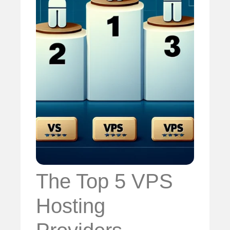
The Top 5 VPS
Hosting