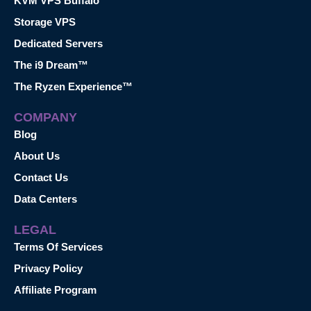
KVM VPS Buffalo
Storage VPS
Dedicated Servers
The i9 Dream™
The Ryzen Experience™
COMPANY
Blog
About Us
Contact Us
Data Centers
LEGAL
Terms Of Services
Privacy Policy
Affiliate Program