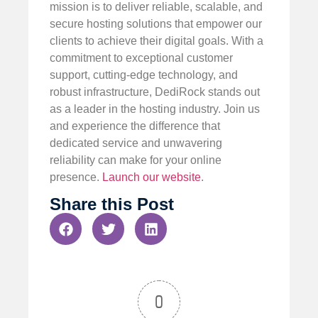
mission is to deliver reliable, scalable, and
secure hosting solutions that empower our
clients to achieve their digital goals. With a
commitment to exceptional customer
support, cutting-edge technology, and
robust infrastructure, DediRock stands out
as a leader in the hosting industry. Join us
and experience the difference that
dedicated service and unwavering
reliability can make for your online
presence.
Launch our website
.
Share this Post
0