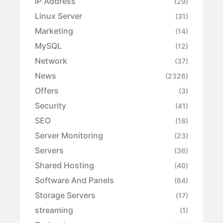
IP Address
(29)
Linux Server
(31)
Marketing
(14)
MySQL
(12)
Network
(37)
News
(2326)
Offers
(3)
Security
(41)
SEO
(18)
Server Monitoring
(23)
Servers
(36)
Shared Hosting
(40)
Software And Panels
(64)
Storage Servers
(17)
streaming
(1)