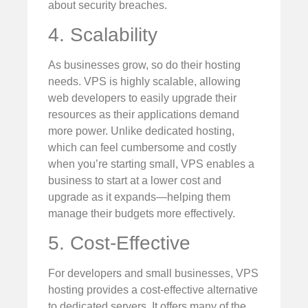
about security breaches.
4. Scalability
As businesses grow, so do their hosting
needs. VPS is highly scalable, allowing
web developers to easily upgrade their
resources as their applications demand
more power. Unlike dedicated hosting,
which can feel cumbersome and costly
when you’re starting small, VPS enables a
business to start at a lower cost and
upgrade as it expands—helping them
manage their budgets more effectively.
5. Cost-Effective
For developers and small businesses, VPS
hosting provides a cost-effective alternative
to dedicated servers. It offers many of the