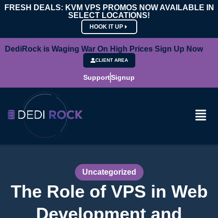
FRESH DEALS: KVM VPS PROMOS NOW AVAILABLE IN
SELECT LOCATIONS!
HOOK IT UP
DediRock is Waging War On High Prices Sign Up Now
CLIENT AREA
Support
Signup
Uncategorized
The Role of VPS in Web
Development and