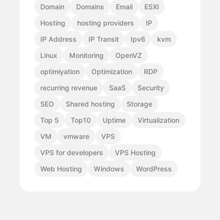
Domain
Domains
Email
ESXI
Hosting
hosting providers
IP
IP Address
IP Transit
Ipv6
kvm
Linux
Monitoring
OpenVZ
optimiyation
Optimization
RDP
recurring revenue
SaaS
Security
SEO
Shared hosting
Storage
Top 5
Top10
Uptime
Virtualization
VM
vmware
VPS
VPS for developers
VPS Hosting
Web Hosting
Windows
WordPress