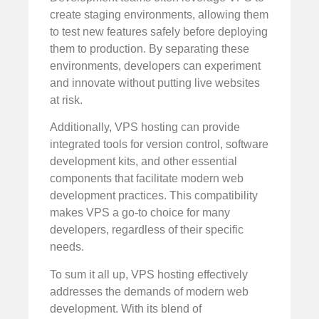
create staging environments, allowing them
to test new features safely before deploying
them to production. By separating these
environments, developers can experiment
and innovate without putting live websites
at risk.
Additionally, VPS hosting can provide
integrated tools for version control, software
development kits, and other essential
components that facilitate modern web
development practices. This compatibility
makes VPS a go-to choice for many
developers, regardless of their specific
needs.
To sum it all up, VPS hosting effectively
addresses the demands of modern web
development. With its blend of