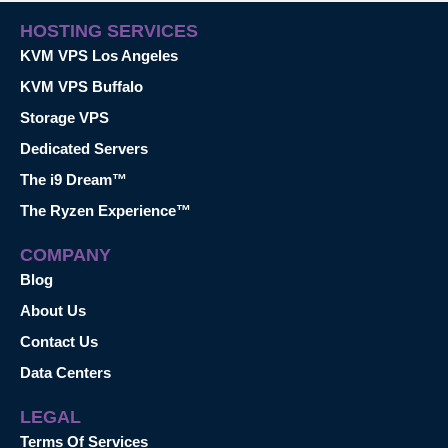
HOSTING SERVICES
KVM VPS Los Angeles
KVM VPS Buffalo
Storage VPS
Dedicated Servers
The i9 Dream™
The Ryzen Experience™
COMPANY
Blog
About Us
Contact Us
Data Centers
LEGAL
Terms Of Services