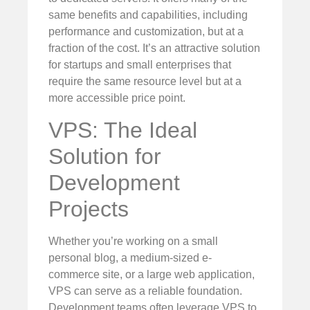
same benefits and capabilities, including
performance and customization, but at a
fraction of the cost. It’s an attractive solution
for startups and small enterprises that
require the same resource level but at a
more accessible price point.
VPS: The Ideal
Solution for
Development
Projects
Whether you’re working on a small
personal blog, a medium-sized e-
commerce site, or a large web application,
VPS can serve as a reliable foundation.
Development teams often leverage VPS to