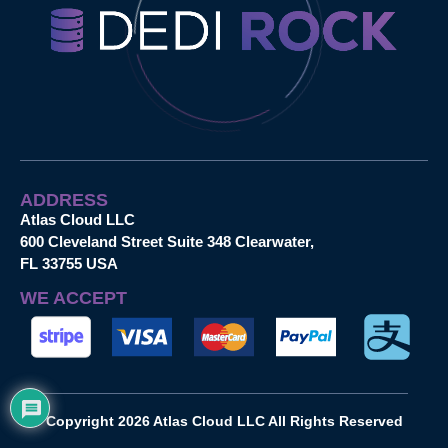
ADDRESS
Atlas Cloud LLC
600 Cleveland Street Suite 348 Clearwater,
FL 33755 USA
WE ACCEPT
Copyright 2026 Atlas Cloud LLC All Rights Reserved