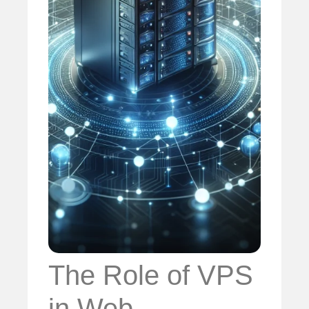
The Role of VPS
in Web