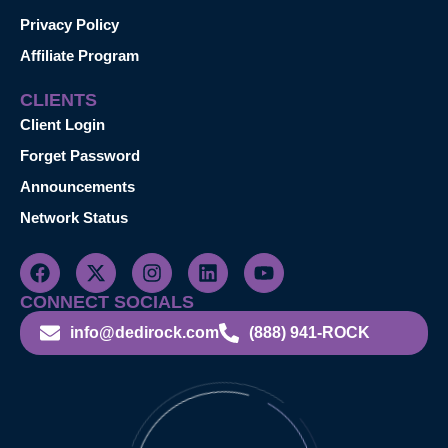
Privacy Policy
Affiliate Program
CLIENTS
Client Login
Forget Password
Announcements
Network Status
CONNECT SOCIALS
info@dedirock.com
(888) 941-ROCK