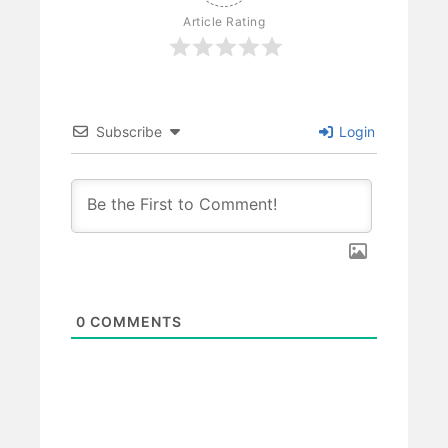
Article Rating
Subscribe
Login
0
COMMENTS