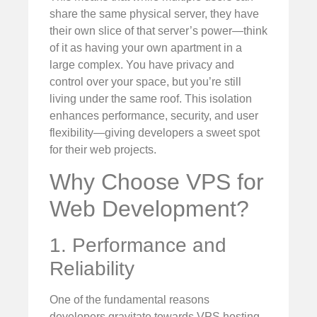
share the same physical server, they have
their own slice of that server’s power—think
of it as having your own apartment in a
large complex. You have privacy and
control over your space, but you’re still
living under the same roof. This isolation
enhances performance, security, and user
flexibility—giving developers a sweet spot
for their web projects.
Why Choose VPS for
Web Development?
1. Performance and
Reliability
One of the fundamental reasons
developers gravitate towards VPS hosting