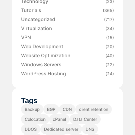
Technology
(23)
Tutorials
(365)
Uncategorized
(717)
Virtualization
(34)
VPN
(15)
Web Development
(20)
Website Optimization
(40)
Windows Servers
(22)
WordPress Hosting
(24)
Tags
Backup
BGP
CDN
client retention
Colocation
cPanel
Data Center
DDOS
Dedicated server
DNS