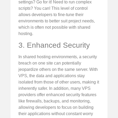
settings? Go for it! Need to run complex
scripts? You can! This level of control
allows developers to fine-tune their
environments to better suit project needs,
which is often not possible with shared
hosting.
3. Enhanced Security
In shared hosting environments, a security
breach on one site can potentially
jeopardize others on the same server. With
VPS, the data and applications stay
isolated from those of other users, making it
inherently safer. In addition, many VPS
providers offer enhanced security features
like firewalls, backups, and monitoring,
allowing developers to focus on building
their applications without constant worry