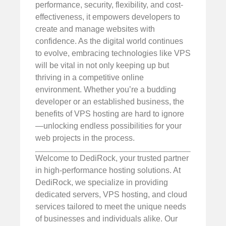
performance, security, flexibility, and cost-
effectiveness, it empowers developers to
create and manage websites with
confidence. As the digital world continues
to evolve, embracing technologies like VPS
will be vital in not only keeping up but
thriving in a competitive online
environment. Whether you’re a budding
developer or an established business, the
benefits of VPS hosting are hard to ignore
—unlocking endless possibilities for your
web projects in the process.
Welcome to DediRock, your trusted partner
in high-performance hosting solutions. At
DediRock, we specialize in providing
dedicated servers, VPS hosting, and cloud
services tailored to meet the unique needs
of businesses and individuals alike. Our