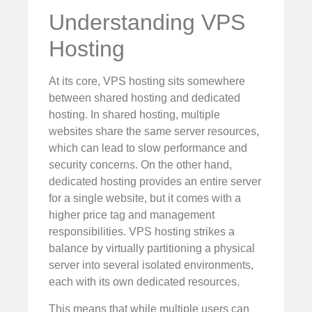
Understanding VPS
Hosting
At its core, VPS hosting sits somewhere
between shared hosting and dedicated
hosting. In shared hosting, multiple
websites share the same server resources,
which can lead to slow performance and
security concerns. On the other hand,
dedicated hosting provides an entire server
for a single website, but it comes with a
higher price tag and management
responsibilities. VPS hosting strikes a
balance by virtually partitioning a physical
server into several isolated environments,
each with its own dedicated resources.
This means that while multiple users can