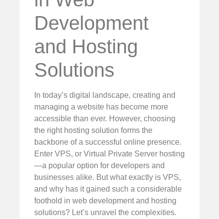
Development
and Hosting
Solutions
In today’s digital landscape, creating and
managing a website has become more
accessible than ever. However, choosing
the right hosting solution forms the
backbone of a successful online presence.
Enter VPS, or Virtual Private Server hosting
—a popular option for developers and
businesses alike. But what exactly is VPS,
and why has it gained such a considerable
foothold in web development and hosting
solutions? Let’s unravel the complexities.