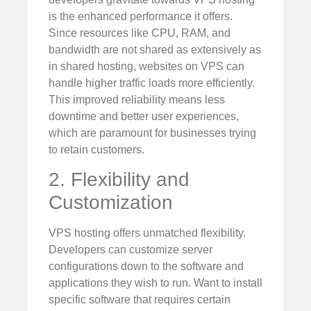
is the enhanced performance it offers.
Since resources like CPU, RAM, and
bandwidth are not shared as extensively as
in shared hosting, websites on VPS can
handle higher traffic loads more efficiently.
This improved reliability means less
downtime and better user experiences,
which are paramount for businesses trying
to retain customers.
2. Flexibility and
Customization
VPS hosting offers unmatched flexibility.
Developers can customize server
configurations down to the software and
applications they wish to run. Want to install
specific software that requires certain