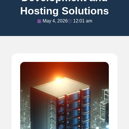
Hosting Solutions
May 4, 2026
12:01 am