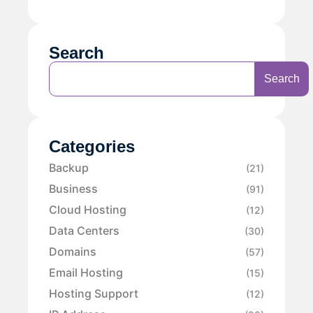
Search
Search
Categories
Backup
(21)
Business
(91)
Cloud Hosting
(12)
Data Centers
(30)
Domains
(57)
Email Hosting
(15)
Hosting Support
(12)