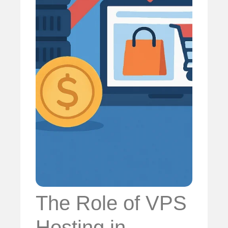
The Role of VPS
Hosting in