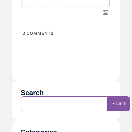
0
COMMENTS
Search
Search