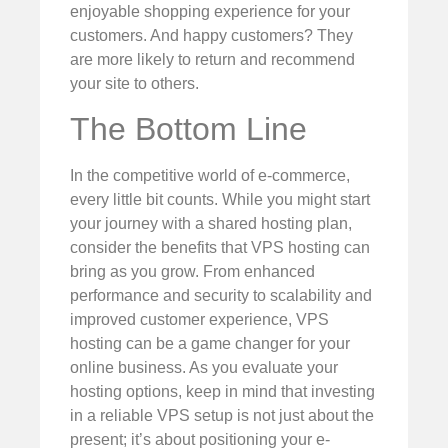
enjoyable shopping experience for your
customers. And happy customers? They
are more likely to return and recommend
your site to others.
The Bottom Line
In the competitive world of e-commerce,
every little bit counts. While you might start
your journey with a shared hosting plan,
consider the benefits that VPS hosting can
bring as you grow. From enhanced
performance and security to scalability and
improved customer experience, VPS
hosting can be a game changer for your
online business. As you evaluate your
hosting options, keep in mind that investing
in a reliable VPS setup is not just about the
present; it’s about positioning your e-