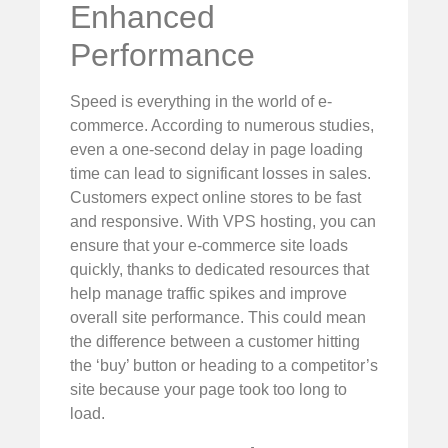
Enhanced
Performance
Speed is everything in the world of e-
commerce. According to numerous studies,
even a one-second delay in page loading
time can lead to significant losses in sales.
Customers expect online stores to be fast
and responsive. With VPS hosting, you can
ensure that your e-commerce site loads
quickly, thanks to dedicated resources that
help manage traffic spikes and improve
overall site performance. This could mean
the difference between a customer hitting
the ‘buy’ button or heading to a competitor’s
site because your page took too long to
load.