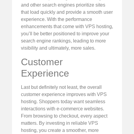
and other search engines prioritize sites
that load quickly and provide a smooth user
experience. With the performance
enhancements that come with VPS hosting,
you’ll be better positioned to improve your
search engine rankings, leading to more
visibility and ultimately, more sales.
Customer
Experience
Last but definitely not least, the overall
customer experience improves with VPS
hosting. Shoppers today want seamless
interactions with e-commerce websites.
From browsing to checkout, every aspect
matters. By investing in reliable VPS
hosting, you create a smoother, more