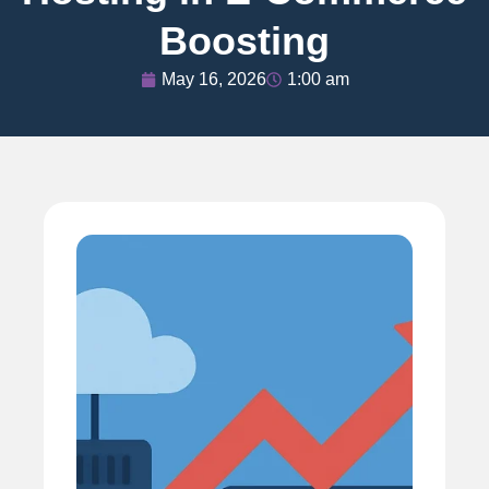
Boosting
May 16, 2026
1:00 am