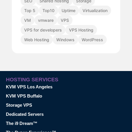
SEO
Shared hosting
Storage
Top 5
Top10
Uptime
Virtualization
VM
vmware
VPS
VPS for developers
VPS Hosting
Web Hosting
Windows
WordPress
HOSTING SERVICES
KVM VPS Los Angeles
KVM VPS Buffalo
Storage VPS
Dedicated Servers
The i9 Dream™