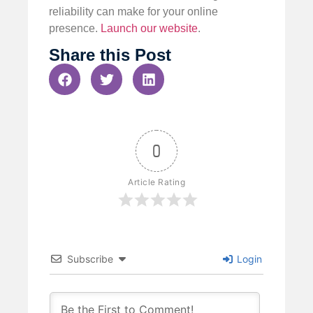
reliability can make for your online
presence.
Launch our website
.
Share this Post
0
Article Rating
Subscribe
Login