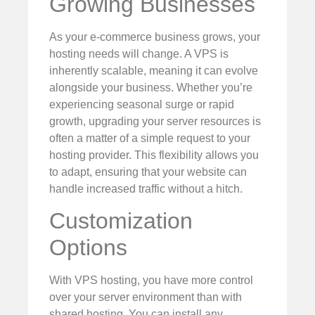
Growing Businesses
As your e-commerce business grows, your
hosting needs will change. A VPS is
inherently scalable, meaning it can evolve
alongside your business. Whether you’re
experiencing seasonal surge or rapid
growth, upgrading your server resources is
often a matter of a simple request to your
hosting provider. This flexibility allows you
to adapt, ensuring that your website can
handle increased traffic without a hitch.
Customization
Options
With VPS hosting, you have more control
over your server environment than with
shared hosting. You can install any