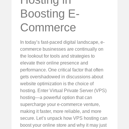
Boosting E-
Commerce
In today’s fast-paced digital landscape, e-
commerce businesses are continually on
the lookout for tools and strategies to
elevate their online presence and
performance. One critical factor that often
gets overshadowed in discussions about
website optimization is the choice of
hosting. Enter Virtual Private Server (VPS)
hosting—a powerful option that can
supercharge your e-commerce venture,
making it faster, more reliable, and more
secure. Let’s unpack how VPS hosting can
boost your online store and why it may just