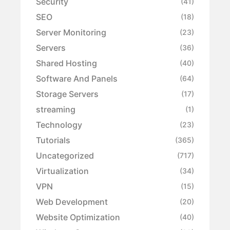
Security
(41)
SEO
(18)
Server Monitoring
(23)
Servers
(36)
Shared Hosting
(40)
Software And Panels
(64)
Storage Servers
(17)
streaming
(1)
Technology
(23)
Tutorials
(365)
Uncategorized
(717)
Virtualization
(34)
VPN
(15)
Web Development
(20)
Website Optimization
(40)