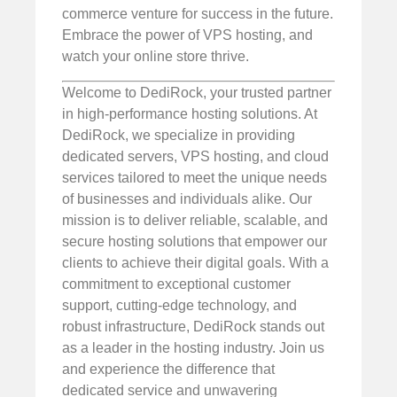
commerce venture for success in the future.
Embrace the power of VPS hosting, and
watch your online store thrive.
Welcome to DediRock, your trusted partner
in high-performance hosting solutions. At
DediRock, we specialize in providing
dedicated servers, VPS hosting, and cloud
services tailored to meet the unique needs
of businesses and individuals alike. Our
mission is to deliver reliable, scalable, and
secure hosting solutions that empower our
clients to achieve their digital goals. With a
commitment to exceptional customer
support, cutting-edge technology, and
robust infrastructure, DediRock stands out
as a leader in the hosting industry. Join us
and experience the difference that
dedicated service and unwavering