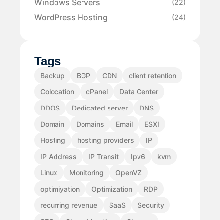
Windows Servers
(22)
WordPress Hosting
(24)
Tags
Backup
BGP
CDN
client retention
Colocation
cPanel
Data Center
DDOS
Dedicated server
DNS
Domain
Domains
Email
ESXI
Hosting
hosting providers
IP
IP Address
IP Transit
Ipv6
kvm
Linux
Monitoring
OpenVZ
optimiyation
Optimization
RDP
recurring revenue
SaaS
Security