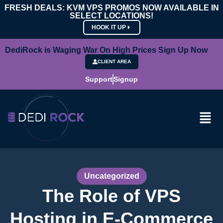
FRESH DEALS: KVM VPS PROMOS NOW AVAILABLE IN
SELECT LOCATIONS!
HOOK IT UP
DediRock is Waging War On High Prices Sign Up Now
CLIENT AREA
Support
Signup
Uncategorized
The Role of VPS
Hosting in E-Commerce