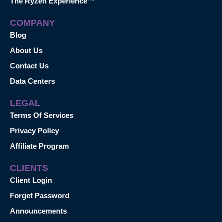
The Ryzen Experience™
COMPANY
Blog
About Us
Contact Us
Data Centers
LEGAL
Terms Of Services
Privacy Policy
Affiliate Program
CLIENTS
Client Login
Forget Password
Announcements