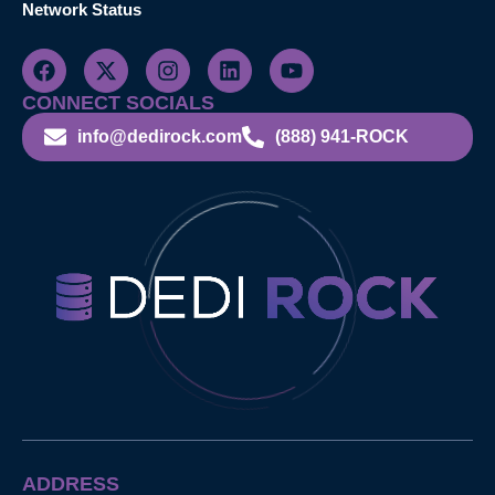
Network Status
CONNECT SOCIALS
info@dedirock.com
(888) 941-ROCK
ADDRESS