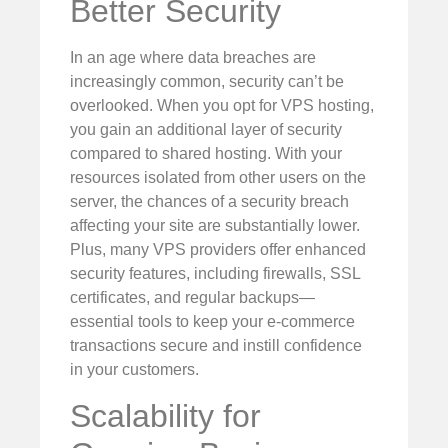
Better Security
In an age where data breaches are
increasingly common, security can’t be
overlooked. When you opt for VPS hosting,
you gain an additional layer of security
compared to shared hosting. With your
resources isolated from other users on the
server, the chances of a security breach
affecting your site are substantially lower.
Plus, many VPS providers offer enhanced
security features, including firewalls, SSL
certificates, and regular backups—
essential tools to keep your e-commerce
transactions secure and instill confidence
in your customers.
Scalability for