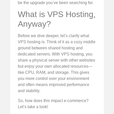
be the upgrade you’ve been searching for.
What is VPS Hosting,
Anyway?
Before we dive deeper, let’s clarify what
VPS hosting is. Think of it as a cozy middle
ground between shared hosting and
dedicated servers. With VPS hosting, you
share a physical server with other websites
but enjoy your own allocated resources—
like CPU, RAM, and storage. This gives
you more control over your environment
and often means improved performance
and stability.
So, how does this impact e-commerce?
Let’s take a look!