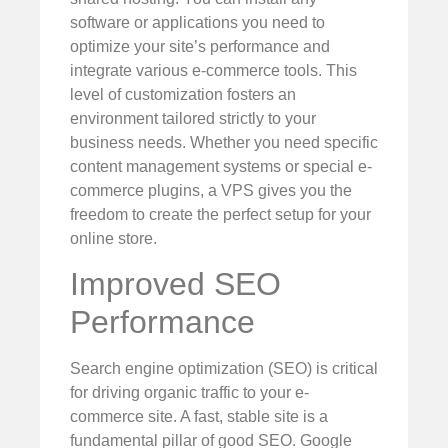
software or applications you need to
optimize your site’s performance and
integrate various e-commerce tools. This
level of customization fosters an
environment tailored strictly to your
business needs. Whether you need specific
content management systems or special e-
commerce plugins, a VPS gives you the
freedom to create the perfect setup for your
online store.
Improved SEO
Performance
Search engine optimization (SEO) is critical
for driving organic traffic to your e-
commerce site. A fast, stable site is a
fundamental pillar of good SEO. Google