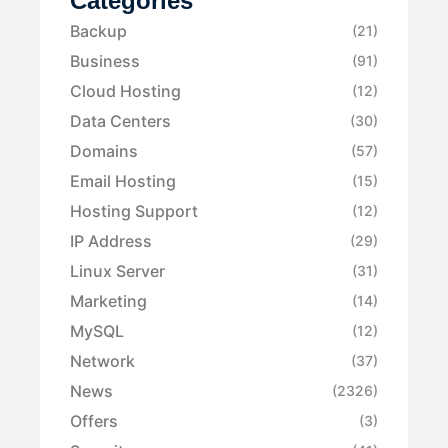
Categories
Backup
(21)
Business
(91)
Cloud Hosting
(12)
Data Centers
(30)
Domains
(57)
Email Hosting
(15)
Hosting Support
(12)
IP Address
(29)
Linux Server
(31)
Marketing
(14)
MySQL
(12)
Network
(37)
News
(2326)
Offers
(3)