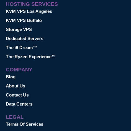
HOSTING SERVICES
KVM VPS Los Angeles
KVM VPS Buffalo
Storage VPS
Dedicated Servers
The i9 Dream™
The Ryzen Experience™
COMPANY
Blog
About Us
Contact Us
Data Centers
LEGAL
Terms Of Services