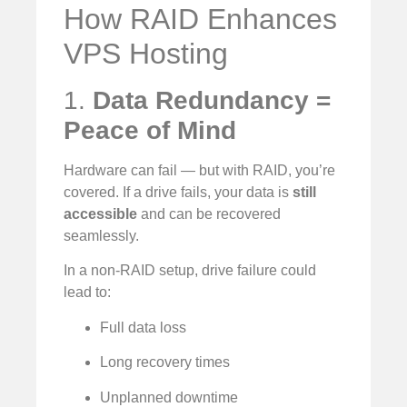
How RAID Enhances
VPS Hosting
1.
Data Redundancy =
Peace of Mind
Hardware can fail — but with RAID, you’re
covered. If a drive fails, your data is
still
accessible
and can be recovered
seamlessly.
In a non-RAID setup, drive failure could
lead to:
Full data loss
Long recovery times
Unplanned downtime