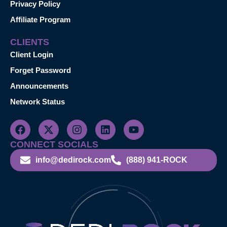
Privacy Policy
Affiliate Program
CLIENTS
Client Login
Forget Password
Announcements
Network Status
CONNECT SOCIALS
info@dedirock.com
(888) 941-ROCK