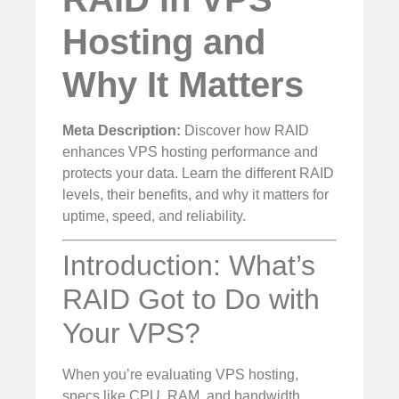
Hosting and
Why It Matters
Meta Description:
Discover how RAID
enhances VPS hosting performance and
protects your data. Learn the different RAID
levels, their benefits, and why it matters for
uptime, speed, and reliability.
Introduction: What’s
RAID Got to Do with
Your VPS?
When you’re evaluating VPS hosting,
specs like CPU, RAM, and bandwidth