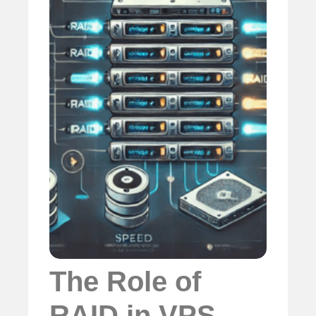
The Role of
RAID in VPS