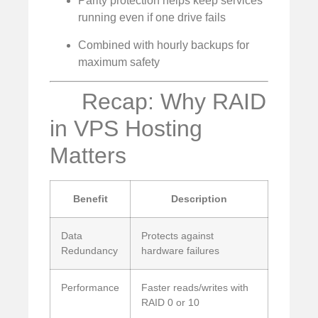
Parity protection helps keep services
running even if one drive fails
Combined with hourly backups for
maximum safety
Recap: Why RAID
in VPS Hosting
Matters
Benefit
Description
Data
Protects against
Redundancy
hardware failures
Performance
Faster reads/writes with
RAID 0 or 10