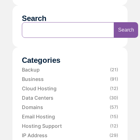
Search
Search
Categories
Backup
(21)
Business
(91)
Cloud Hosting
(12)
Data Centers
(30)
Domains
(57)
Email Hosting
(15)
Hosting Support
(12)
IP Address
(29)