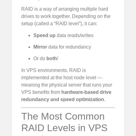
RAID is a way of arranging multiple hard
drives to work together. Depending on the
setup (called a “RAID level”), it can:
Speed up
data reads/writes
Mirror
data for redundancy
Or do
both
!
In VPS environments, RAID is
implemented at the host node level —
meaning the physical server that runs your
VPS benefits from
hardware-based drive
redundancy and speed optimization
.
The Most Common
RAID Levels in VPS