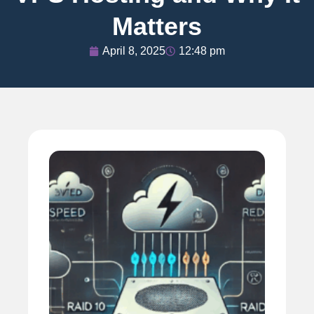
Matters
April 8, 2025
12:48 pm