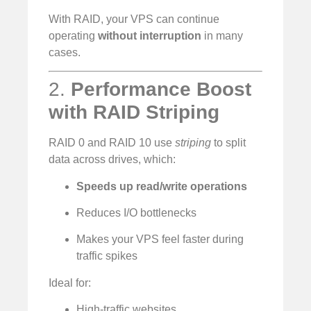
With RAID, your VPS can continue
operating
without interruption
in many
cases.
2.
Performance Boost
with RAID Striping
RAID 0 and RAID 10 use
striping
to split
data across drives, which:
Speeds up read/write operations
Reduces I/O bottlenecks
Makes your VPS feel faster during
traffic spikes
Ideal for:
High-traffic websites