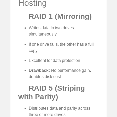
Hosting
RAID 1 (Mirroring)
Writes data to two drives
simultaneously
If one drive fails, the other has a full
copy
Excellent for data protection
Drawback:
No performance gain,
doubles disk cost
RAID 5 (Striping
with Parity)
Distributes data and parity across
three or more drives