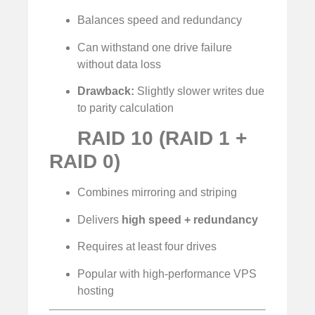
Balances speed and redundancy
Can withstand one drive failure
without data loss
Drawback:
Slightly slower writes due
to parity calculation
RAID 10 (RAID 1 +
RAID 0)
Combines mirroring and striping
Delivers
high speed + redundancy
Requires at least four drives
Popular with high-performance VPS
hosting