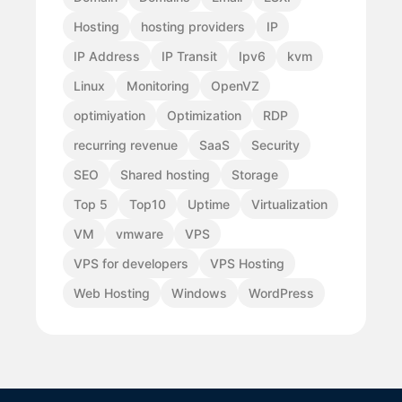
Hosting
hosting providers
IP
IP Address
IP Transit
Ipv6
kvm
Linux
Monitoring
OpenVZ
optimiyation
Optimization
RDP
recurring revenue
SaaS
Security
SEO
Shared hosting
Storage
Top 5
Top10
Uptime
Virtualization
VM
vmware
VPS
VPS for developers
VPS Hosting
Web Hosting
Windows
WordPress