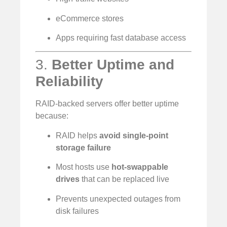
eCommerce stores
Apps requiring fast database access
3.
Better Uptime and
Reliability
RAID-backed servers offer better uptime
because:
RAID helps
avoid single-point
storage failure
Most hosts use
hot-swappable
drives
that can be replaced live
Prevents unexpected outages from
disk failures