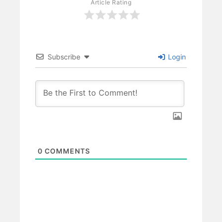
Article Rating
Subscribe
Login
0
COMMENTS