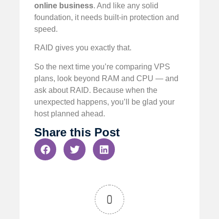
online business
. And like any solid
foundation, it needs built-in protection and
speed.
RAID gives you exactly that.
So the next time you’re comparing VPS
plans, look beyond RAM and CPU — and
ask about RAID. Because when the
unexpected happens, you’ll be glad your
host planned ahead.
Share this Post
0