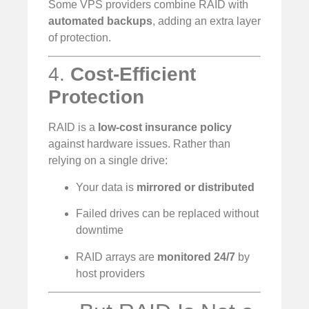
Some VPS providers combine RAID with
automated backups
, adding an extra layer
of protection.
4.
Cost-Efficient
Protection
RAID is a
low-cost insurance policy
against hardware issues. Rather than
relying on a single drive:
Your data is
mirrored or distributed
Failed drives can be replaced without
downtime
RAID arrays are
monitored 24/7
by
host providers