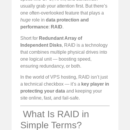
usually grab your attention first. But there’s
one often-overlooked feature that plays a
huge
role in
data protection and
performance
:
RAID
.
Short for
Redundant Array of
Independent Disks
, RAID is a technology
that combines multiple physical drives into
one logical unit — boosting speed,
ensuring redundancy, or both.
In the world of VPS hosting, RAID isn’t just
a technical checkbox — it’s a
key player in
protecting your data
and keeping your
site online, fast, and fail-safe.
️ What Is RAID in
Simple Terms?