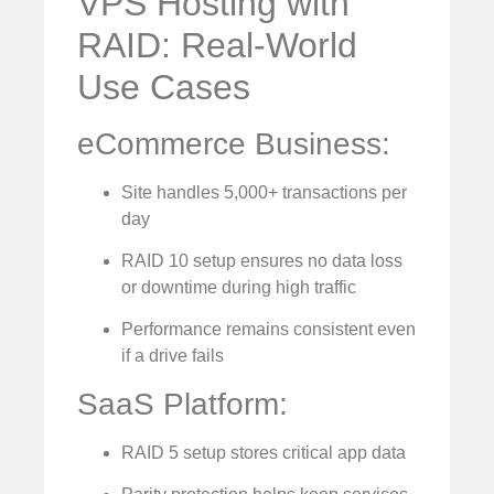
VPS Hosting with
RAID: Real-World
Use Cases
eCommerce Business:
Site handles 5,000+ transactions per
day
RAID 10 setup ensures no data loss
or downtime during high traffic
Performance remains consistent even
if a drive fails
SaaS Platform:
RAID 5 setup stores critical app data