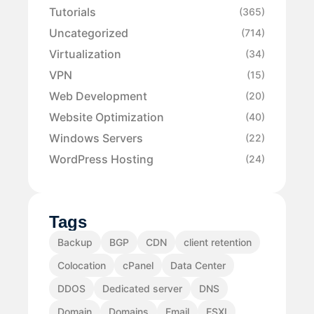
Tutorials
(365)
Uncategorized
(714)
Virtualization
(34)
VPN
(15)
Web Development
(20)
Website Optimization
(40)
Windows Servers
(22)
WordPress Hosting
(24)
Tags
Backup
BGP
CDN
client retention
Colocation
cPanel
Data Center
DDOS
Dedicated server
DNS
Domain
Domains
Email
ESXI