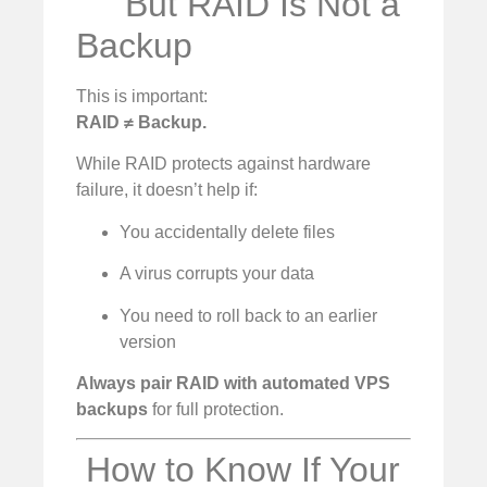
But RAID Is Not a
Backup
This is important:
RAID ≠ Backup.
While RAID protects against hardware
failure, it doesn’t help if:
You accidentally delete files
A virus corrupts your data
You need to roll back to an earlier
version
Always pair RAID with automated VPS
backups
for full protection.
️ How to Know If Your