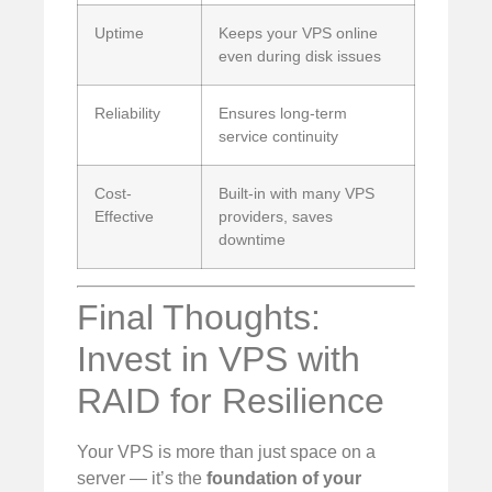
Uptime
Keeps your VPS online
even during disk issues
Reliability
Ensures long-term
service continuity
Cost-
Built-in with many VPS
Effective
providers, saves
downtime
Final Thoughts:
Invest in VPS with
RAID for Resilience
Your VPS is more than just space on a
server — it’s the
foundation of your