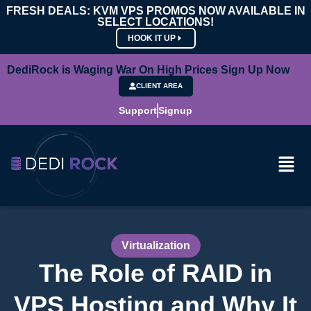
FRESH DEALS: KVM VPS PROMOS NOW AVAILABLE IN
SELECT LOCATIONS!
HOOK IT UP
DediRock is Waging War On High Prices Sign Up Now
CLIENT AREA
Support
Signup
Virtualization
The Role of RAID in
VPS Hosting and Why It