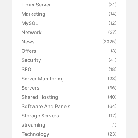
Linux Server
(31)
Marketing
(14)
MySQL
(12)
Network
(37)
News
(2325)
Offers
(3)
Security
(41)
SEO
(18)
Server Monitoring
(23)
Servers
(36)
Shared Hosting
(40)
Software And Panels
(64)
Storage Servers
(17)
streaming
(1)
Technology
(23)