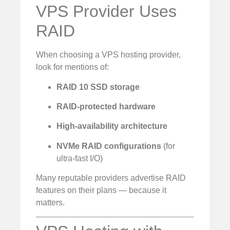
VPS Provider Uses
RAID
When choosing a VPS hosting provider,
look for mentions of:
RAID 10 SSD storage
RAID-protected hardware
High-availability architecture
NVMe RAID configurations
(for
ultra-fast I/O)
Many reputable providers advertise RAID
features on their plans — because it
matters.