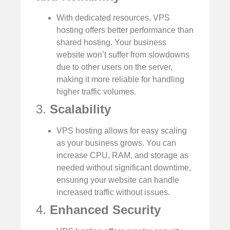
With dedicated resources, VPS
hosting offers better performance than
shared hosting. Your business
website won’t suffer from slowdowns
due to other users on the server,
making it more reliable for handling
higher traffic volumes.
3.
Scalability
VPS hosting allows for easy scaling
as your business grows. You can
increase CPU, RAM, and storage as
needed without significant downtime,
ensuring your website can handle
increased traffic without issues.
4.
Enhanced Security