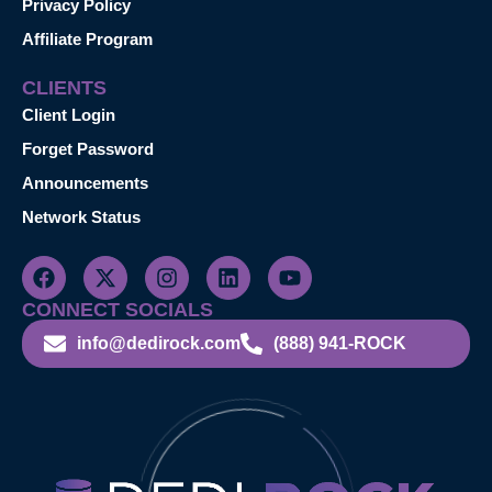
Privacy Policy
Affiliate Program
CLIENTS
Client Login
Forget Password
Announcements
Network Status
CONNECT SOCIALS
info@dedirock.com
(888) 941-ROCK