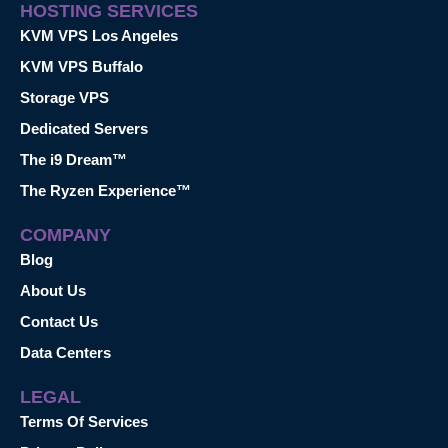
HOSTING SERVICES
KVM VPS Los Angeles
KVM VPS Buffalo
Storage VPS
Dedicated Servers
The i9 Dream™
The Ryzen Experience™
COMPANY
Blog
About Us
Contact Us
Data Centers
LEGAL
Terms Of Services