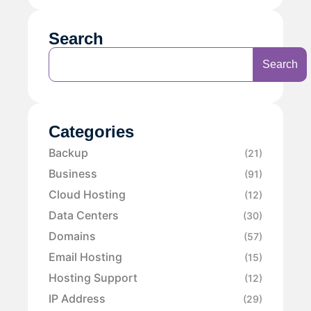
Search
Search
Categories
Backup
(21)
Business
(91)
Cloud Hosting
(12)
Data Centers
(30)
Domains
(57)
Email Hosting
(15)
Hosting Support
(12)
IP Address
(29)