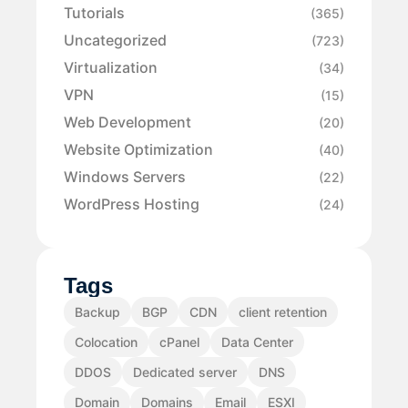
Tutorials
(365)
Uncategorized
(723)
Virtualization
(34)
VPN
(15)
Web Development
(20)
Website Optimization
(40)
Windows Servers
(22)
WordPress Hosting
(24)
Tags
Backup
BGP
CDN
client retention
Colocation
cPanel
Data Center
DDOS
Dedicated server
DNS
Domain
Domains
Email
ESXI