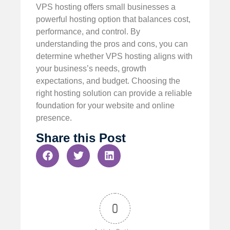
VPS hosting offers small businesses a
powerful hosting option that balances cost,
performance, and control. By
understanding the pros and cons, you can
determine whether VPS hosting aligns with
your business’s needs, growth
expectations, and budget. Choosing the
right hosting solution can provide a reliable
foundation for your website and online
presence.
Share this Post
0