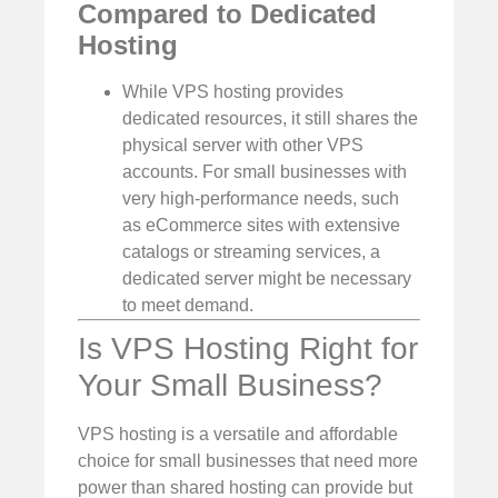
Compared to Dedicated
Hosting
While VPS hosting provides
dedicated resources, it still shares the
physical server with other VPS
accounts. For small businesses with
very high-performance needs, such
as eCommerce sites with extensive
catalogs or streaming services, a
dedicated server might be necessary
to meet demand.
Is VPS Hosting Right for
Your Small Business?
VPS hosting is a versatile and affordable
choice for small businesses that need more
power than shared hosting can provide but