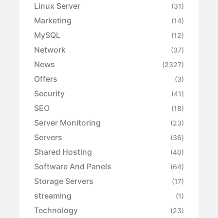
Linux Server
(31)
Marketing
(14)
MySQL
(12)
Network
(37)
News
(2327)
Offers
(3)
Security
(41)
SEO
(18)
Server Monitoring
(23)
Servers
(36)
Shared Hosting
(40)
Software And Panels
(64)
Storage Servers
(17)
streaming
(1)
Technology
(23)