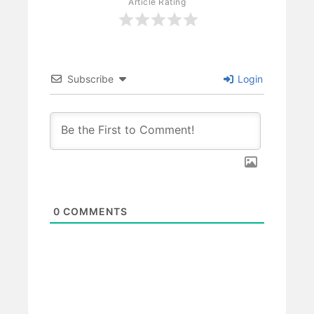
Article Rating
Subscribe
Login
0
COMMENTS