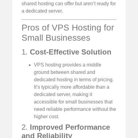
shared hosting can offer but aren’t ready for
a dedicated server.
Pros of VPS Hosting for
Small Businesses
1.
Cost-Effective Solution
VPS hosting provides a middle
ground between shared and
dedicated hosting in terms of pricing.
It’s typically more affordable than a
dedicated server, making it
accessible for small businesses that
need reliable performance without the
higher cost.
2.
Improved Performance
and Reliability