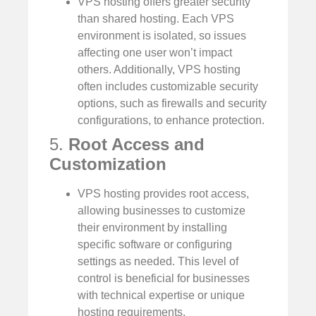
VPS hosting offers greater security
than shared hosting. Each VPS
environment is isolated, so issues
affecting one user won’t impact
others. Additionally, VPS hosting
often includes customizable security
options, such as firewalls and security
configurations, to enhance protection.
5.
Root Access and
Customization
VPS hosting provides root access,
allowing businesses to customize
their environment by installing
specific software or configuring
settings as needed. This level of
control is beneficial for businesses
with technical expertise or unique
hosting requirements.