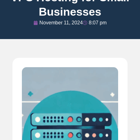
Businesses
November 11, 2024
8:07 pm