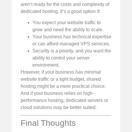
aren’t ready for the costs and complexity of
dedicated hosting. It’s a good option if:
You expect your website traffic to
grow and need the ability to scale.
Your business has technical expertise
or can afford managed VPS services.
Security is a priority, and you want the
ability to control your server
environment.
However, if your business has minimal
website traffic or a tight budget, shared
hosting might be a more practical choice.
And if your business relies on high-
performance hosting, dedicated servers or
cloud solutions may be better suited.
Final Thoughts