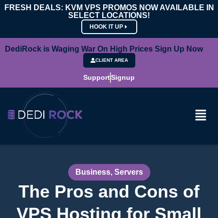
FRESH DEALS: KVM VPS PROMOS NOW AVAILABLE IN
SELECT LOCATIONS!
HOOK IT UP
DediRock is Waging War On High Prices Sign Up Now
CLIENT AREA
Support
Signup
Business
,
Servers
The Pros and Cons of
VPS Hosting for Small