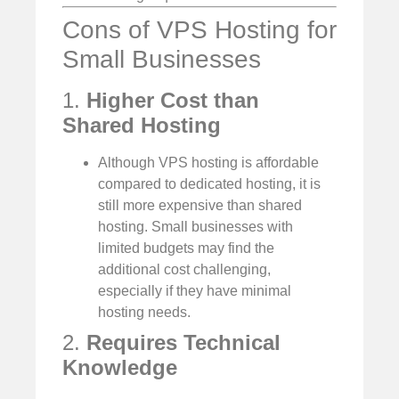
Cons of VPS Hosting for
Small Businesses
1.
Higher Cost than
Shared Hosting
Although VPS hosting is affordable
compared to dedicated hosting, it is
still more expensive than shared
hosting. Small businesses with
limited budgets may find the
additional cost challenging,
especially if they have minimal
hosting needs.
2.
Requires Technical
Knowledge