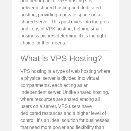
and performance. VPS hosting sits
between shared hosting and dedicated
hosting, providing a private space on a
shared server. This post dives into the pros
and cons of VPS hosting, helping small
business owners determine if it’s the right
choice for their needs.
What is VPS Hosting?
VPS hosting is a type of web hosting where
a physical server is divided into virtual
compartments, each acting as an
independent server. Unlike shared hosting,
where resources are shared among all
users on a server, VPS users have
dedicated resources and a higher level of
control. It’s an ideal solution for businesses
that need more power and flexibility than