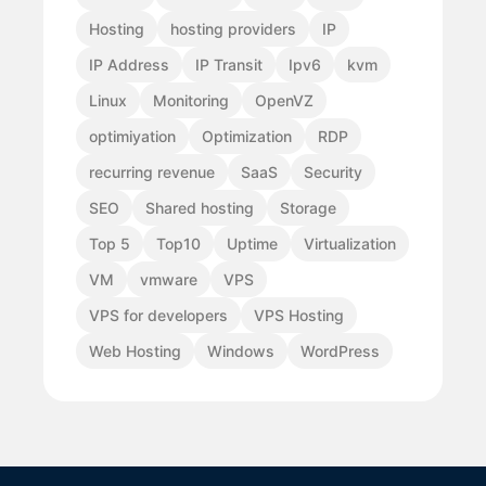
Hosting
hosting providers
IP
IP Address
IP Transit
Ipv6
kvm
Linux
Monitoring
OpenVZ
optimiyation
Optimization
RDP
recurring revenue
SaaS
Security
SEO
Shared hosting
Storage
Top 5
Top10
Uptime
Virtualization
VM
vmware
VPS
VPS for developers
VPS Hosting
Web Hosting
Windows
WordPress