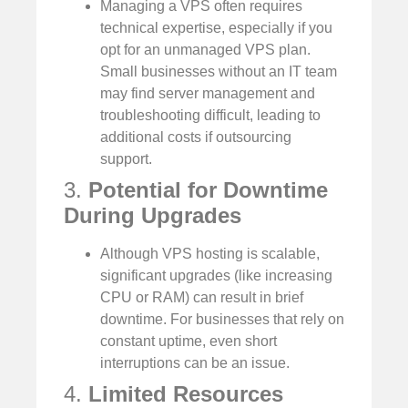
Managing a VPS often requires
technical expertise, especially if you
opt for an unmanaged VPS plan.
Small businesses without an IT team
may find server management and
troubleshooting difficult, leading to
additional costs if outsourcing
support.
3.
Potential for Downtime
During Upgrades
Although VPS hosting is scalable,
significant upgrades (like increasing
CPU or RAM) can result in brief
downtime. For businesses that rely on
constant uptime, even short
interruptions can be an issue.
4.
Limited Resources