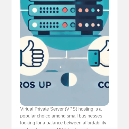
Virtual Private Server (VPS) hosting is a
popular choice among small businesses
looking for a balance between affordability