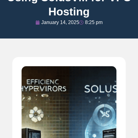
Hosting
January 14, 2025
8:25 pm