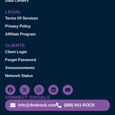
Data Centers
LEGAL
Terms Of Services
Privacy Policy
Affiliate Program
CLIENTS
Client Login
Forget Password
Announcements
Network Status
CONNECT SOCIALS
info@dedirock.com
(888) 941-ROCK