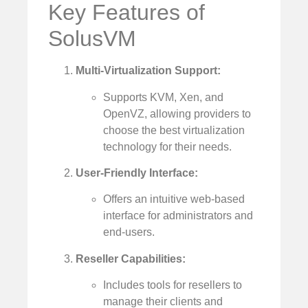
Key Features of
SolusVM
Multi-Virtualization Support:
Supports KVM, Xen, and
OpenVZ, allowing providers to
choose the best virtualization
technology for their needs.
User-Friendly Interface:
Offers an intuitive web-based
interface for administrators and
end-users.
Reseller Capabilities:
Includes tools for resellers to
manage their clients and