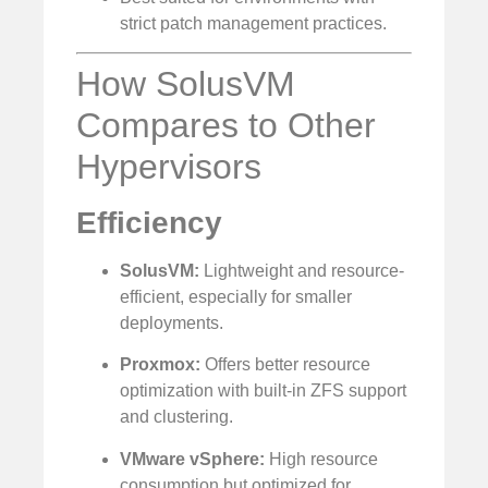
strict patch management practices.
How SolusVM
Compares to Other
Hypervisors
Efficiency
SolusVM:
Lightweight and resource-
efficient, especially for smaller
deployments.
Proxmox:
Offers better resource
optimization with built-in ZFS support
and clustering.
VMware vSphere:
High resource
consumption but optimized for