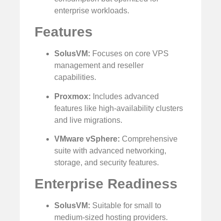
enterprise workloads.
Features
SolusVM:
Focuses on core VPS
management and reseller
capabilities.
Proxmox:
Includes advanced
features like high-availability clusters
and live migrations.
VMware vSphere:
Comprehensive
suite with advanced networking,
storage, and security features.
Enterprise Readiness
SolusVM:
Suitable for small to
medium-sized hosting providers.