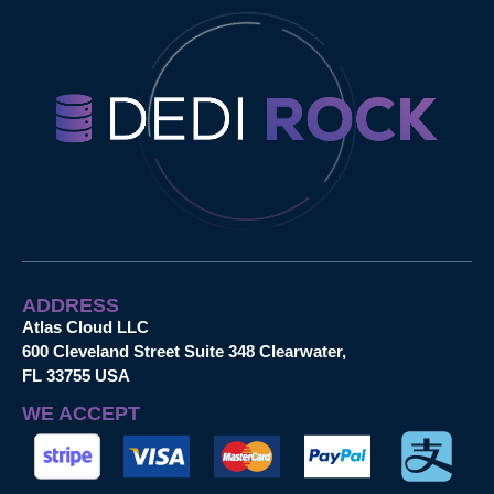
ADDRESS
Atlas Cloud LLC
600 Cleveland Street Suite 348 Clearwater,
FL 33755 USA
WE ACCEPT