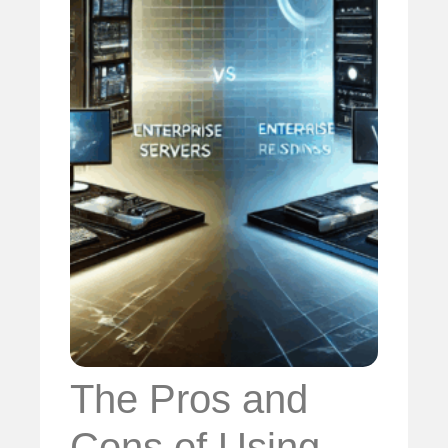
The Pros and
Cons of Using