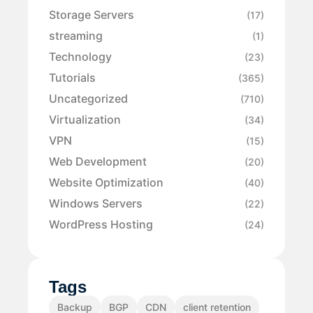
Storage Servers
(17)
streaming
(1)
Technology
(23)
Tutorials
(365)
Uncategorized
(710)
Virtualization
(34)
VPN
(15)
Web Development
(20)
Website Optimization
(40)
Windows Servers
(22)
WordPress Hosting
(24)
Tags
Backup
BGP
CDN
client retention