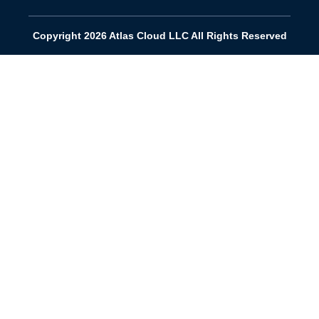
Copyright 2026 Atlas Cloud LLC All Rights Reserved