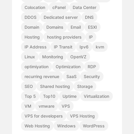
Colocation
cPanel
Data Center
DDOS
Dedicated server
DNS
Domain
Domains
Email
ESXI
Hosting
hosting providers
IP
IP Address
IP Transit
Ipv6
kvm
Linux
Monitoring
OpenVZ
optimiyation
Optimization
RDP
recurring revenue
SaaS
Security
SEO
Shared hosting
Storage
Top 5
Top10
Uptime
Virtualization
VM
vmware
VPS
VPS for developers
VPS Hosting
Web Hosting
Windows
WordPress