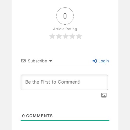
0
Article Rating
Subscribe
Login
0
COMMENTS