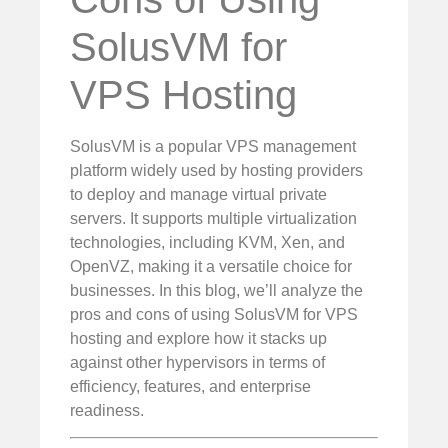
SolusVM for
VPS Hosting
SolusVM is a popular VPS management
platform widely used by hosting providers
to deploy and manage virtual private
servers. It supports multiple virtualization
technologies, including KVM, Xen, and
OpenVZ, making it a versatile choice for
businesses. In this blog, we’ll analyze the
pros and cons of using SolusVM for VPS
hosting and explore how it stacks up
against other hypervisors in terms of
efficiency, features, and enterprise
readiness.