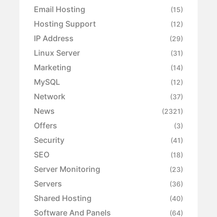
Email Hosting
(15)
Hosting Support
(12)
IP Address
(29)
Linux Server
(31)
Marketing
(14)
MySQL
(12)
Network
(37)
News
(2321)
Offers
(3)
Security
(41)
SEO
(18)
Server Monitoring
(23)
Servers
(36)
Shared Hosting
(40)
Software And Panels
(64)