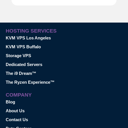
HOSTING SERVICES
KVM VPS Los Angeles
KVM VPS Buffalo
Storage VPS
Dedicated Servers
The i9 Dream™
The Ryzen Experience™
COMPANY
Blog
About Us
Contact Us