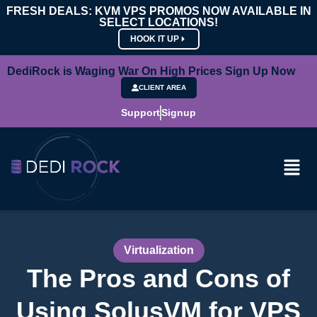
FRESH DEALS: KVM VPS PROMOS NOW AVAILABLE IN
SELECT LOCATIONS!
HOOK IT UP
DediRock is Waging War On High Prices Sign Up Now
CLIENT AREA
Support
Signup
Virtualization
The Pros and Cons of
Using SolusVM for VPS