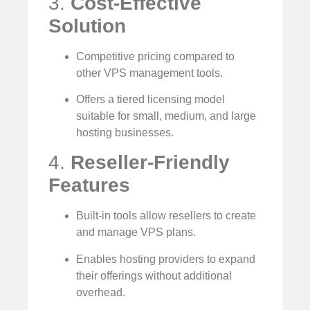
3.
Cost-Effective
Solution
Competitive pricing compared to
other VPS management tools.
Offers a tiered licensing model
suitable for small, medium, and large
hosting businesses.
4.
Reseller-Friendly
Features
Built-in tools allow resellers to create
and manage VPS plans.
Enables hosting providers to expand
their offerings without additional
overhead.