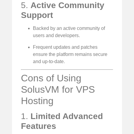
5.
Active Community
Support
Backed by an active community of
users and developers.
Frequent updates and patches
ensure the platform remains secure
and up-to-date.
Cons of Using
SolusVM for VPS
Hosting
1.
Limited Advanced
Features