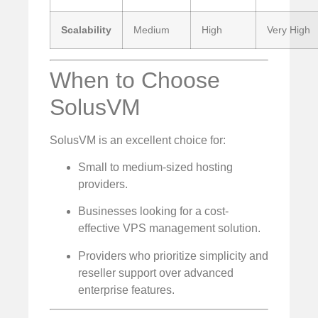
Scalability
Medium
High
Very High
When to Choose
SolusVM
SolusVM is an excellent choice for:
Small to medium-sized hosting
providers.
Businesses looking for a cost-
effective VPS management solution.
Providers who prioritize simplicity and
reseller support over advanced
enterprise features.