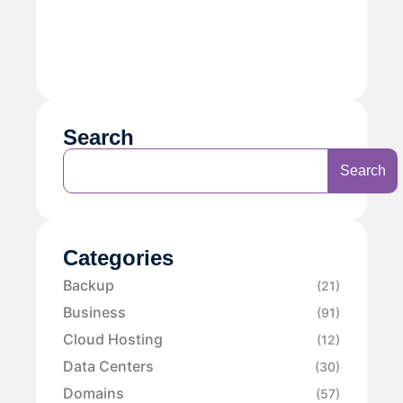
Search
Search
Categories
Backup
(21)
Business
(91)
Cloud Hosting
(12)
Data Centers
(30)
Domains
(57)