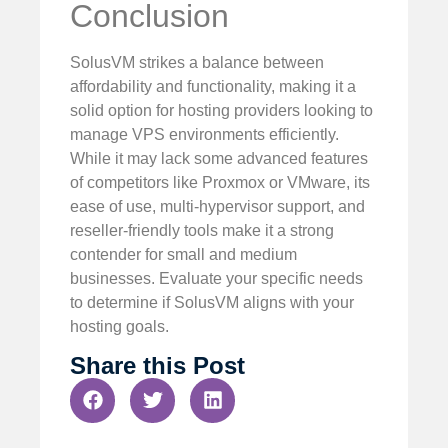
Conclusion
SolusVM strikes a balance between
affordability and functionality, making it a
solid option for hosting providers looking to
manage VPS environments efficiently.
While it may lack some advanced features
of competitors like Proxmox or VMware, its
ease of use, multi-hypervisor support, and
reseller-friendly tools make it a strong
contender for small and medium
businesses. Evaluate your specific needs
to determine if SolusVM aligns with your
hosting goals.
Share this Post