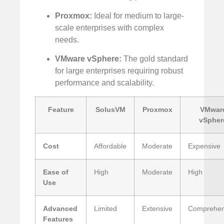
Proxmox:
Ideal for medium to large-
scale enterprises with complex
needs.
VMware vSphere:
The gold standard
for large enterprises requiring robust
performance and scalability.
Feature
SolusVM
Proxmox
VMwar
vSpher
Cost
Affordable
Moderate
Expensive
Ease of
High
Moderate
High
Use
Advanced
Limited
Extensive
Comprehen
Features