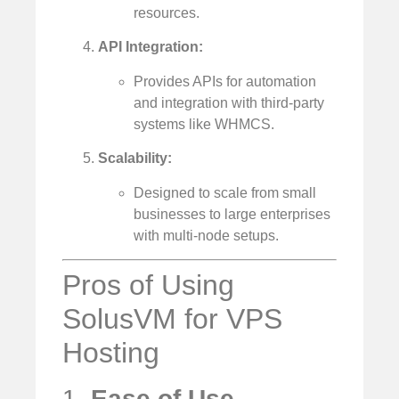
resources.
API Integration:
Provides APIs for automation
and integration with third-party
systems like WHMCS.
Scalability:
Designed to scale from small
businesses to large enterprises
with multi-node setups.
Pros of Using
SolusVM for VPS
Hosting
1.
Ease of Use