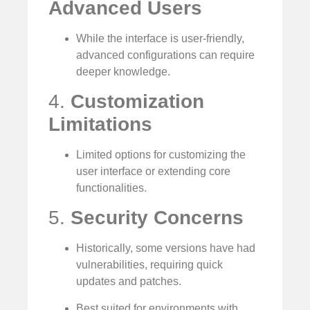
Advanced Users
While the interface is user-friendly,
advanced configurations can require
deeper knowledge.
4.
Customization
Limitations
Limited options for customizing the
user interface or extending core
functionalities.
5.
Security Concerns
Historically, some versions have had
vulnerabilities, requiring quick
updates and patches.
Best suited for environments with