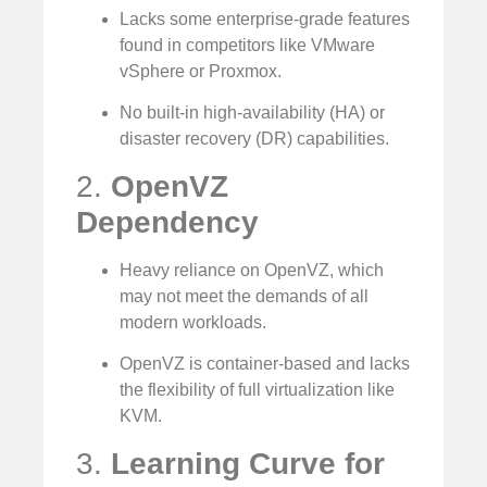
Lacks some enterprise-grade features
found in competitors like VMware
vSphere or Proxmox.
No built-in high-availability (HA) or
disaster recovery (DR) capabilities.
2.
OpenVZ
Dependency
Heavy reliance on OpenVZ, which
may not meet the demands of all
modern workloads.
OpenVZ is container-based and lacks
the flexibility of full virtualization like
KVM.
3.
Learning Curve for