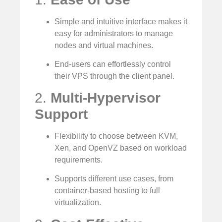
Simple and intuitive interface makes it
easy for administrators to manage
nodes and virtual machines.
End-users can effortlessly control
their VPS through the client panel.
2.
Multi-Hypervisor
Support
Flexibility to choose between KVM,
Xen, and OpenVZ based on workload
requirements.
Supports different use cases, from
container-based hosting to full
virtualization.