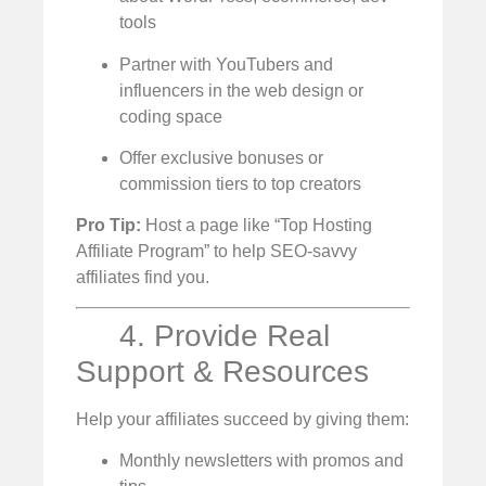
tools
Partner with YouTubers and
influencers in the web design or
coding space
Offer exclusive bonuses or
commission tiers to top creators
Pro Tip:
Host a page like “Top Hosting
Affiliate Program” to help SEO-savvy
affiliates find you.
4. Provide Real
Support & Resources
Help your affiliates succeed by giving them:
Monthly newsletters with promos and