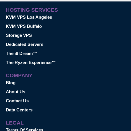
HOSTING SERVICES
KVM VPS Los Angeles
KVM VPS Buffalo
Storage VPS
Dedicated Servers
The i9 Dream™
The Ryzen Experience™
COMPANY
Blog
About Us
Contact Us
Data Centers
LEGAL
Terms Of Services