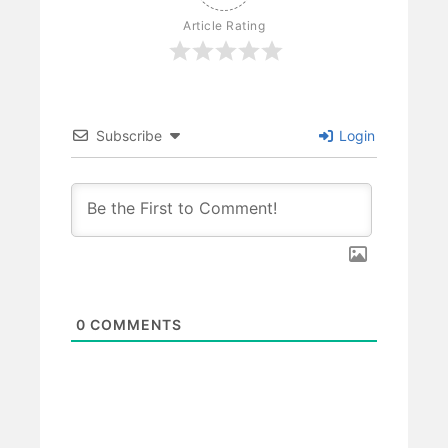
Article Rating
Subscribe
Login
0
COMMENTS