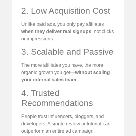
2. Low Acquisition Cost
Unlike paid ads, you only pay affiliates
when they deliver real signups
, not clicks
or impressions.
3. Scalable and Passive
The more affiliates you have, the more
organic growth you get—
without scaling
your internal sales team
.
4. Trusted
Recommendations
People trust influencers, bloggers, and
developers. A single review or tutorial can
outperform an entire ad campaign.