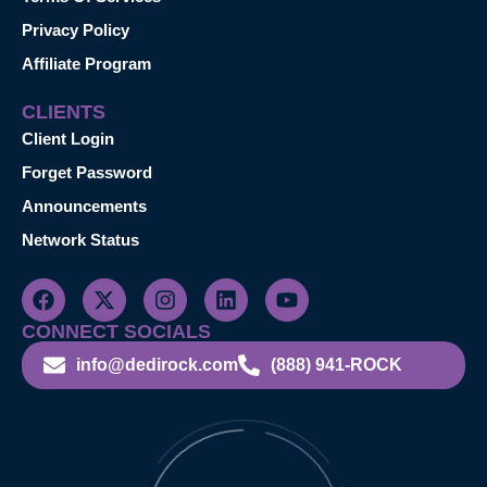
Privacy Policy
Affiliate Program
CLIENTS
Client Login
Forget Password
Announcements
Network Status
CONNECT SOCIALS
info@dedirock.com
(888) 941-ROCK