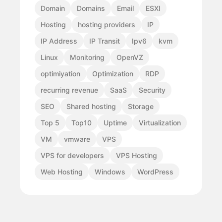
Domain
Domains
Email
ESXI
Hosting
hosting providers
IP
IP Address
IP Transit
Ipv6
kvm
Linux
Monitoring
OpenVZ
optimiyation
Optimization
RDP
recurring revenue
SaaS
Security
SEO
Shared hosting
Storage
Top 5
Top10
Uptime
Virtualization
VM
vmware
VPS
VPS for developers
VPS Hosting
Web Hosting
Windows
WordPress