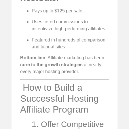
Pays up to $125 per sale
Uses tiered commissions to
incentivize high-performing affiliates
Featured in hundreds of comparison
and tutorial sites
Bottom line:
Affiliate marketing has been
core to the growth strategies
of nearly
every major hosting provider.
️ How to Build a
Successful Hosting
Affiliate Program
1. Offer Competitive