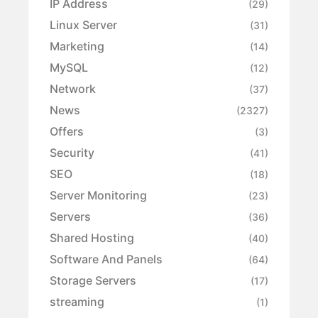
IP Address
(29)
Linux Server
(31)
Marketing
(14)
MySQL
(12)
Network
(37)
News
(2327)
Offers
(3)
Security
(41)
SEO
(18)
Server Monitoring
(23)
Servers
(36)
Shared Hosting
(40)
Software And Panels
(64)
Storage Servers
(17)
streaming
(1)