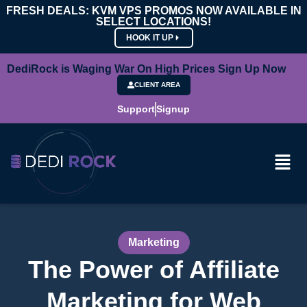
FRESH DEALS: KVM VPS PROMOS NOW AVAILABLE IN
SELECT LOCATIONS!
HOOK IT UP
DediRock is Waging War On High Prices Sign Up Now
CLIENT AREA
Support
Signup
Marketing
The Power of Affiliate
Marketing for Web