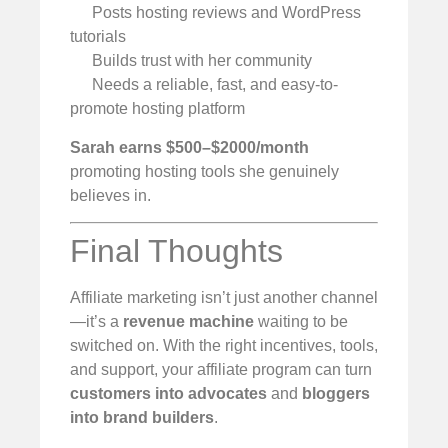
Posts hosting reviews and WordPress
tutorials
Builds trust with her community
Needs a reliable, fast, and easy-to-
promote hosting platform
Sarah earns $500–$2000/month
promoting hosting tools she genuinely
believes in.
Final Thoughts
Affiliate marketing isn’t just another channel
—it’s a
revenue machine
waiting to be
switched on. With the right incentives, tools,
and support, your affiliate program can turn
customers into advocates
and
bloggers
into brand builders
.