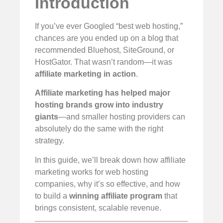
Introduction
If you’ve ever Googled “best web hosting,”
chances are you ended up on a blog that
recommended Bluehost, SiteGround, or
HostGator. That wasn’t random—it was
affiliate marketing in action
.
Affiliate marketing has helped major
hosting brands grow into industry
giants
—and smaller hosting providers can
absolutely do the same with the right
strategy.
In this guide, we’ll break down how affiliate
marketing works for web hosting
companies, why it’s so effective, and how
to build a
winning affiliate program
that
brings consistent, scalable revenue.