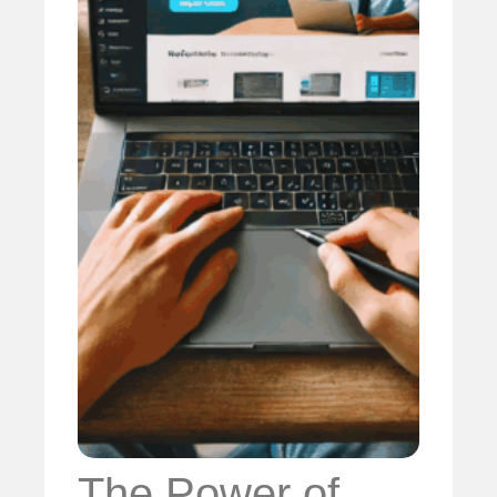
The Power of