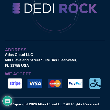
ADDRESS
Atlas Cloud LLC
600 Cleveland Street Suite 348 Clearwater,
FL 33755 USA
WE ACCEPT
Copyright 2026 Atlas Cloud LLC All Rights Reserved