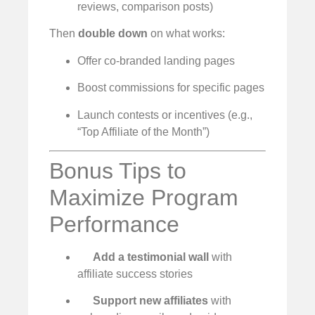
reviews, comparison posts)
Then
double down
on what works:
Offer co-branded landing pages
Boost commissions for specific pages
Launch contests or incentives (e.g.,
“Top Affiliate of the Month”)
Bonus Tips to
Maximize Program
Performance
Add a testimonial wall
with
affiliate success stories
Support new affiliates
with