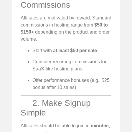
Commissions
Affiliates are motivated by reward. Standard
commissions in hosting range from
$50 to
$150+
depending on the product and order
volume.
Start with
at least $50 per sale
Consider recurring commissions for
SaaS-like hosting plans
Offer performance bonuses (e.g., $25
bonus after 10 sales)
2. Make Signup
Simple
Affiliates should be able to join in
minutes
,