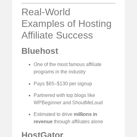
Real-World
Examples of Hosting
Affiliate Success
Bluehost
One of the most famous affiliate
programs in the industry
Pays $65–$130 per signup
Partnered with top blogs like
WPBeginner and ShoutMeLoud
Estimated to drive
millions in
revenue
through affiliates alone
HostGator