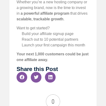
Whether you’re a new hosting company or
a growing brand, now is the time to invest
in
a powerful affiliate program
that drives
scalable, trackable growth
.
Want to get started?
Build your affiliate signup page
Reach out to 10 potential partners
Launch your first campaign this month
Your next 1,000 customers could be just
one affiliate away.
Share this Post
0