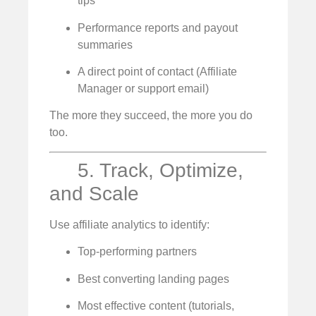
tips
Performance reports and payout
summaries
A direct point of contact (Affiliate
Manager or support email)
The more they succeed, the more you do
too.
5. Track, Optimize,
and Scale
Use affiliate analytics to identify:
Top-performing partners
Best converting landing pages
Most effective content (tutorials,