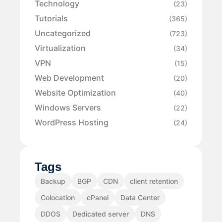
Technology
(23)
Tutorials
(365)
Uncategorized
(723)
Virtualization
(34)
VPN
(15)
Web Development
(20)
Website Optimization
(40)
Windows Servers
(22)
WordPress Hosting
(24)
Tags
Backup
BGP
CDN
client retention
Colocation
cPanel
Data Center
DDOS
Dedicated server
DNS