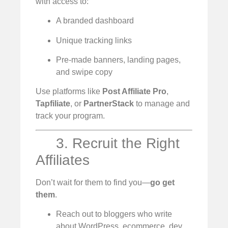
with access to:
A branded dashboard
Unique tracking links
Pre-made banners, landing pages,
and swipe copy
Use platforms like
Post Affiliate Pro
,
Tapfiliate
, or
PartnerStack
to manage and
track your program.
3. Recruit the Right
Affiliates
Don’t wait for them to find you—
go get
them
.
Reach out to bloggers who write
about WordPress, ecommerce, dev