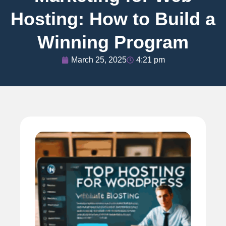
Hosting: How to Build a
Winning Program
March 25, 2025
4:21 pm