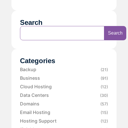
Search
Search
Categories
Backup
(21)
Business
(91)
Cloud Hosting
(12)
Data Centers
(30)
Domains
(57)
Email Hosting
(15)
Hosting Support
(12)