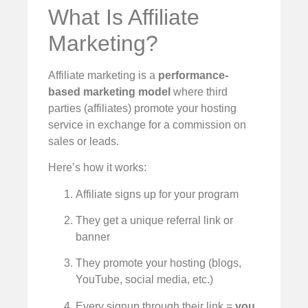
What Is Affiliate
Marketing?
Affiliate marketing is a
performance-
based marketing model
where third
parties (affiliates) promote your hosting
service in exchange for a commission on
sales or leads.
Here’s how it works:
Affiliate signs up for your program
They get a unique referral link or
banner
They promote your hosting (blogs,
YouTube, social media, etc.)
Every signup through their link =
you