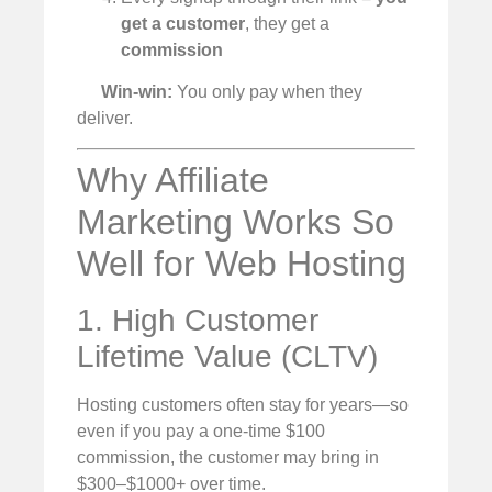
get a customer
, they get a
commission
Win-win:
You only pay when they
deliver.
Why Affiliate
Marketing Works So
Well for Web Hosting
1. High Customer
Lifetime Value (CLTV)
Hosting customers often stay for years—so
even if you pay a one-time $100
commission, the customer may bring in
$300–$1000+ over time.