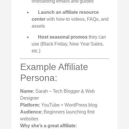
onboarding emails and guides
Launch an affiliate resource
center
with how-to videos, FAQs, and
assets
Host seasonal promos
they can
use (Black Friday, New Year Sales,
etc.)
Example Affiliate
Persona:
Name:
Sarah – Tech Blogger & Web
Designer
Platform:
YouTube + WordPress blog
Audience:
Beginners launching first
websites
Why she’s a great affiliate: