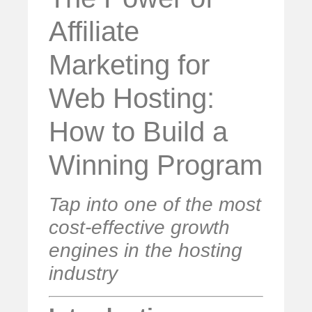
Affiliate
Marketing for
Web Hosting:
How to Build a
Winning Program
Tap into one of the most
cost-effective growth
engines in the hosting
industry