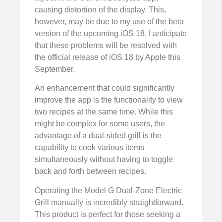
causing distortion of the display. This,
however, may be due to my use of the beta
version of the upcoming iOS 18. I anticipate
that these problems will be resolved with
the official release of iOS 18 by Apple this
September.
An enhancement that could significantly
improve the app is the functionality to view
two recipes at the same time. While this
might be complex for some users, the
advantage of a dual-sided grill is the
capability to cook various items
simultaneously without having to toggle
back and forth between recipes.
Operating the Model G Dual-Zone Electric
Grill manually is incredibly straightforward.
This product is perfect for those seeking a