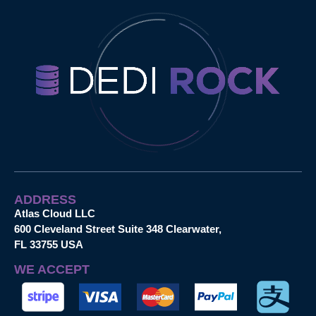
ADDRESS
Atlas Cloud LLC
600 Cleveland Street Suite 348 Clearwater,
FL 33755 USA
WE ACCEPT