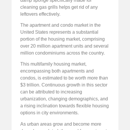
damp sponge specifically made for
cleaning gas grills helps get rid of any
leftovers effectively.
The apartment and condo market in the
United States represents a substantial
portion of the housing market, comprising
over 20 million apartment units and several
million condominiums across the country.
This multifamily housing market,
encompassing both apartments and
condos, is estimated to be worth more than
$3 trillion. Continuous growth in this sector
can be attributed to increasing
urbanization, changing demographics, and
a rising inclination towards flexible housing
options in city environments.
As urban areas grow and become more