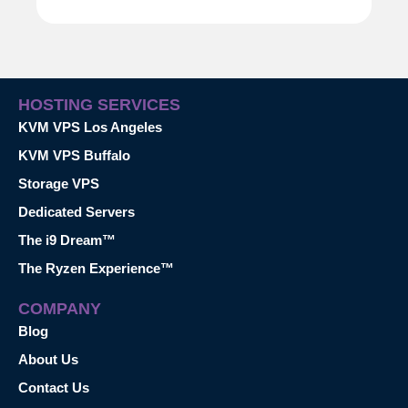
HOSTING SERVICES
KVM VPS Los Angeles
KVM VPS Buffalo
Storage VPS
Dedicated Servers
The i9 Dream™
The Ryzen Experience™
COMPANY
Blog
About Us
Contact Us