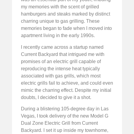
my memories with the scent of grilled
hamburgers and steaks marked by distinct
charring unique to gas grilling. These
memories began to fade when I moved into
apartment living in the early 1990s.
I recently came across a startup named
Current Backyard that intrigued me with
promises of an electric grill capable of
reproducing the intense heat typically
associated with gas grills, which most
electric grills fail to achieve, and could even
mimic the charring effect. Despite my initial
doubts, I decided to give it a shot.
During a blistering 105-degree day in Las
Vegas, I took delivery of the new Model G
Dual Zone Electric Grill from Current
Backyard. I set it up inside my townhome,