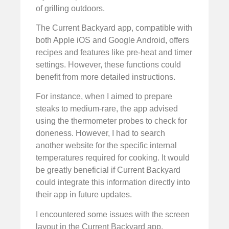
of grilling outdoors.
The Current Backyard app, compatible with
both Apple iOS and Google Android, offers
recipes and features like pre-heat and timer
settings. However, these functions could
benefit from more detailed instructions.
For instance, when I aimed to prepare
steaks to medium-rare, the app advised
using the thermometer probes to check for
doneness. However, I had to search
another website for the specific internal
temperatures required for cooking. It would
be greatly beneficial if Current Backyard
could integrate this information directly into
their app in future updates.
I encountered some issues with the screen
layout in the Current Backyard app,