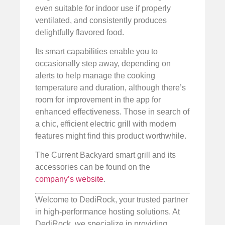
even suitable for indoor use if properly
ventilated, and consistently produces
delightfully flavored food.
Its smart capabilities enable you to
occasionally step away, depending on
alerts to help manage the cooking
temperature and duration, although there’s
room for improvement in the app for
enhanced effectiveness. Those in search of
a chic, efficient electric grill with modern
features might find this product worthwhile.
The Current Backyard smart grill and its
accessories can be found on the
company’s website
.
Welcome to DediRock, your trusted partner
in high-performance hosting solutions. At
DediRock, we specialize in providing