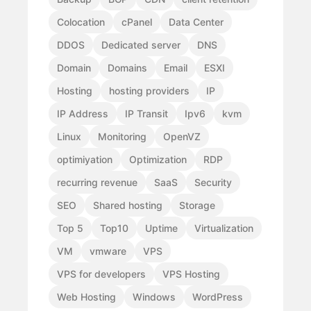
Colocation
cPanel
Data Center
DDOS
Dedicated server
DNS
Domain
Domains
Email
ESXI
Hosting
hosting providers
IP
IP Address
IP Transit
Ipv6
kvm
Linux
Monitoring
OpenVZ
optimiyation
Optimization
RDP
recurring revenue
SaaS
Security
SEO
Shared hosting
Storage
Top 5
Top10
Uptime
Virtualization
VM
vmware
VPS
VPS for developers
VPS Hosting
Web Hosting
Windows
WordPress