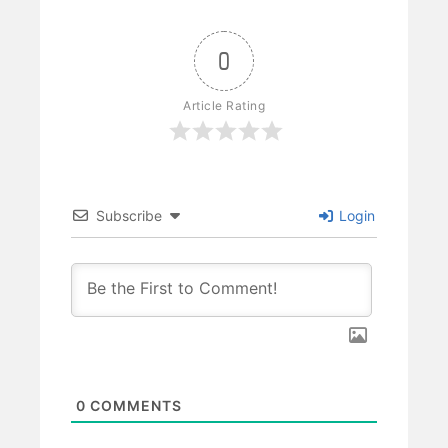
0
Article Rating
Subscribe
Login
0
COMMENTS