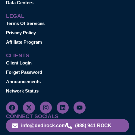
Data Centers
LEGAL
Terms Of Services
Privacy Policy
Affiliate Program
CLIENTS
Client Login
Forget Password
Announcements
Network Status
CONNECT SOCIALS
info@dedirock.com
(888) 941-ROCK