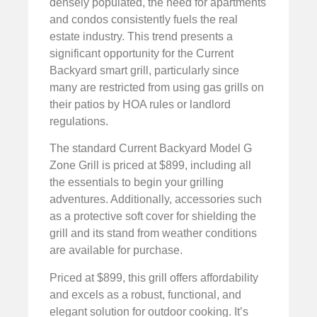
densely populated, the need for apartments
and condos consistently fuels the real
estate industry. This trend presents a
significant opportunity for the Current
Backyard smart grill, particularly since
many are restricted from using gas grills on
their patios by HOA rules or landlord
regulations.
The standard Current Backyard Model G
Zone Grill is priced at $899, including all
the essentials to begin your grilling
adventures. Additionally, accessories such
as a protective soft cover for shielding the
grill and its stand from weather conditions
are available for purchase.
Priced at $899, this grill offers affordability
and excels as a robust, functional, and
elegant solution for outdoor cooking. It’s