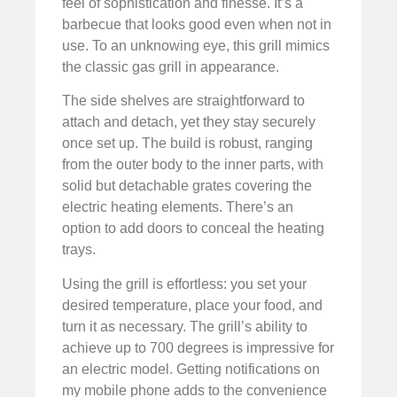
feel of sophistication and finesse. It’s a
barbecue that looks good even when not in
use. To an unknowing eye, this grill mimics
the classic gas grill in appearance.
The side shelves are straightforward to
attach and detach, yet they stay securely
once set up. The build is robust, ranging
from the outer body to the inner parts, with
solid but detachable grates covering the
electric heating elements. There’s an
option to add doors to conceal the heating
trays.
Using the grill is effortless: you set your
desired temperature, place your food, and
turn it as necessary. The grill’s ability to
achieve up to 700 degrees is impressive for
an electric model. Getting notifications on
my mobile phone adds to the convenience