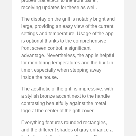
probes that attach to the front panel,
receiving updates for these as well.
The display on the grill is notably bright and
large, providing an easy view of the current
settings and temperature. Usage of the app
is optional thanks to the comprehensive
front screen control, a significant
advantage. Nevertheless, the app is helpful
for monitoring temperatures and the built-in
timer, especially when stepping away
inside the house.
The aesthetic of the grill is impressive, with
a stylish bronze accent next to the handle
contrasting beautifully against the metal
logo at the center of the grill cover.
Everything features rounded rectangles,
and the different shades of gray enhance a