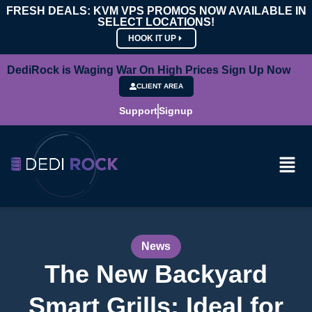
FRESH DEALS: KVM VPS PROMOS NOW AVAILABLE IN
SELECT LOCATIONS!
HOOK IT UP
DediRock is Waging War On High Prices Sign Up Now
CLIENT AREA
Support
Signup
News
The New Backyard
Smart Grills: Ideal for