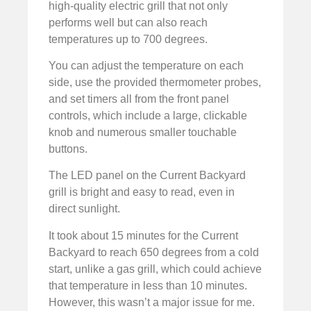
high-quality electric grill that not only
performs well but can also reach
temperatures up to 700 degrees.
You can adjust the temperature on each
side, use the provided thermometer probes,
and set timers all from the front panel
controls, which include a large, clickable
knob and numerous smaller touchable
buttons.
The LED panel on the Current Backyard
grill is bright and easy to read, even in
direct sunlight.
It took about 15 minutes for the Current
Backyard to reach 650 degrees from a cold
start, unlike a gas grill, which could achieve
that temperature in less than 10 minutes.
However, this wasn’t a major issue for me.