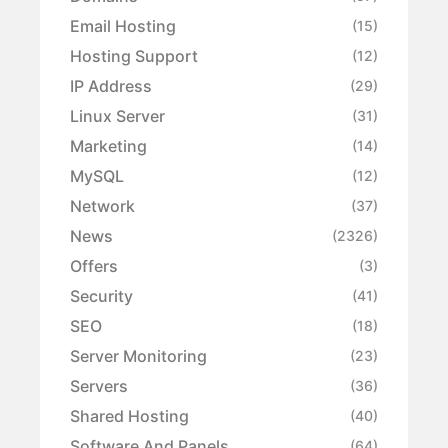
Email Hosting
(15)
Hosting Support
(12)
IP Address
(29)
Linux Server
(31)
Marketing
(14)
MySQL
(12)
Network
(37)
News
(2326)
Offers
(3)
Security
(41)
SEO
(18)
Server Monitoring
(23)
Servers
(36)
Shared Hosting
(40)
Software And Panels
(64)