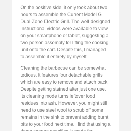
On the positive side, it only took about two
hours to assemble the Current Model G
Dual-Zone Electric Grill. The well-designed
instructional videos were available to view
on your smartphone or tablet, suggesting a
two-person assembly for lifting the cooking
unit onto the cart. Despite this, I managed
to assemble it entirely by myself.
Cleaning the barbecue can be somewhat
tedious. It features four detachable grills
which are easy to remove and attach back.
Despite getting stained after just one use,
its cleaning mode turns leftover food
residues into ash. However, you might still
need to use steel wool to scrub off some
remains in the sink to prevent adding burnt
bits to your food next time. I find that using a