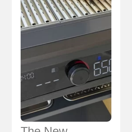
The New