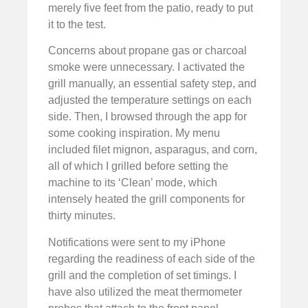
merely five feet from the patio, ready to put
it to the test.
Concerns about propane gas or charcoal
smoke were unnecessary. I activated the
grill manually, an essential safety step, and
adjusted the temperature settings on each
side. Then, I browsed through the app for
some cooking inspiration. My menu
included filet mignon, asparagus, and corn,
all of which I grilled before setting the
machine to its ‘Clean’ mode, which
intensely heated the grill components for
thirty minutes.
Notifications were sent to my iPhone
regarding the readiness of each side of the
grill and the completion of set timings. I
have also utilized the meat thermometer