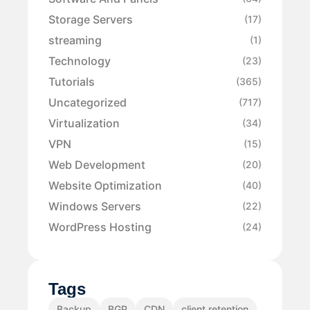
Storage Servers
(17)
streaming
(1)
Technology
(23)
Tutorials
(365)
Uncategorized
(717)
Virtualization
(34)
VPN
(15)
Web Development
(20)
Website Optimization
(40)
Windows Servers
(22)
WordPress Hosting
(24)
Tags
Backup
BGP
CDN
client retention