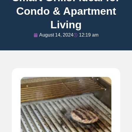
Condo & Apartment
Living
August 14, 2024
12:19 am