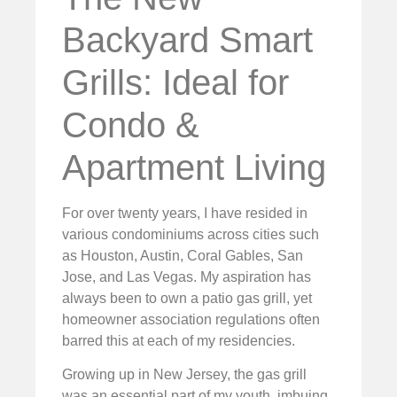
Backyard Smart
Grills: Ideal for
Condo &
Apartment Living
For over twenty years, I have resided in
various condominiums across cities such
as Houston, Austin, Coral Gables, San
Jose, and Las Vegas. My aspiration has
always been to own a patio gas grill, yet
homeowner association regulations often
barred this at each of my residencies.
Growing up in New Jersey, the gas grill
was an essential part of my youth, imbuing