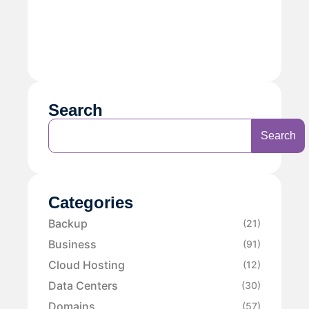
Search
Search
Categories
Backup
(21)
Business
(91)
Cloud Hosting
(12)
Data Centers
(30)
Domains
(57)