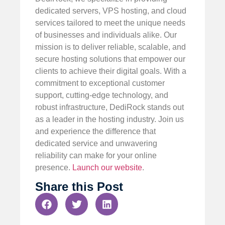
dedicated servers, VPS hosting, and cloud
services tailored to meet the unique needs
of businesses and individuals alike. Our
mission is to deliver reliable, scalable, and
secure hosting solutions that empower our
clients to achieve their digital goals. With a
commitment to exceptional customer
support, cutting-edge technology, and
robust infrastructure, DediRock stands out
as a leader in the hosting industry. Join us
and experience the difference that
dedicated service and unwavering
reliability can make for your online
presence.
Launch our website
.
Share this Post