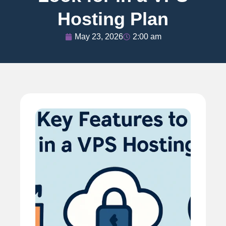
Hosting Plan
May 23, 2026
2:00 am