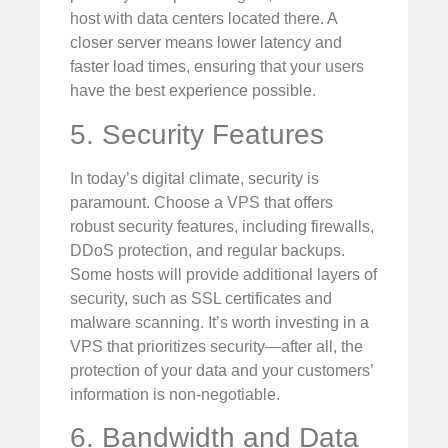
host with data centers located there. A
closer server means lower latency and
faster load times, ensuring that your users
have the best experience possible.
5. Security Features
In today’s digital climate, security is
paramount. Choose a VPS that offers
robust security features, including firewalls,
DDoS protection, and regular backups.
Some hosts will provide additional layers of
security, such as SSL certificates and
malware scanning. It’s worth investing in a
VPS that prioritizes security—after all, the
protection of your data and your customers’
information is non-negotiable.
6. Bandwidth and Data