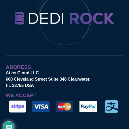
ADDRESS
Atlas Cloud LLC
600 Cleveland Street Suite 348 Clearwater,
FL 33755 USA
WE ACCEPT