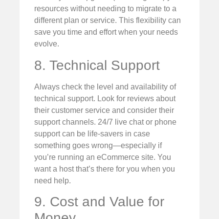
resources without needing to migrate to a
different plan or service. This flexibility can
save you time and effort when your needs
evolve.
8. Technical Support
Always check the level and availability of
technical support. Look for reviews about
their customer service and consider their
support channels. 24/7 live chat or phone
support can be life-savers in case
something goes wrong—especially if
you’re running an eCommerce site. You
want a host that’s there for you when you
need help.
9. Cost and Value for
Money