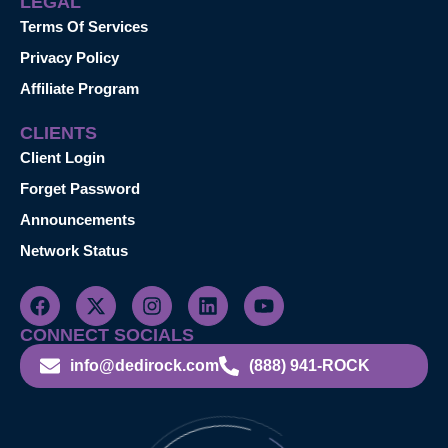
LEGAL
Terms Of Services
Privacy Policy
Affiliate Program
CLIENTS
Client Login
Forget Password
Announcements
Network Status
CONNECT SOCIALS
info@dedirock.com
(888) 941-ROCK