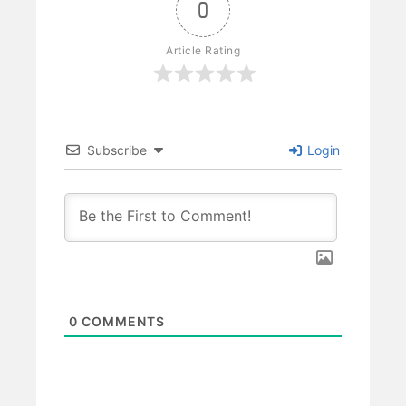
0
Article Rating
Subscribe
Login
0
COMMENTS