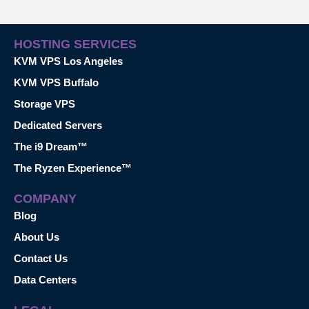
HOSTING SERVICES
KVM VPS Los Angeles
KVM VPS Buffalo
Storage VPS
Dedicated Servers
The i9 Dream™
The Ryzen Experience™
COMPANY
Blog
About Us
Contact Us
Data Centers