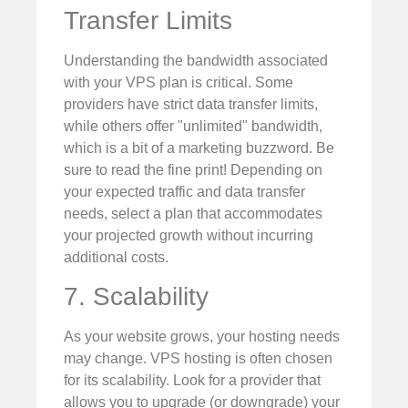
Transfer Limits
Understanding the bandwidth associated
with your VPS plan is critical. Some
providers have strict data transfer limits,
while others offer "unlimited" bandwidth,
which is a bit of a marketing buzzword. Be
sure to read the fine print! Depending on
your expected traffic and data transfer
needs, select a plan that accommodates
your projected growth without incurring
additional costs.
7. Scalability
As your website grows, your hosting needs
may change. VPS hosting is often chosen
for its scalability. Look for a provider that
allows you to upgrade (or downgrade) your