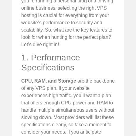
you’re running a personal blog or a thriving
online business, selecting the right VPS
hosting is crucial for everything from your
website’s performance to security and
scalability. So, what are the key features to
look for when hunting for the perfect plan?
Let’s dive right in!
1. Performance
Specifications
CPU, RAM, and Storage
are the backbone
of any VPS plan. If your website
experiences high traffic, you’ll want a plan
that offers enough CPU power and RAM to
handle multiple simultaneous users without
slowing down. Most providers will list these
specifications clearly, so take a moment to
consider your needs. If you anticipate