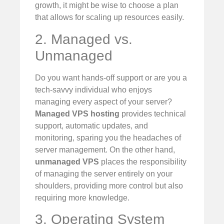
growth, it might be wise to choose a plan
that allows for scaling up resources easily.
2. Managed vs.
Unmanaged
Do you want hands-off support or are you a
tech-savvy individual who enjoys
managing every aspect of your server?
Managed VPS hosting
provides technical
support, automatic updates, and
monitoring, sparing you the headaches of
server management. On the other hand,
unmanaged VPS
places the responsibility
of managing the server entirely on your
shoulders, providing more control but also
requiring more knowledge.
3. Operating System