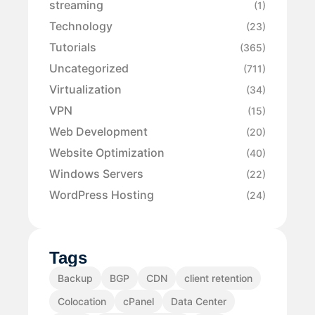
streaming
(1)
Technology
(23)
Tutorials
(365)
Uncategorized
(711)
Virtualization
(34)
VPN
(15)
Web Development
(20)
Website Optimization
(40)
Windows Servers
(22)
WordPress Hosting
(24)
Tags
Backup
BGP
CDN
client retention
Colocation
cPanel
Data Center