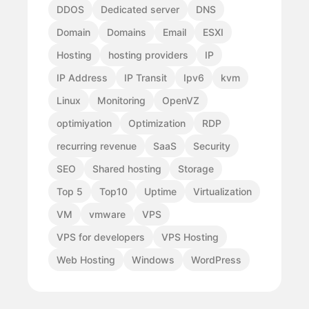
DDOS
Dedicated server
DNS
Domain
Domains
Email
ESXI
Hosting
hosting providers
IP
IP Address
IP Transit
Ipv6
kvm
Linux
Monitoring
OpenVZ
optimiyation
Optimization
RDP
recurring revenue
SaaS
Security
SEO
Shared hosting
Storage
Top 5
Top10
Uptime
Virtualization
VM
vmware
VPS
VPS for developers
VPS Hosting
Web Hosting
Windows
WordPress