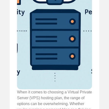
When it comes to choosing a Virtual Private
Server (VPS) hosting plan, the range of
options can be overwhelming. Whether