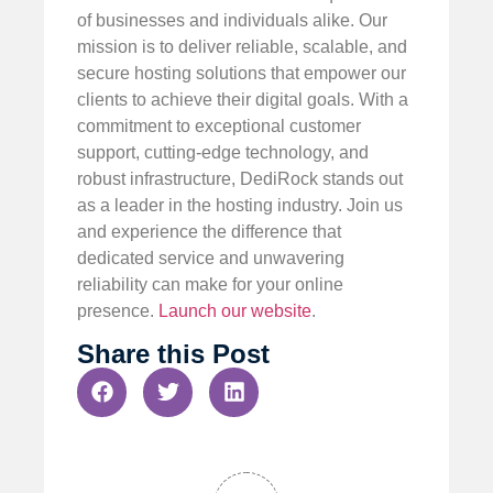
of businesses and individuals alike. Our
mission is to deliver reliable, scalable, and
secure hosting solutions that empower our
clients to achieve their digital goals. With a
commitment to exceptional customer
support, cutting-edge technology, and
robust infrastructure, DediRock stands out
as a leader in the hosting industry. Join us
and experience the difference that
dedicated service and unwavering
reliability can make for your online
presence.
Launch our website
.
Share this Post