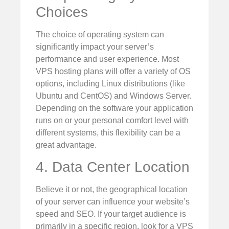
Choices
The choice of operating system can
significantly impact your server’s
performance and user experience. Most
VPS hosting plans will offer a variety of OS
options, including Linux distributions (like
Ubuntu and CentOS) and Windows Server.
Depending on the software your application
runs on or your personal comfort level with
different systems, this flexibility can be a
great advantage.
4. Data Center Location
Believe it or not, the geographical location
of your server can influence your website’s
speed and SEO. If your target audience is
primarily in a specific region, look for a VPS