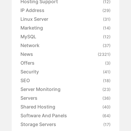
Hosting Support
(12)
IP Address
(29)
Linux Server
(31)
Marketing
(14)
MySQL
(12)
Network
(37)
News
(2321)
Offers
(3)
Security
(41)
SEO
(18)
Server Monitoring
(23)
Servers
(36)
Shared Hosting
(40)
Software And Panels
(64)
Storage Servers
(17)