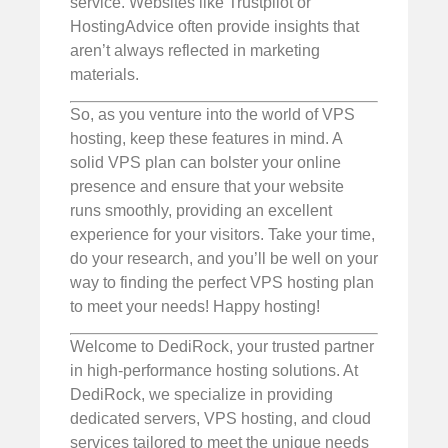
service. Websites like Trustpilot or
HostingAdvice often provide insights that
aren’t always reflected in marketing
materials.
So, as you venture into the world of VPS
hosting, keep these features in mind. A
solid VPS plan can bolster your online
presence and ensure that your website
runs smoothly, providing an excellent
experience for your visitors. Take your time,
do your research, and you’ll be well on your
way to finding the perfect VPS hosting plan
to meet your needs! Happy hosting!
Welcome to DediRock, your trusted partner
in high-performance hosting solutions. At
DediRock, we specialize in providing
dedicated servers, VPS hosting, and cloud
services tailored to meet the unique needs