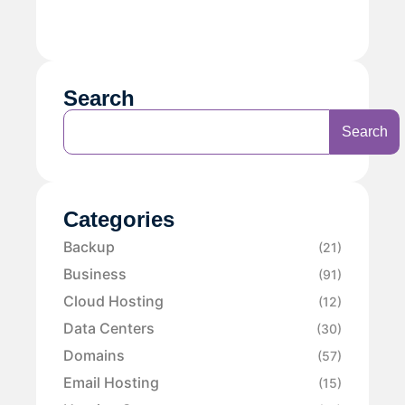
Search
Search
Categories
Backup
(21)
Business
(91)
Cloud Hosting
(12)
Data Centers
(30)
Domains
(57)
Email Hosting
(15)