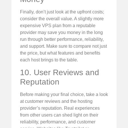
Finally, don’t just look at the upfront costs;
consider the overall value. A slightly more
expensive VPS plan from a reputable
provider may save you money in the long
run through better performance, reliability,
and support. Make sure to compare not just
the price, but what features and benefits
each host brings to the table.
10. User Reviews and
Reputation
Before making your final choice, take a look
at customer reviews and the hosting
provider’s reputation. Real experiences
from other users can shed light on their
reliability, performance, and customer