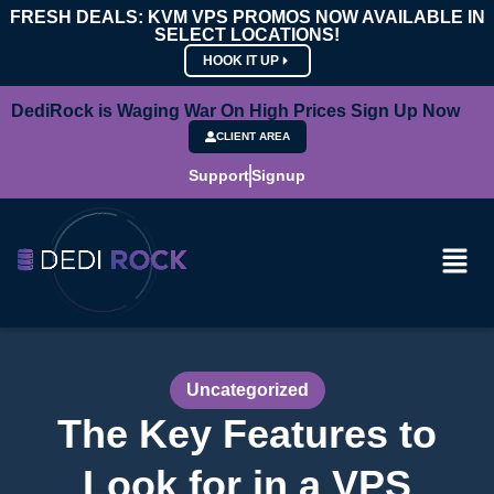
FRESH DEALS: KVM VPS PROMOS NOW AVAILABLE IN
SELECT LOCATIONS!
HOOK IT UP
DediRock is Waging War On High Prices Sign Up Now
CLIENT AREA
Support
Signup
Uncategorized
The Key Features to
Look for in a VPS