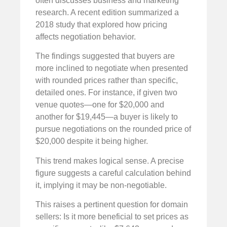
often discusses business and marketing
research. A recent edition summarized a
2018 study that explored how pricing
affects negotiation behavior.
The findings suggested that buyers are
more inclined to negotiate when presented
with rounded prices rather than specific,
detailed ones. For instance, if given two
venue quotes—one for $20,000 and
another for $19,445—a buyer is likely to
pursue negotiations on the rounded price of
$20,000 despite it being higher.
This trend makes logical sense. A precise
figure suggests a careful calculation behind
it, implying it may be non-negotiable.
This raises a pertinent question for domain
sellers: Is it more beneficial to set prices as