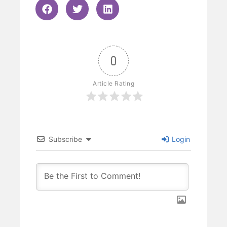
0
Article Rating
Subscribe
Login