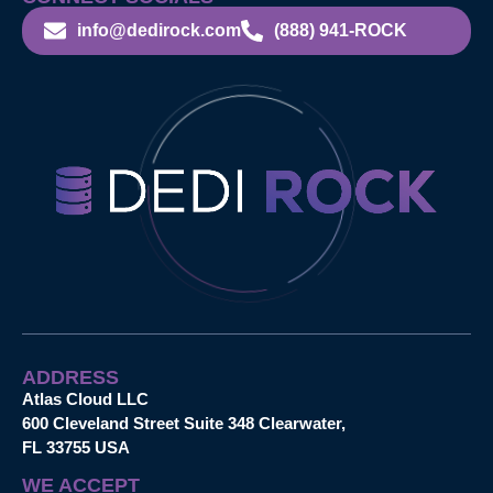
info@dedirock.com
(888) 941-ROCK
ADDRESS
Atlas Cloud LLC
600 Cleveland Street Suite 348 Clearwater,
FL 33755 USA
WE ACCEPT