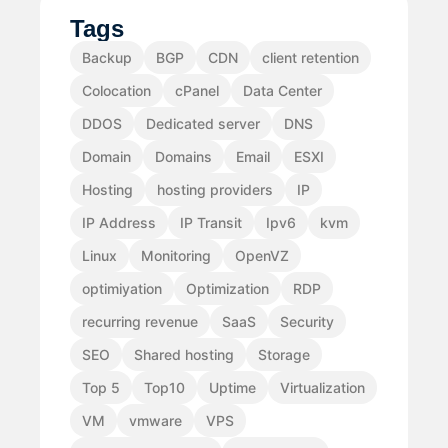
Tags
Backup
BGP
CDN
client retention
Colocation
cPanel
Data Center
DDOS
Dedicated server
DNS
Domain
Domains
Email
ESXI
Hosting
hosting providers
IP
IP Address
IP Transit
Ipv6
kvm
Linux
Monitoring
OpenVZ
optimiyation
Optimization
RDP
recurring revenue
SaaS
Security
SEO
Shared hosting
Storage
Top 5
Top10
Uptime
Virtualization
VM
vmware
VPS