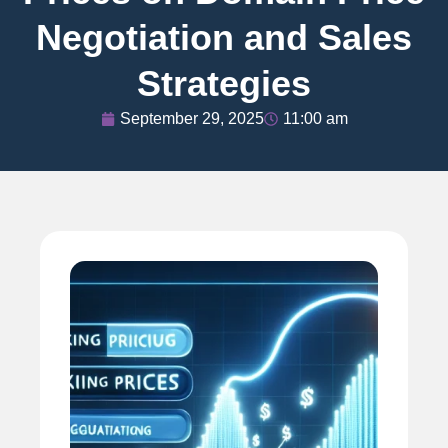
Negotiation and Sales
Strategies
September 29, 2025
11:00 am