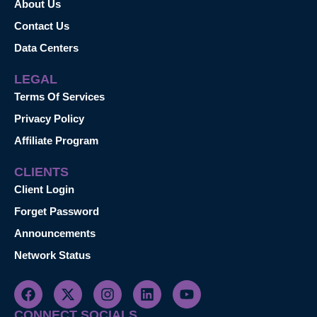
About Us
Contact Us
Data Centers
LEGAL
Terms Of Services
Privacy Policy
Affiliate Program
CLIENTS
Client Login
Forget Password
Announcements
Network Status
CONNECT SOCIALS