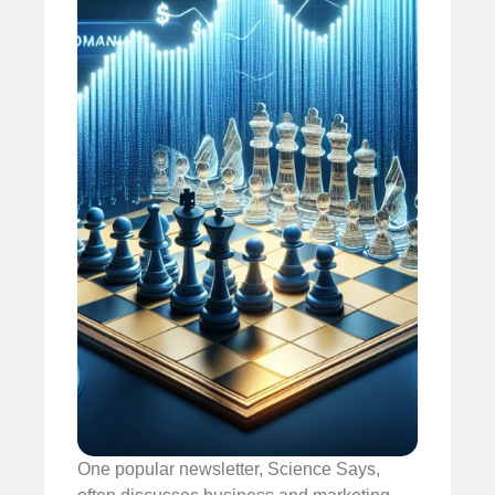
One popular newsletter, Science Says,