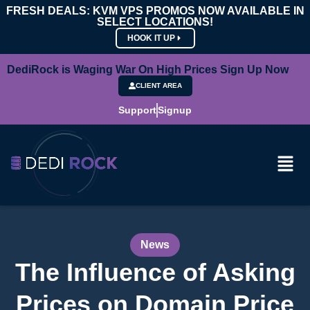
FRESH DEALS: KVM VPS PROMOS NOW AVAILABLE IN
SELECT LOCATIONS!
HOOK IT UP
DediRock is Waging War On High Prices Sign Up Now
CLIENT AREA
Support
Signup
News
The Influence of Asking
Prices on Domain Price