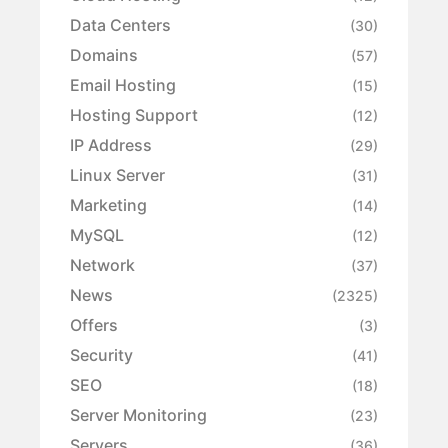
Data Centers
(30)
Domains
(57)
Email Hosting
(15)
Hosting Support
(12)
IP Address
(29)
Linux Server
(31)
Marketing
(14)
MySQL
(12)
Network
(37)
News
(2325)
Offers
(3)
Security
(41)
SEO
(18)
Server Monitoring
(23)
Servers
(36)