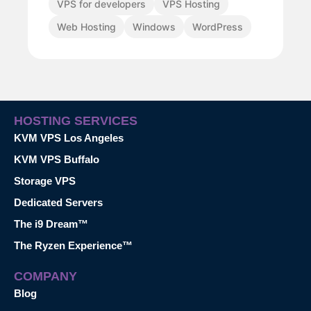
VPS for developers
VPS Hosting
Web Hosting
Windows
WordPress
HOSTING SERVICES
KVM VPS Los Angeles
KVM VPS Buffalo
Storage VPS
Dedicated Servers
The i9 Dream™
The Ryzen Experience™
COMPANY
Blog