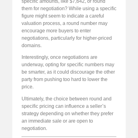
specific amounts, like $7,642, or round
them for negotiation? While using a specific
figure might seem to indicate a careful
valuation process, a round number may
encourage more buyers to enter
negotiations, particularly for higher-priced
domains.
Interestingly, once negotiations are
underway, opting for specific numbers may
be smarter, as it could discourage the other
party from pushing too hard to lower the
price.
Ultimately, the choice between round and
specific pricing can influence a seller’s
strategy depending on whether they prefer
an immediate sale or are open to
negotiation.