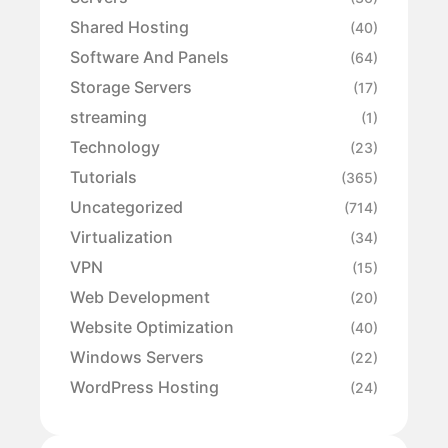
Shared Hosting
(40)
Software And Panels
(64)
Storage Servers
(17)
streaming
(1)
Technology
(23)
Tutorials
(365)
Uncategorized
(714)
Virtualization
(34)
VPN
(15)
Web Development
(20)
Website Optimization
(40)
Windows Servers
(22)
WordPress Hosting
(24)