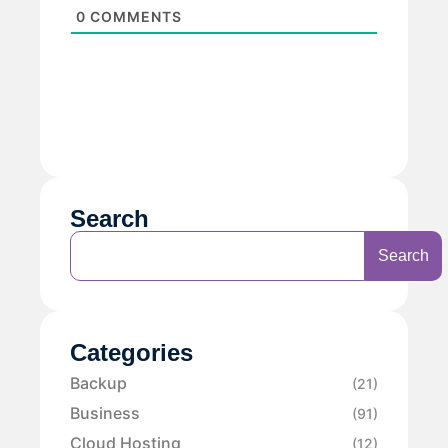
0
COMMENTS
Search
Search
Categories
Backup
(21)
Business
(91)
Cloud Hosting
(12)