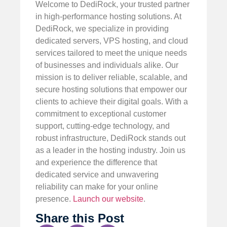
Welcome to DediRock, your trusted partner
in high-performance hosting solutions. At
DediRock, we specialize in providing
dedicated servers, VPS hosting, and cloud
services tailored to meet the unique needs
of businesses and individuals alike. Our
mission is to deliver reliable, scalable, and
secure hosting solutions that empower our
clients to achieve their digital goals. With a
commitment to exceptional customer
support, cutting-edge technology, and
robust infrastructure, DediRock stands out
as a leader in the hosting industry. Join us
and experience the difference that
dedicated service and unwavering
reliability can make for your online
presence.
Launch our website
.
Share this Post