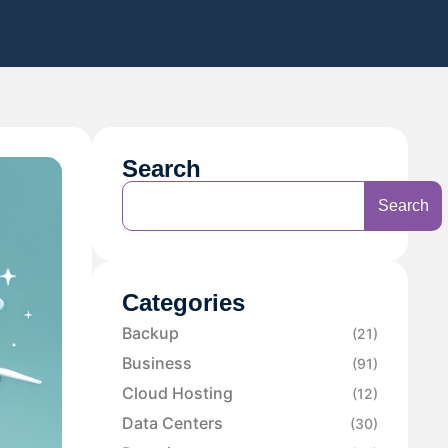
Search
Search
Categories
Backup
(21)
Business
(91)
Cloud Hosting
(12)
Data Centers
(30)