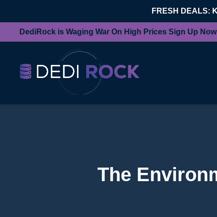
FRESH DEALS: 
DediRock is Waging War On High Prices Sign Up Now
The Environm