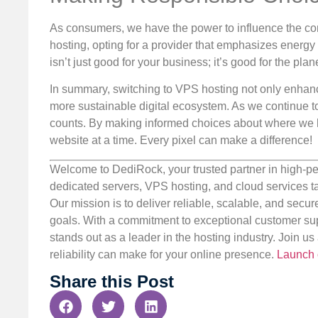
As consumers, we have the power to influence the c
hosting, opting for a provider that emphasizes energ
isn’t just good for your business; it’s good for the plane
In summary, switching to VPS hosting not only enhance
more sustainable digital ecosystem. As we continue to
counts. By making informed choices about where we h
website at a time. Every pixel can make a difference!
Welcome to DediRock, your trusted partner in high-pe
dedicated servers, VPS hosting, and cloud services ta
Our mission is to deliver reliable, scalable, and secur
goals. With a commitment to exceptional customer sup
stands out as a leader in the hosting industry. Join 
reliability can make for your online presence.
Launch 
Share this Post