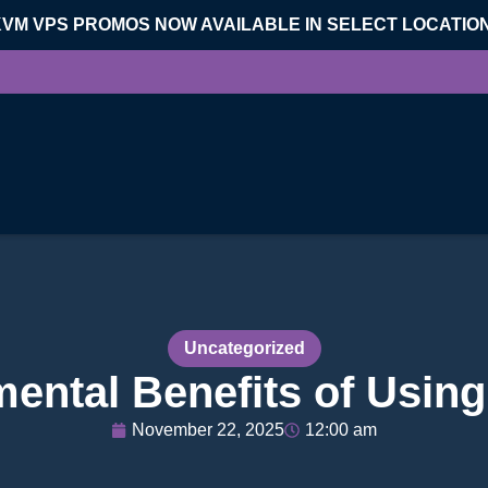
KVM VPS PROMOS NOW AVAILABLE IN SELECT LOCATIO
Uncategorized
ental Benefits of Usin
November 22, 2025
12:00 am