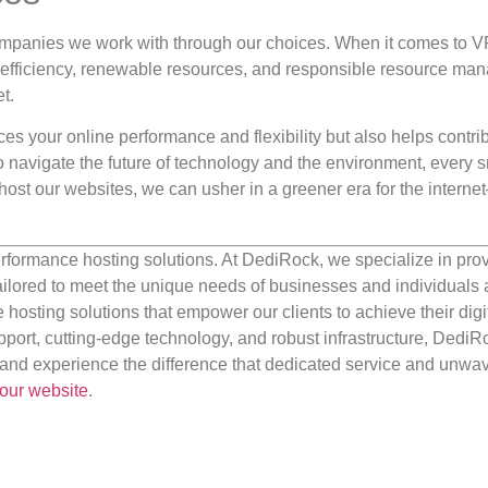
ompanies we work with through our choices. When it comes to 
y efficiency, renewable resources, and responsible resource m
t.
s your online performance and flexibility but also helps contrib
 navigate the future of technology and the environment, every s
ost our websites, we can usher in a greener era for the intern
rformance hosting solutions. At DediRock, we specialize in pro
ilored to meet the unique needs of businesses and individuals a
e hosting solutions that empower our clients to achieve their digi
port, cutting-edge technology, and robust infrastructure, DediR
us and experience the difference that dedicated service and unwa
our website
.