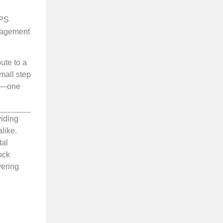
VPS
anagement
ute to a
mall step
et—one
viding
like.
tal
ock
vering