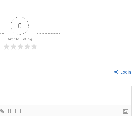
0
Article Rating
Login
{}
[+]