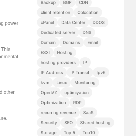
Backup
BGP
CDN
client retention
Colocation
cPanel
Data Center
DDOS
ing power
ed—
Dedicated server
DNS
Domain
Domains
Email
 This
ESXI
Hosting
ronmental
hosting providers
IP
IP Address
IP Transit
Ipv6
kvm
Linux
Monitoring
d other
OpenVZ
optimiyation
Optimization
RDP
recurring revenue
SaaS
ure.
Security
SEO
Shared hosting
Storage
Top 5
Top10