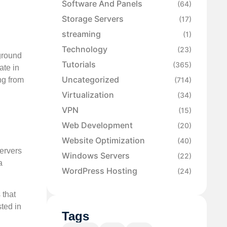
Software And Panels
(64)
Storage Servers
(17)
streaming
(1)
Technology
(23)
 ground
Tutorials
(365)
ate in
Uncategorized
ng from
(714)
Virtualization
(34)
VPN
(15)
Web Development
(20)
Website Optimization
(40)
ervers
Windows Servers
(22)
a
WordPress Hosting
(24)
 that
ted in
Tags