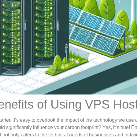
nefits of Using VPS Hos
arter, it’s easy to overlook the impact of the technology we use d
 significantly influence your carbon footprint? Yes, it’s true! 
not only caters to the technical needs of businesses and indivi