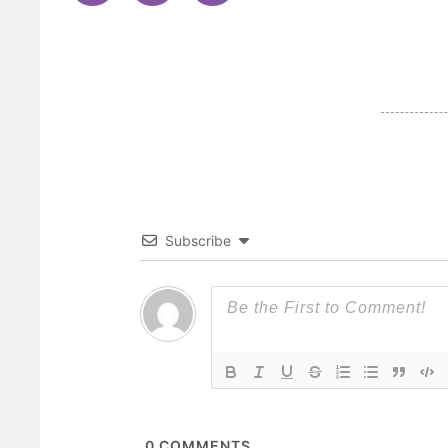
Subscribe
0
COMMENTS