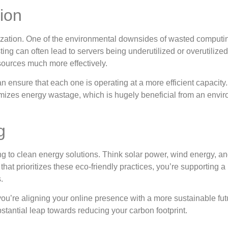
ion
mization. One of the environmental downsides of wasted comput
ting can often lead to servers being underutilized or overutiliz
sources much more effectively.
 ensure that each one is operating at a more efficient capacity.
nimizes energy wastage, which is hugely beneficial from an envi
g
to clean energy solutions. Think solar power, wind energy, an
at prioritizes these eco-friendly practices, you’re supporting a
.
’re aligning your online presence with a more sustainable fut
stantial leap towards reducing your carbon footprint.