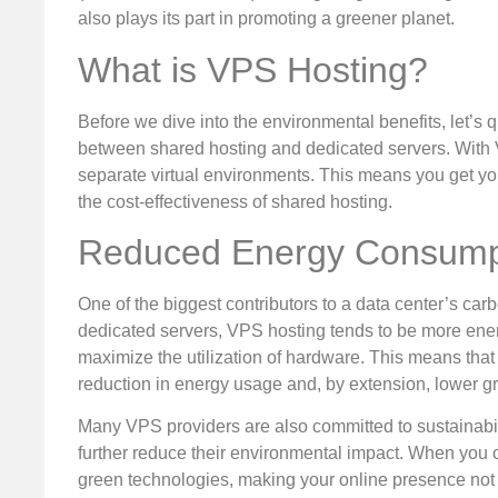
also plays its part in promoting a greener planet.
What is VPS Hosting?
Before we dive into the environmental benefits, let’s
between shared hosting and dedicated servers. With V
separate virtual environments. This means you get you
the cost-effectiveness of shared hosting.
Reduced Energy Consump
One of the biggest contributors to a data center’s car
dedicated servers, VPS hosting tends to be more ener
maximize the utilization of hardware. This means tha
reduction in energy usage and, by extension, lower 
Many VPS providers are also committed to sustainabil
further reduce their environmental impact. When you op
green technologies, making your online presence not ju