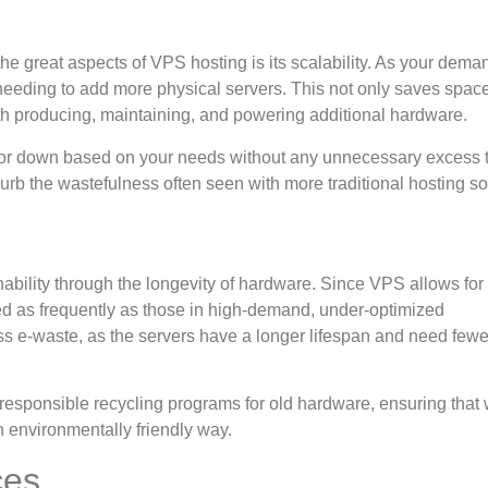
he great aspects of VPS hosting is its scalability. As your dema
 needing to add more physical servers. This not only saves spac
th producing, maintaining, and powering additional hardware.
up or down based on your needs without any unnecessary excess 
b the wastefulness often seen with more traditional hosting so
ability through the longevity of hardware. Since VPS allows for 
ed as frequently as those in high-demand, under-optimized
ss e-waste, as the servers have a longer lifespan and need fewe
 responsible recycling programs for old hardware, ensuring that
an environmentally friendly way.
ces