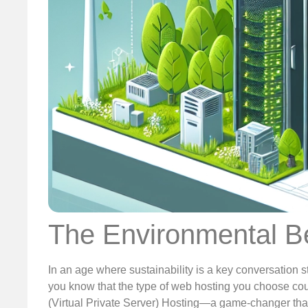
The Environmental Be
In an age where sustainability is a key conversation st
you know that the type of web hosting you choose could
(Virtual Private Server) Hosting—a game-changer that 