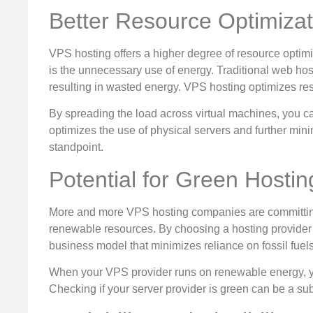
Better Resource Optimizat
VPS hosting offers a higher degree of resource opti
is the unnecessary use of energy. Traditional web hos
resulting in wasted energy. VPS hosting optimizes re
By spreading the load across virtual machines, you can
optimizes the use of physical servers and further mi
standpoint.
Potential for Green Hostin
More and more VPS hosting companies are committing 
renewable resources. By choosing a hosting provider th
business model that minimizes reliance on fossil fuels
When your VPS provider runs on renewable energy, you
Checking if your server provider is green can be a sub