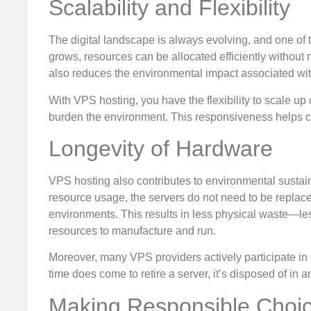
Scalability and Flexibility
The digital landscape is always evolving, and one of t
grows, resources can be allocated efficiently without
also reduces the environmental impact associated wi
With VPS hosting, you have the flexibility to scale 
burden the environment. This responsiveness helps cur
Longevity of Hardware
VPS hosting also contributes to environmental sustain
resource usage, the servers do not need to be replac
environments. This results in less physical waste—le
resources to manufacture and run.
Moreover, many VPS providers actively participate in
time does come to retire a server, it’s disposed of in 
Making Responsible Choi