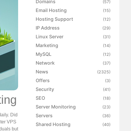
Domains
(57)
Email Hosting
(15)
Hosting Support
(12)
IP Address
(29)
Linux Server
(31)
Marketing
(14)
MySQL
(12)
Network
(37)
News
(2325)
Offers
(3)
Security
(41)
ting
SEO
(18)
Server Monitoring
(23)
aily. Did
Servers
(36)
Enter VPS
Shared Hosting
(40)
duals but