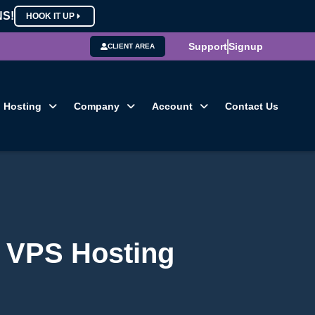
NS!
HOOK IT UP
Support
Signup
CLIENT AREA
Hosting
Company
Account
Contact Us
g VPS Hosting