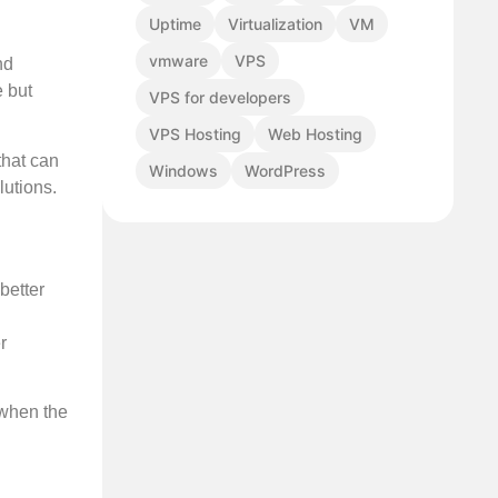
Uptime
Virtualization
VM
vmware
VPS
nd
e but
VPS for developers
VPS Hosting
Web Hosting
that can
Windows
WordPress
lutions.
better
r
 when the