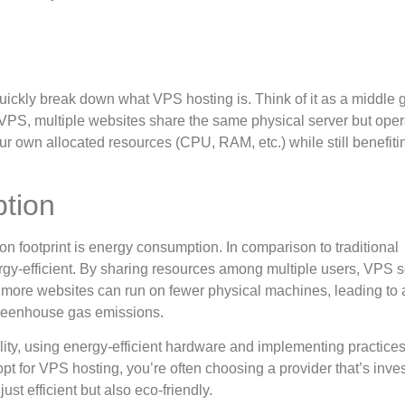
 quickly break down what VPS hosting is. Think of it as a middle
PS, multiple websites share the same physical server but oper
r own allocated resources (CPU, RAM, etc.) while still benefiti
tion
bon footprint is energy consumption. In comparison to traditional
gy-efficient. By sharing resources among multiple users, VPS s
t more websites can run on fewer physical machines, leading to 
greenhouse gas emissions.
ity, using energy-efficient hardware and implementing practices
t for VPS hosting, you’re often choosing a provider that’s inves
st efficient but also eco-friendly.