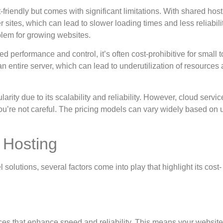
-friendly but comes with significant limitations. With shared host
ites, which can lead to slower loading times and less reliability
blem for growing websites.
led performance and control, it’s often cost-prohibitive for small t
 entire server, which can lead to underutilization of resources
larity due to its scalability and reliability. However, cloud servi
ou’re not careful. The pricing models can vary widely based on 
 Hosting
olutions, several factors come into play that highlight its cost-
es that enhance speed and reliability. This means your website 