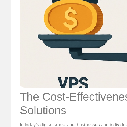
The Cost-Effectivene
Solutions
In today’s digital landscape, businesses and individua