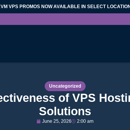
KVM VPS PROMOS NOW AVAILABLE IN SELECT LOCATIO
Uncategorized
ectiveness of VPS Hostin
Solutions
June 25, 2026
2:00 am