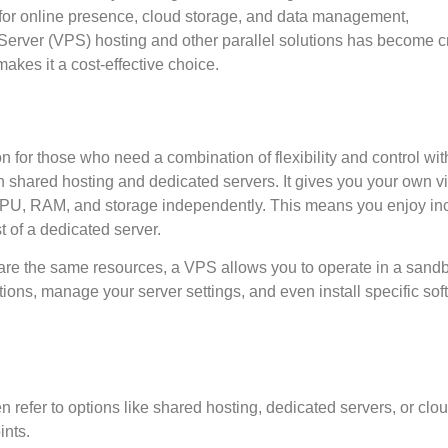
 for online presence, cloud storage, and data management,
Server (VPS) hosting and other parallel solutions has become cr
akes it a cost-effective choice.
on for those who need a combination of flexibility and control wit
 shared hosting and dedicated servers. It gives you your own vi
PU, RAM, and storage independently. This means you enjoy in
t of a dedicated server.
share the same resources, a VPS allows you to operate in a san
ons, manage your server settings, and even install specific sof
n refer to options like shared hosting, dedicated servers, or clo
ints.