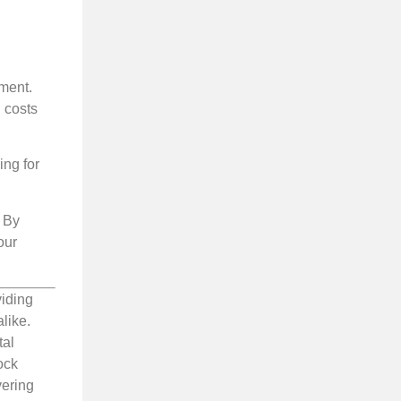
tment.
l costs
ing for
. By
our
viding
like.
tal
ock
vering