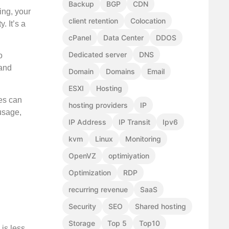
Backup
BGP
CDN
ing, your
client retention
Colocation
. It’s a
cPanel
Data Center
DDOS
Dedicated server
DNS
o
 and
Domain
Domains
Email
ESXI
Hosting
ces can
hosting providers
IP
usage,
IP Address
IP Transit
Ipv6
kvm
Linux
Monitoring
OpenVZ
optimiyation
Optimization
RDP
recurring revenue
SaaS
Security
SEO
Shared hosting
Storage
Top 5
Top10
is less