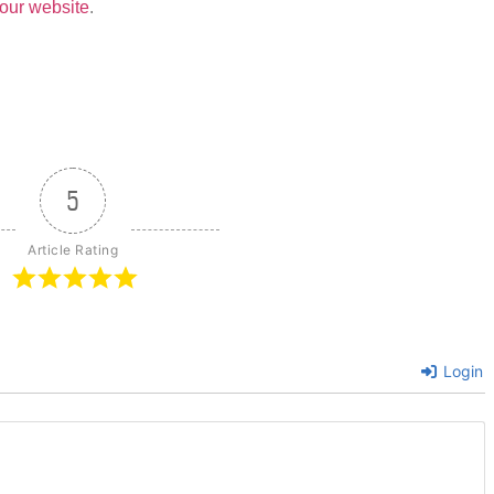
our website
.
5
Article Rating
Login