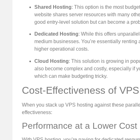
Shared Hosting
: This option is the most budget
website shares server resources with many other s
good entry-level solution but can become a pro
Dedicated Hosting
: While this offers unparalle
medium businesses. You’re essentially renting an
higher operational costs.
Cloud Hosting
: This solution is growing in popu
also become complex and costly, especially if y
which can make budgeting tricky.
Cost-Effectiveness of VPS
When you stack up VPS hosting against these parallel s
effectiveness:
Performance at a Lower Cost
With VPS hosting, you’re paying for dedicated resourc