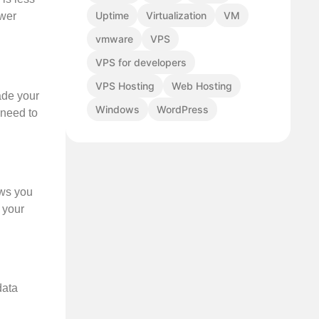
Uptime
Virtualization
VM
ower
vmware
VPS
VPS for developers
VPS Hosting
Web Hosting
ade your
Windows
WordPress
 need to
ows you
 your
data
l