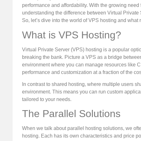
performance and affordability. With the growing need
understanding the difference between Virtual Private 
So, let’s dive into the world of VPS hosting and what m
What is VPS Hosting?
Virtual Private Server (VPS) hosting is a popular opti
breaking the bank. Picture a VPS as a bridge between
environment where you can manage resources like C
performance and customization at a fraction of the cos
In contrast to shared hosting, where multiple users 
environment. This means you can run custom applicati
tailored to your needs.
The Parallel Solutions
When we talk about parallel hosting solutions, we ofte
hosting. Each has its own characteristics and price po