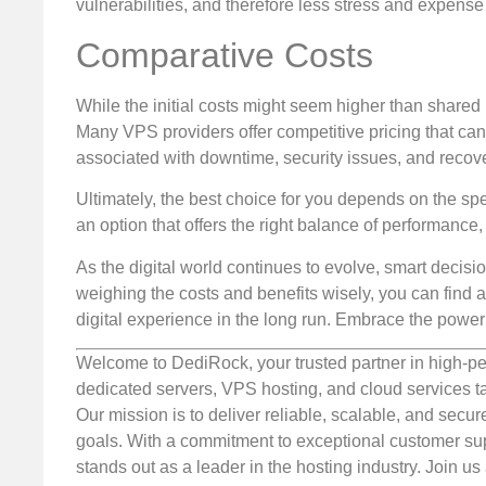
vulnerabilities, and therefore less stress and expense 
Comparative Costs
While the initial costs might seem higher than shared
Many VPS providers offer competitive pricing that can 
associated with downtime, security issues, and recove
Ultimately, the best choice for you depends on the spe
an option that offers the right balance of performance, f
As the digital world continues to evolve, smart decis
weighing the costs and benefits wisely, you can find a
digital experience in the long run. Embrace the power
Welcome to DediRock, your trusted partner in high-pe
dedicated servers, VPS hosting, and cloud services ta
Our mission is to deliver reliable, scalable, and secur
goals. With a commitment to exceptional customer sup
stands out as a leader in the hosting industry. Join 