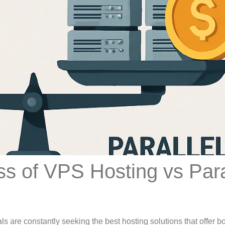
ss of VPS Hosting vs Para
ls are constantly seeking the best hosting solutions that offer b