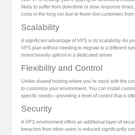
likely to suffer from downtime or slow response times
costs in the long run due to fewer lost customers fro
Scalability
A significant advantage of VPS is its scalability. As
VPS plan without needing to migrate to a different sys
invest heavily upfront in a dedicated server.
Flexibility and Control
Unlike shared hosting where you’re stuck with the con
to customize your environment. You can install custo
specific needs—providing a level of control that is oft
Security
A VPS environment offers an additional layer of securit
breaches from other users is reduced significantly co