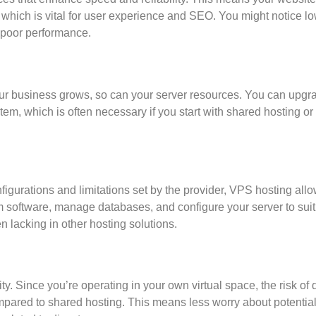
, which is vital for user experience and SEO. You might notice l
m poor performance.
 your business grows, so can your server resources. You can upgr
tem, which is often necessary if you start with shared hosting or
figurations and limitations set by the provider, VPS hosting all
m software, manage databases, and configure your server to suit
en lacking in other hosting solutions.
y. Since you’re operating in your own virtual space, the risk of 
mpared to shared hosting. This means less worry about potentia