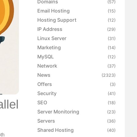
Domains
(57)
Email Hosting
(15)
Hosting Support
(12)
IP Address
(29)
Linux Server
(31)
Marketing
(14)
MySQL
(12)
Network
(37)
News
(2323)
Offers
(3)
Security
(41)
llel
SEO
(18)
Server Monitoring
(23)
Servers
(36)
Shared Hosting
(40)
oth