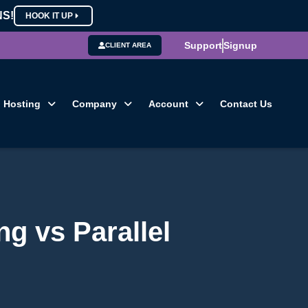
NS!
HOOK IT UP
Support
Signup
CLIENT AREA
Hosting
Company
Account
Contact Us
g vs Parallel