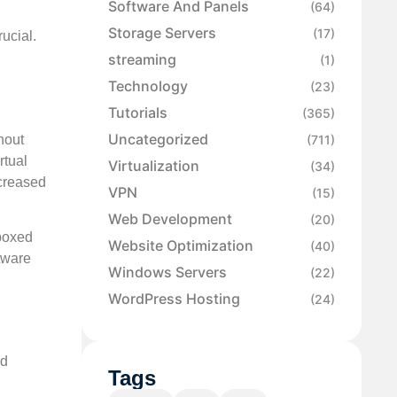
Software And Panels
(64)
Storage Servers
(17)
ucial.
streaming
(1)
Technology
(23)
Tutorials
(365)
Uncategorized
hout
(711)
rtual
Virtualization
(34)
creased
VPN
(15)
Web Development
(20)
dboxed
Website Optimization
(40)
tware
Windows Servers
(22)
WordPress Hosting
(24)
ud
Tags