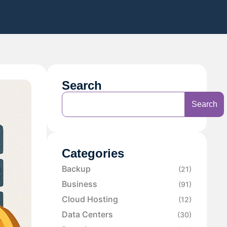
Search
Search
Categories
Backup
(21)
Business
(91)
Cloud Hosting
(12)
Data Centers
(30)