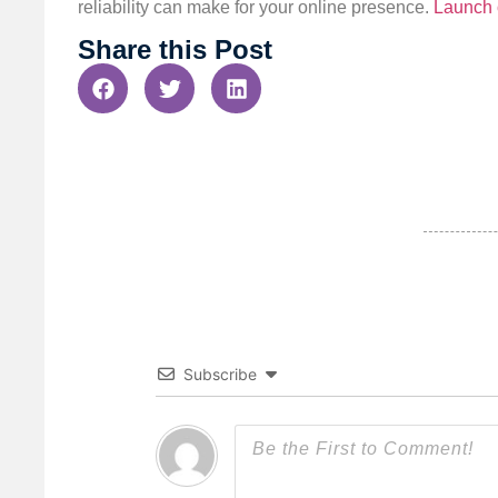
reliability can make for your online presence.
Launch 
Share this Post
Subscribe