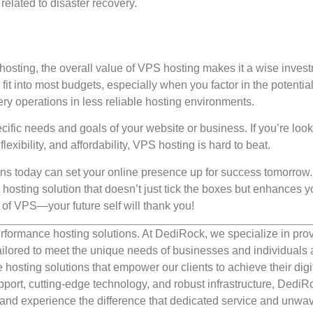
related to disaster recovery.
 hosting, the overall value of VPS hosting makes it a wise inves
fit into most budgets, especially when you factor in the potentia
ry operations in less reliable hosting environments.
cific needs and goals of your website or business. If you’re look
lexibility, and affordability, VPS hosting is hard to beat.
ions today can set your online presence up for success tomorrow
 hosting solution that doesn’t just tick the boxes but enhances y
 of VPS—your future self will thank you!
rformance hosting solutions. At DediRock, we specialize in pro
ilored to meet the unique needs of businesses and individuals a
e hosting solutions that empower our clients to achieve their digi
port, cutting-edge technology, and robust infrastructure, DediR
us and experience the difference that dedicated service and unwa