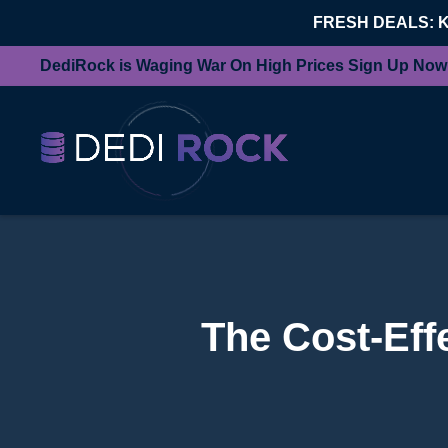
FRESH DEALS: 
DediRock is Waging War On High Prices Sign Up Now
The Cost-Eff