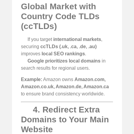
Global Market with
Country Code TLDs
(ccTLDs)
If you target
international markets
,
securing
ccTLDs (.uk, .ca, .de, .au)
improves
local SEO rankings
.
Google prioritizes local domains
in
search results for regional users.
Example:
Amazon owns
Amazon.com,
Amazon.co.uk, Amazon.de, Amazon.ca
to ensure brand consistency worldwide.
4. Redirect Extra
Domains to Your Main
Website