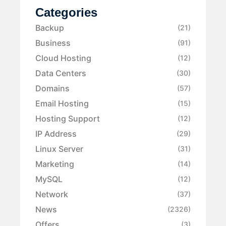
Categories
Backup
(21)
Business
(91)
Cloud Hosting
(12)
Data Centers
(30)
Domains
(57)
Email Hosting
(15)
Hosting Support
(12)
IP Address
(29)
Linux Server
(31)
Marketing
(14)
MySQL
(12)
Network
(37)
News
(2326)
Offers
(3)