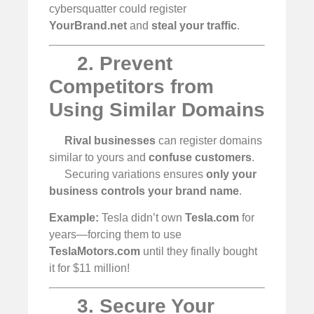
cybersquatter could register
YourBrand.net
and
steal your traffic
.
2. Prevent
Competitors from
Using Similar Domains
Rival businesses
can register domains
similar to yours and
confuse customers
.
Securing variations ensures
only your
business controls your brand name
.
Example:
Tesla didn’t own
Tesla.com
for
years—forcing them to use
TeslaMotors.com
until they finally bought
it for $11 million!
3. Secure Your