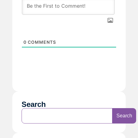
0
COMMENTS
Search
Search