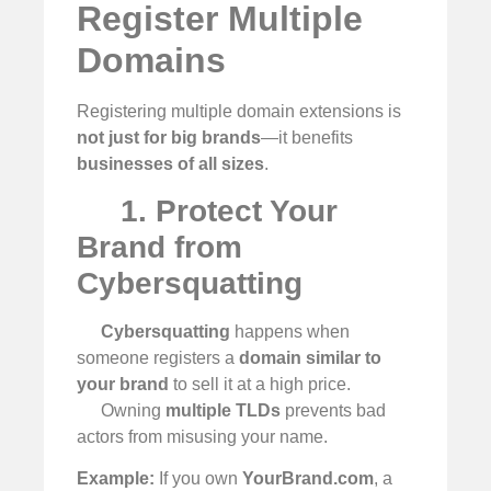
Register Multiple
Domains
Registering multiple domain extensions is
not just for big brands
—it benefits
businesses of all sizes
.
1. Protect Your
Brand from
Cybersquatting
Cybersquatting
happens when
someone registers a
domain similar to
your brand
to sell it at a high price.
Owning
multiple TLDs
prevents bad
actors from misusing your name.
Example:
If you own
YourBrand.com
, a