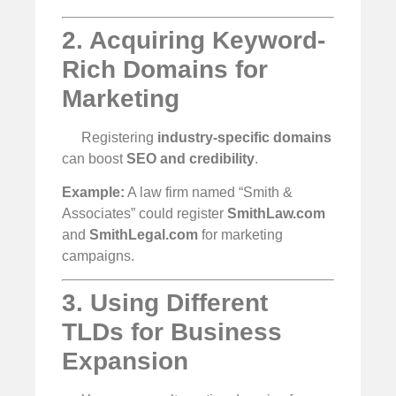
2. Acquiring Keyword-
Rich Domains for
Marketing
Registering
industry-specific domains
can boost
SEO and credibility
.
Example:
A law firm named “Smith &
Associates” could register
SmithLaw.com
and
SmithLegal.com
for marketing
campaigns.
3. Using Different
TLDs for Business
Expansion