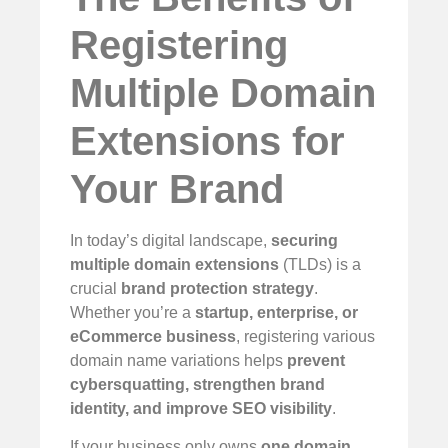
Registering
Multiple Domain
Extensions for
Your Brand
In today’s digital landscape,
securing
multiple domain extensions
(TLDs) is a
crucial
brand protection strategy
.
Whether you’re a
startup, enterprise, or
eCommerce business
, registering various
domain name variations helps
prevent
cybersquatting, strengthen brand
identity, and improve SEO visibility
.
If your business only owns
one domain