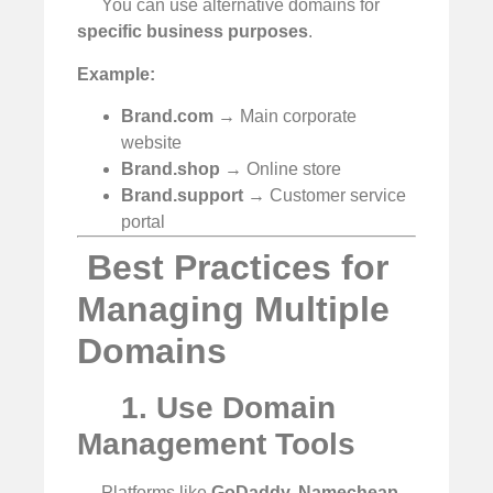
You can use alternative domains for
specific business purposes
.
Example:
Brand.com
→ Main corporate
website
Brand.shop
→ Online store
Brand.support
→ Customer service
portal
️ Best Practices for
Managing Multiple
Domains
1. Use Domain
Management Tools
Platforms like
GoDaddy, Namecheap,