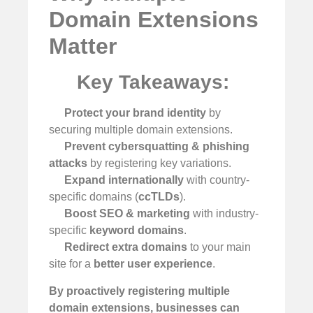
Domain Extensions
Matter
Key Takeaways:
Protect your brand identity
by
securing multiple domain extensions.
Prevent cybersquatting & phishing
attacks
by registering key variations.
Expand internationally
with country-
specific domains (
ccTLDs
).
Boost SEO & marketing
with industry-
specific
keyword domains
.
Redirect extra domains
to your main
site for a
better user experience
.
By proactively registering multiple
domain extensions, businesses can