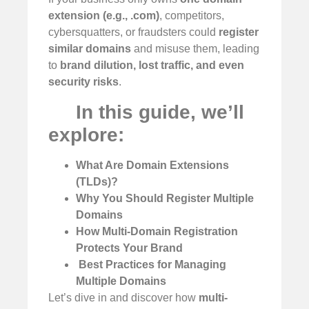
extension (e.g., .com)
, competitors,
cybersquatters, or fraudsters could
register
similar domains
and misuse them, leading
to
brand dilution, lost traffic, and even
security risks
.
In this guide, we’ll
explore:
What Are Domain Extensions
(TLDs)?
Why You Should Register Multiple
Domains
How Multi-Domain Registration
Protects Your Brand
️
Best Practices for Managing
Multiple Domains
Let’s dive in and discover how
multi-