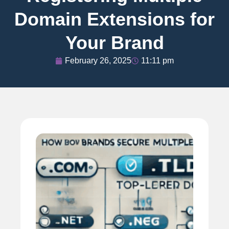
Domain Extensions for
Your Brand
February 26, 2025
11:11 pm