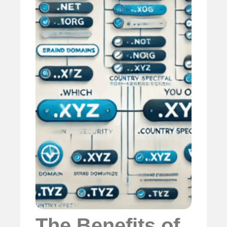
The Benefits of