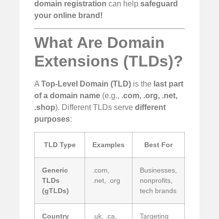
domain registration
can help
safeguard
your online brand!
What Are Domain
Extensions (TLDs)?
A
Top-Level Domain (TLD)
is the
last part
of a domain name
(e.g.,
.com, .org, .net,
.shop
). Different TLDs serve
different
purposes
:
TLD Type
Examples
Best For
Generic
.com,
Businesses,
TLDs
.net, .org
nonprofits,
(gTLDs)
tech brands
Country
.uk, .ca,
Targeting