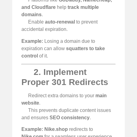
and Cloudflare
help
track multiple
domains
.
Enable
auto-renewal
to prevent
accidental expiration.
Example:
Losing a domain due to
expiration can allow
squatters to take
control
of it.
2. Implement
Proper 301 Redirects
Redirect extra domains to your
main
website
.
This prevents duplicate content issues
and ensures
SEO consistency
.
Example:
Nike.shop
redirects to
Nike.com
for a seamless user experience.