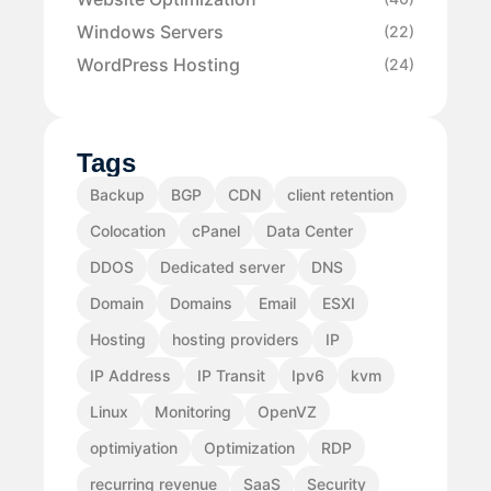
Windows Servers
(22)
WordPress Hosting
(24)
Tags
Backup
BGP
CDN
client retention
Colocation
cPanel
Data Center
DDOS
Dedicated server
DNS
Domain
Domains
Email
ESXI
Hosting
hosting providers
IP
IP Address
IP Transit
Ipv6
kvm
Linux
Monitoring
OpenVZ
optimiyation
Optimization
RDP
recurring revenue
SaaS
Security