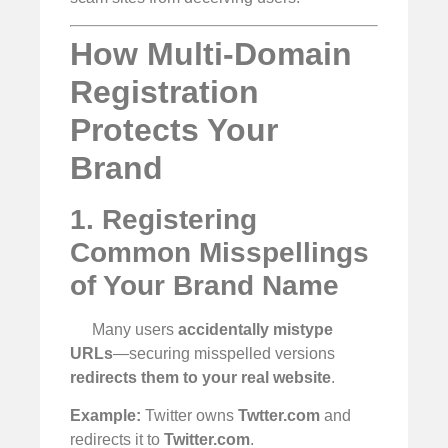
How Multi-Domain
Registration
Protects Your
Brand
1. Registering
Common Misspellings
of Your Brand Name
Many users
accidentally mistype
URLs
—securing misspelled versions
redirects them to your real website
.
Example:
Twitter owns
Twtter.com
and
redirects it to
Twitter.com
.