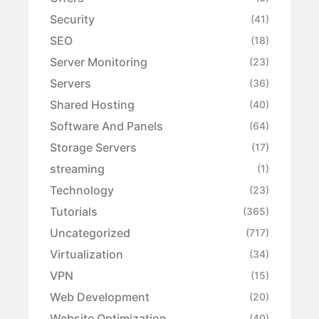
Security
(41)
SEO
(18)
Server Monitoring
(23)
Servers
(36)
Shared Hosting
(40)
Software And Panels
(64)
Storage Servers
(17)
streaming
(1)
Technology
(23)
Tutorials
(365)
Uncategorized
(717)
Virtualization
(34)
VPN
(15)
Web Development
(20)
Website Optimization
(40)