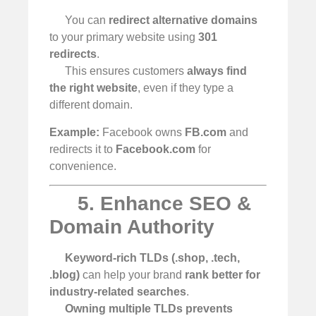
You can
redirect alternative domains
to your primary website using
301
redirects
.
This ensures customers
always find
the right website
, even if they type a
different domain.
Example:
Facebook owns
FB.com
and
redirects it to
Facebook.com
for
convenience.
5. Enhance SEO &
Domain Authority
Keyword-rich TLDs (.shop, .tech,
.blog)
can help your brand
rank better for
industry-related searches
.
Owning multiple TLDs prevents