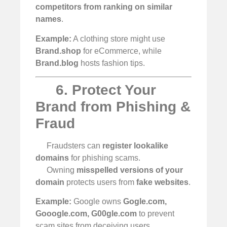
competitors from ranking on similar
names
.
Example:
A clothing store might use
Brand.shop
for eCommerce, while
Brand.blog
hosts fashion tips.
6. Protect Your
Brand from Phishing &
Fraud
Fraudsters can
register lookalike
domains
for phishing scams.
Owning
misspelled versions of your
domain
protects users from
fake websites
.
Example:
Google owns
Gogle.com,
Gooogle.com, G00gle.com
to prevent
scam sites from deceiving users.