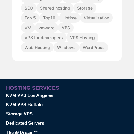
SEO
Shared hosting
Storage
Top 5
Top10
Uptime
Virtualization
VM
vmware
VPS
VPS for developers
VPS Hosting
Web Hosting
Windows
WordPress
HOSTING SERVICES
KVM VPS Los Angeles
KVM VPS Buffalo
Storage VPS
Dedicated Servers
The i9 Dream™