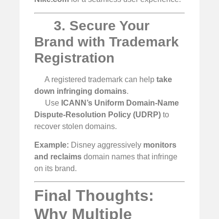
3. Secure Your
Brand with Trademark
Registration
A registered trademark can help
take
down infringing domains
.
Use
ICANN’s Uniform Domain-Name
Dispute-Resolution Policy (UDRP)
to
recover stolen domains.
Example:
Disney aggressively
monitors
and reclaims
domain names that infringe
on its brand.
Final Thoughts:
Why Multiple