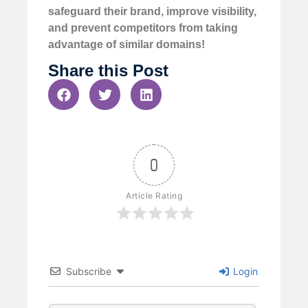
safeguard their brand, improve visibility,
and prevent competitors from taking
advantage of similar domains!
Share this Post
0
Article Rating
Subscribe
Login