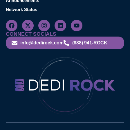
Announcements
Network Status
CONNECT SOCIALS
info@dedirock.com
(888) 941-ROCK