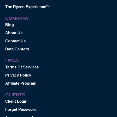
The Ryzen Experience™
COMPANY
Blog
About Us
Contact Us
Data Centers
LEGAL
Terms Of Services
Privacy Policy
Affiliate Program
CLIENTS
Client Login
Forget Password