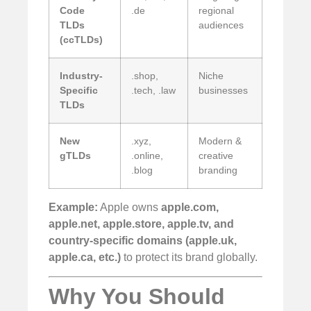
Code
.de
regional
TLDs
audiences
(ccTLDs)
Industry-
.shop,
Niche
Specific
.tech, .law
businesses
TLDs
New
.xyz,
Modern &
gTLDs
.online,
creative
.blog
branding
Example:
Apple owns
apple.com,
apple.net, apple.store, apple.tv, and
country-specific domains (apple.uk,
apple.ca, etc.)
to protect its brand globally.
Why You Should