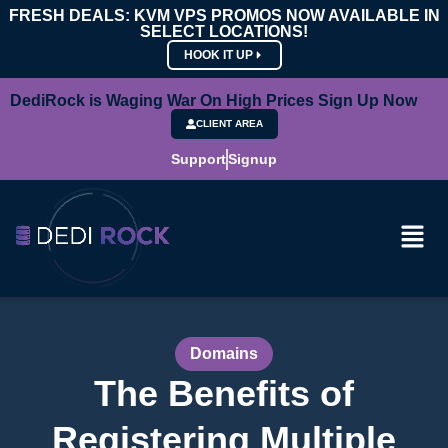
FRESH DEALS: KVM VPS PROMOS NOW AVAILABLE IN
SELECT LOCATIONS!
HOOK IT UP
DediRock is Waging War On High Prices Sign Up Now
CLIENT AREA
Support
Signup
Domains
The Benefits of
Registering Multiple