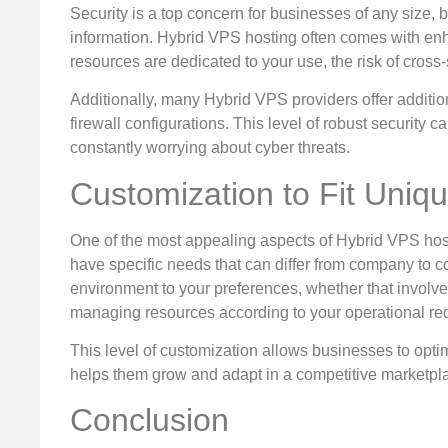
Security is a top concern for businesses of any size, bu
information. Hybrid VPS hosting often comes with en
resources are dedicated to your use, the risk of cross-s
Additionally, many Hybrid VPS providers offer additio
firewall configurations. This level of robust security
constantly worrying about cyber threats.
Customization to Fit Uniq
One of the most appealing aspects of Hybrid VPS hosti
have specific needs that can differ from company to co
environment to your preferences, whether that involves
managing resources according to your operational re
This level of customization allows businesses to optim
helps them grow and adapt in a competitive marketpl
Conclusion