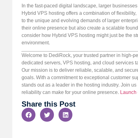
In the fast-paced digital landscape, larger businesses
Hybrid VPS hosting offers a combination of flexibility,
to the unique and evolving demands of larger enterpr
their online presence but also create a scalable found
consider how Hybrid VPS hosting might just be the st
environment.
Welcome to DediRock, your trusted partner in high-pe
dedicated servers, VPS hosting, and cloud services ta
Our mission is to deliver reliable, scalable, and secur
goals. With a commitment to exceptional customer sup
stands out as a leader in the hosting industry. Join 
reliability can make for your online presence.
Launch 
Share this Post