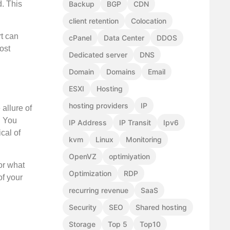
Backup
BGP
CDN
d. This
client retention
Colocation
rt can
cPanel
Data Center
DDOS
ost
Dedicated server
DNS
Domain
Domains
Email
ESXI
Hosting
hosting providers
IP
allure of
. You
IP Address
IP Transit
Ipv6
cal of
kvm
Linux
Monitoring
OpenVZ
optimiyation
or what
Optimization
RDP
of your
recurring revenue
SaaS
Security
SEO
Shared hosting
Storage
Top 5
Top10