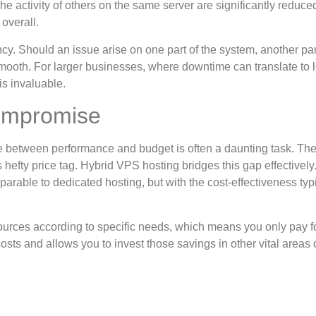
he activity of others on the same server are significantly reduce
overall.
cy. Should an issue arise on one part of the system, another pa
mooth. For larger businesses, where downtime can translate to l
 is invaluable.
Compromise
e between performance and budget is often a daunting task. The 
hefty price tag. Hybrid VPS hosting bridges this gap effectively
rable to dedicated hosting, but with the cost-effectiveness typi
ources according to specific needs, which means you only pay f
sts and allows you to invest those savings in other vital areas 