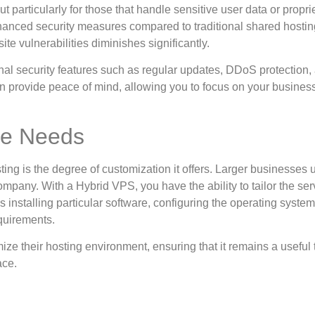
t particularly for those that handle sensitive user data or propri
hanced security measures compared to traditional shared hostin
ite vulnerabilities diminishes significantly.
nal security features such as regular updates, DDoS protection,
 can provide peace of mind, allowing you to focus on your busines
ue Needs
ng is the degree of customization it offers. Larger businesses 
mpany. With a Hybrid VPS, you have the ability to tailor the ser
 installing particular software, configuring the operating system
quirements.
ize their hosting environment, ensuring that it remains a useful t
ace.