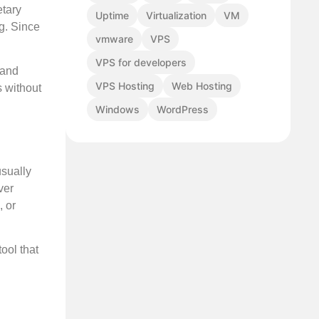
etary
Uptime
Virtualization
VM
g. Since
vmware
VPS
VPS for developers
 and
VPS Hosting
Web Hosting
s without
Windows
WordPress
usually
ver
, or
ool that