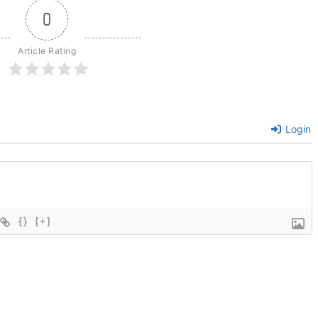
0
Article Rating
Login
{}
[+]