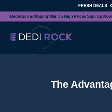
FRESH DEALS: 
DediRock is Waging War On High Prices Sign Up Now
The Advantag