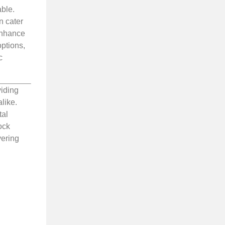
able.
n cater
enhance
options,
c
viding
like.
tal
ock
vering