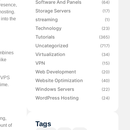
Software And Panels
(64)
presence,
Storage Servers
(17)
hosting.
 into the
streaming
(1)
Technology
(23)
Tutorials
(365)
Uncategorized
(717)
ombines
Virtualization
(34)
like
VPN
(15)
Web Development
(20)
d VPS
Website Optimization
(40)
time.
Windows Servers
(22)
WordPress Hosting
(24)
ing,
Tags
unt of