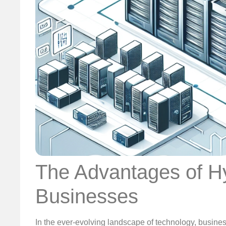
The Advantages of Hy
Businesses
In the ever-evolving landscape of technology, business