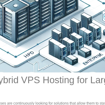
brid VPS Hosting for Lar
es are continuously looking for solutions that allow them to sta