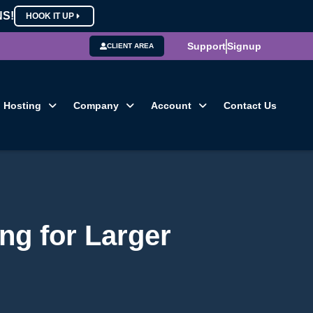
NS!
HOOK IT UP
Support
Signup
CLIENT AREA
Hosting
Company
Account
Contact Us
ng for Larger