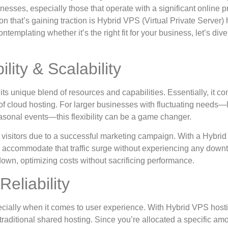
nesses, especially those that operate with a significant online 
ion that’s gaining traction is Hybrid VPS (Virtual Private Server) 
contemplating whether it’s the right fit for your business, let’s dive
lity & Scalability
its unique blend of resources and capabilities. Essentially, it c
 of cloud hosting. For larger businesses with fluctuating needs—
easonal events—this flexibility can be a game changer.
 visitors due to a successful marketing campaign. With a Hybri
 accommodate that traffic surge without experiencing any down
 down, optimizing costs without sacrificing performance.
eliability
cially when it comes to user experience. With Hybrid VPS host
aditional shared hosting. Since you’re allocated a specific amo