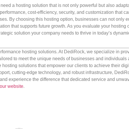
 need a hosting solution that is not only powerful but also adapt
 performance, cost-efficiency, security, and customization that ca
ises. By choosing this hosting option, businesses can not only 
ation that supports future growth. As you evaluate your hosting 
rategic solution your company needs to thrive in today’s dynami
rformance hosting solutions. At DediRock, we specialize in pro
ilored to meet the unique needs of businesses and individuals a
e hosting solutions that empower our clients to achieve their digi
port, cutting-edge technology, and robust infrastructure, DediR
us and experience the difference that dedicated service and unwa
our website
.