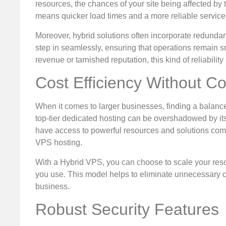
resources, the chances of your site being affected by t
means quicker load times and a more reliable service 
Moreover, hybrid solutions often incorporate redundan
step in seamlessly, ensuring that operations remain s
revenue or tarnished reputation, this kind of reliability
Cost Efficiency Without 
When it comes to larger businesses, finding a balanc
top-tier dedicated hosting can be overshadowed by its 
have access to powerful resources and solutions compa
VPS hosting.
With a Hybrid VPS, you can choose to scale your res
you use. This model helps to eliminate unnecessary co
business.
Robust Security Features