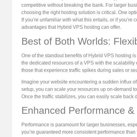
competitive without breaking the bank. For larger busi
choosing the right hosting solution is critical. One opt
If you’re unfamiliar with what this entails, or if you’re 
advantages that Hybrid VPS hosting can offer.
Best of Both Worlds: Flexibi
One of the standout benefits of Hybrid VPS hosting is 
the dedicated resources of a VPS with the scalability
those that experience traffic spikes during sales or s
Imagine your website encountering a sudden influx of
setup, you can scale your resources up on-demand to
Once the traffic stabilizes, you can easily scale back
Enhanced Performance & R
Performance is paramount for larger businesses, espe
you’re guaranteed more consistent performance than tr