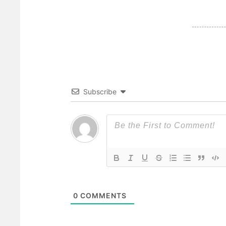
Subscribe
0
COMMENTS