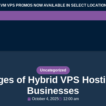
KVM VPS PROMOS NOW AVAILABLE IN SELECT LOCATIO
Uncategorized
es of Hybrid VPS Hosti
Businesses
October 4, 2025
12:00 am