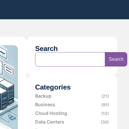
Search
Search
Categories
Backup
(21)
Business
(91)
Cloud Hosting
(12)
Data Centers
(30)