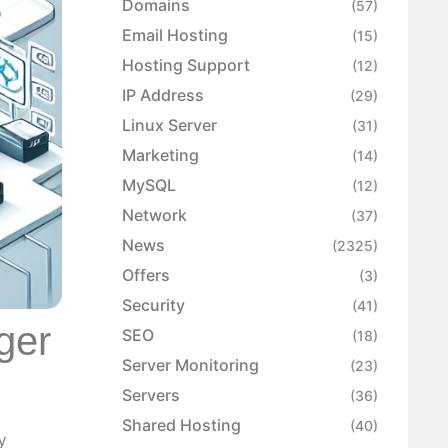
Domains
(57)
Email Hosting
(15)
Hosting Support
(12)
IP Address
(29)
Linux Server
(31)
Marketing
(14)
MySQL
(12)
Network
(37)
News
(2325)
Offers
(3)
Security
(41)
ger
SEO
(18)
Server Monitoring
(23)
Servers
(36)
Shared Hosting
(40)
y