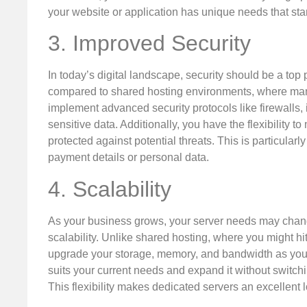
your website or application has unique needs that stan
3. Improved Security
In today’s digital landscape, security should be a top
compared to shared hosting environments, where many
implement advanced security protocols like firewalls, 
sensitive data. Additionally, you have the flexibility 
protected against potential threats. This is particular
payment details or personal data.
4. Scalability
As your business grows, your server needs may change 
scalability. Unlike shared hosting, where you might hit
upgrade your storage, memory, and bandwidth as your 
suits your current needs and expand it without switchi
This flexibility makes dedicated servers an excellent 