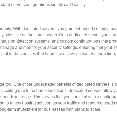
dard server configurations simply can’t satisfy.
 priority. With dedicated servers, you gain enhanced security me
 sites live on the same server. On a dedicated server, you can
intrusion detection systems, and custom configurations that prot
to manage and monitor your security settings, ensuring that your se
ly vital for businesses that handle sensitive customer information
too. One of the understated benefits of dedicated servers is t
 a ceiling due to resource limitations, dedicated servers allow y
needs increase. This means that you can start with a configura
ng to a new hosting solution as your traffic and resource needs 
long-term investment for businesses with plans to scale.