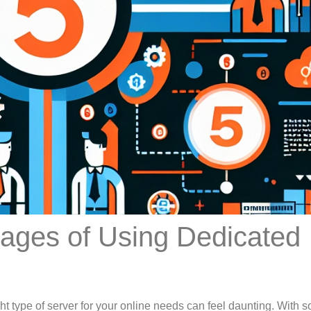
ages of Using Dedicated
ht type of server for your online needs can feel daunting. With 