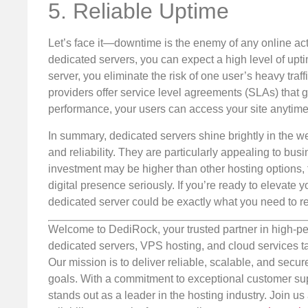
5. Reliable Uptime
Let’s face it—downtime is the enemy of any online activ
dedicated servers, you can expect a high level of up
server, you eliminate the risk of one user’s heavy traf
providers offer service level agreements (SLAs) that 
performance, your users can access your site anytime, 
In summary, dedicated servers shine brightly in the web
and reliability. They are particularly appealing to bu
investment may be higher than other hosting options, t
digital presence seriously. If you’re ready to elevate
dedicated server could be exactly what you need to r
Welcome to DediRock, your trusted partner in high-pe
dedicated servers, VPS hosting, and cloud services ta
Our mission is to deliver reliable, scalable, and secur
goals. With a commitment to exceptional customer sup
stands out as a leader in the hosting industry. Join 