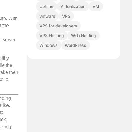
Uptime
Virtualization
VM
vmware
VPS
ite. With
f the
VPS for developers
VPS Hosting
Web Hosting
e server
Windows
WordPress
lity,
ile the
take their
ce, a
viding
like.
tal
ock
vering