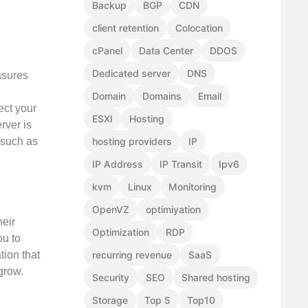
Backup
BGP
CDN
client retention
Colocation
cPanel
Data Center
DDOS
Dedicated server
DNS
asures
Domain
Domains
Email
ect your
ESXI
Hosting
rver is
hosting providers
IP
, such as
IP Address
IP Transit
Ipv6
kvm
Linux
Monitoring
OpenVZ
optimiyation
heir
Optimization
RDP
ou to
tion that
recurring revenue
SaaS
grow.
Security
SEO
Shared hosting
Storage
Top 5
Top10