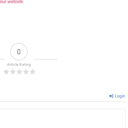
our website
.
0
Article Rating
Login