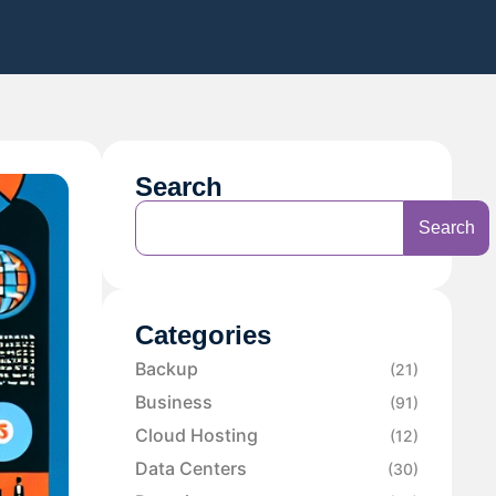
Search
Search
Categories
Backup
(21)
Business
(91)
Cloud Hosting
(12)
Data Centers
(30)