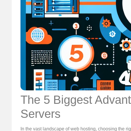
The 5 Biggest Advant
Servers
In the vast landscape of web hosting, choosing the rig