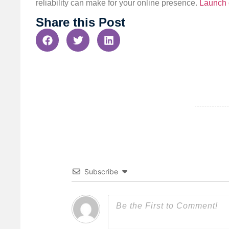
reliability can make for your online presence.
Launch 
Share this Post
Subscribe