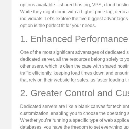
options available—shared hosting, VPS, cloud hosti
While they might come with a higher price tag, dedic
individuals. Let’s explore the five biggest advantages
option is the perfect fit for your needs.
1. Enhanced Performance
One of the most significant advantages of dedicated 
dedicated server, all the resources belong solely to
other users, which is often the case with shared hosti
traffic efficiently, keeping load times down and ensuri
that rely on their website for sales, as faster loading
2. Greater Control and Cu
Dedicated servers are like a blank canvas for tech en
customization, enabling you to choose the operating sy
Whether you’re running a specific type of web appli
databases, you have the freedom to set everything up jus