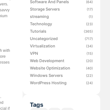
Software And Panels
(64)
vers.
Storage Servers
(17)
-savvy
emium
streaming
(1)
Technology
(23)
Tutorials
(365)
Uncategorized
(717)
Virtualization
(34)
h with
VPN
(15)
more
Web Development
(20)
nesses
Website Optimization
(40)
Windows Servers
(22)
WordPress Hosting
(24)
.
ed
Tags
ial if