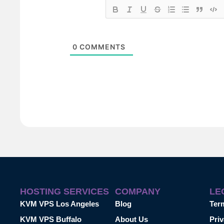
0
COMMENTS
HOSTING SERVICES
COMPANY
LE
KVM VPS Los Angeles
Blog
Ter
KVM VPS Buffalo
About Us
Priv