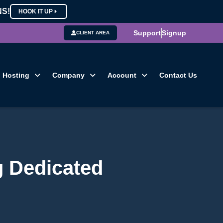
NS!
HOOK IT UP
Support
Signup
CLIENT AREA
Hosting
Company
Account
Contact Us
g Dedicated