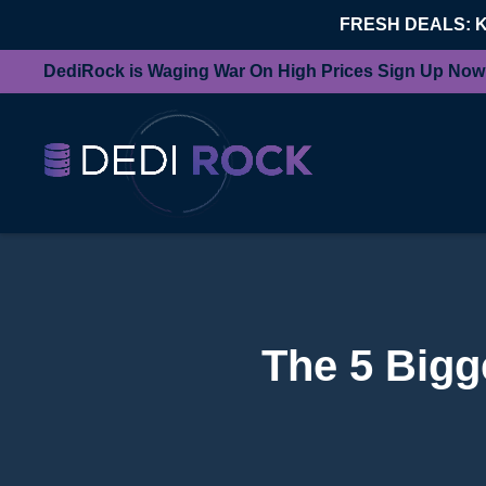
FRESH DEALS: 
DediRock is Waging War On High Prices Sign Up Now
The 5 Bigg