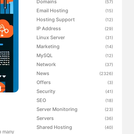
Domains
(57)
Email Hosting
(15)
Hosting Support
(12)
IP Address
(29)
Linux Server
(31)
Marketing
(14)
MySQL
(12)
Network
(37)
News
(2326)
Offers
(3)
Security
(41)
SEO
(18)
Server Monitoring
(23)
Servers
(36)
Shared Hosting
(40)
so many