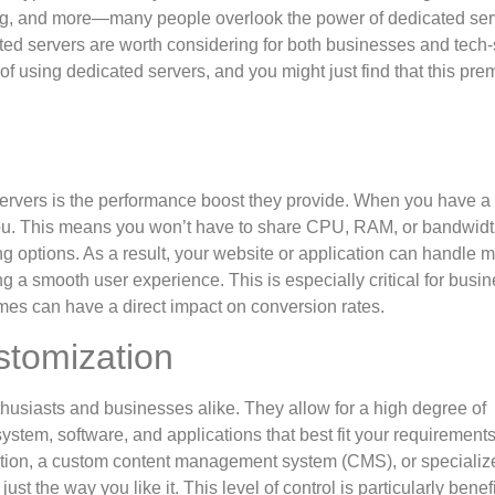
ng, and more—many people overlook the power of dedicated ser
ated servers are worth considering for both businesses and tech
 of using dedicated servers, and you might just find that this pr
servers is the performance boost they provide. When you have a
 you. This means you won’t have to share CPU, RAM, or bandwidt
ng options. As a result, your website or application can handle 
ng a smooth user experience. This is especially critical for busi
 times can have a direct impact on conversion rates.
stomization
thusiasts and businesses alike. They allow for a high degree of
stem, software, and applications that best fit your requirements
cation, a custom content management system (CMS), or specializ
t the way you like it. This level of control is particularly benefic