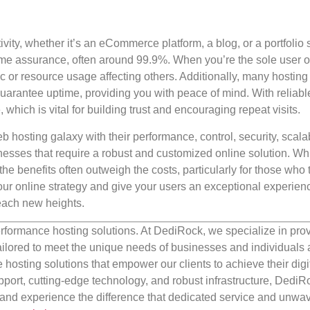
ity, whether it’s an eCommerce platform, a blog, or a portfolio s
time assurance, often around 99.9%. When you’re the sole user o
fic or resource usage affecting others. Additionally, many hosting
guarantee uptime, providing you with peace of mind. With reliabl
which is vital for building trust and encouraging repeat visits.
 hosting galaxy with their performance, control, security, scalabi
sinesses that require a robust and customized online solution. Wh
he benefits often outweigh the costs, particularly for those who 
 your online strategy and give your users an exceptional experien
each new heights.
rformance hosting solutions. At DediRock, we specialize in pro
ilored to meet the unique needs of businesses and individuals a
e hosting solutions that empower our clients to achieve their digi
port, cutting-edge technology, and robust infrastructure, DediR
us and experience the difference that dedicated service and unwa