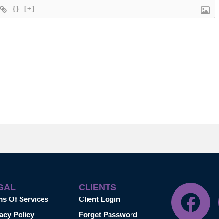
{}
[+]
GAL
CLIENTS
ms Of Services
Client Login
acy Policy
Forget Password