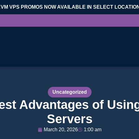
KVM VPS PROMOS NOW AVAILABLE IN SELECT LOCATIO
Uncategorized
est Advantages of Usin
Servers
March 20, 2026
1:00 am