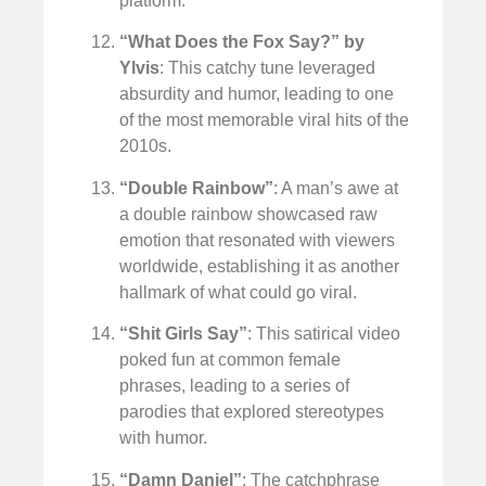
platform.
“What Does the Fox Say?” by
Ylvis
: This catchy tune leveraged
absurdity and humor, leading to one
of the most memorable viral hits of the
2010s.
“Double Rainbow”
: A man’s awe at
a double rainbow showcased raw
emotion that resonated with viewers
worldwide, establishing it as another
hallmark of what could go viral.
“Shit Girls Say”
: This satirical video
poked fun at common female
phrases, leading to a series of
parodies that explored stereotypes
with humor.
“Damn Daniel”
: The catchphrase