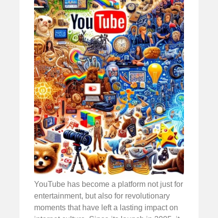
YouTube has become a platform not just for
entertainment, but also for revolutionary
moments that have left a lasting impact on