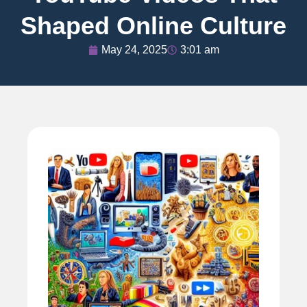
Shaped Online Culture
May 24, 2025
3:01 am