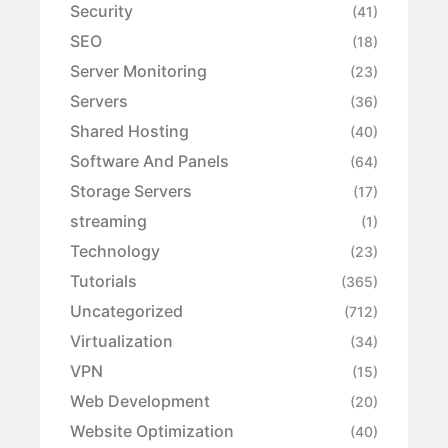
Security
(41)
SEO
(18)
Server Monitoring
(23)
Servers
(36)
Shared Hosting
(40)
Software And Panels
(64)
Storage Servers
(17)
streaming
(1)
Technology
(23)
Tutorials
(365)
Uncategorized
(712)
Virtualization
(34)
VPN
(15)
Web Development
(20)
Website Optimization
(40)