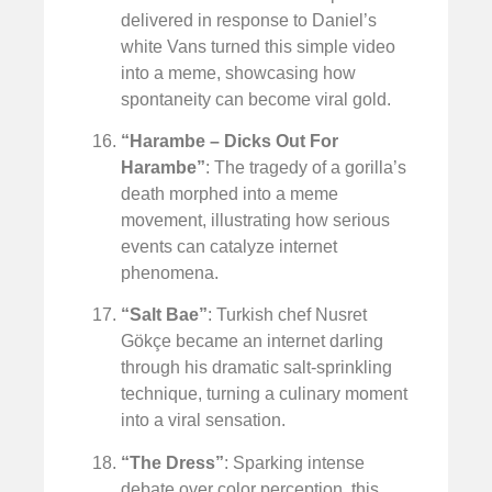
delivered in response to Daniel’s
white Vans turned this simple video
into a meme, showcasing how
spontaneity can become viral gold.
“Harambe – Dicks Out For
Harambe”
: The tragedy of a gorilla’s
death morphed into a meme
movement, illustrating how serious
events can catalyze internet
phenomena.
“Salt Bae”
: Turkish chef Nusret
Gökçe became an internet darling
through his dramatic salt-sprinkling
technique, turning a culinary moment
into a viral sensation.
“The Dress”
: Sparking intense
debate over color perception, this