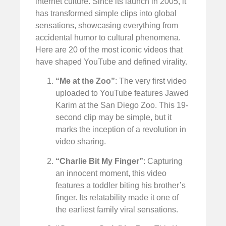
internet culture. Since its launch in 2005, it
has transformed simple clips into global
sensations, showcasing everything from
accidental humor to cultural phenomena.
Here are 20 of the most iconic videos that
have shaped YouTube and defined virality.
“Me at the Zoo”
: The very first video
uploaded to YouTube features Jawed
Karim at the San Diego Zoo. This 19-
second clip may be simple, but it
marks the inception of a revolution in
video sharing.
“Charlie Bit My Finger”
: Capturing
an innocent moment, this video
features a toddler biting his brother’s
finger. Its relatability made it one of
the earliest family viral sensations.