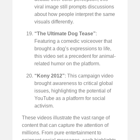
viral image still prompts discussions
about how people interpret the same
visuals differently.
“The Ultimate Dog Tease”
:
Featuring a comedic voiceover that
brought a dog’s expressions to life,
this video set a precedent for animal-
related humor on the platform.
“Kony 2012”
: This campaign video
brought awareness to critical global
issues, highlighting the potential of
YouTube as a platform for social
activism.
These videos illustrate the vast range of
content that can capture the attention of
millions. From pure entertainment to