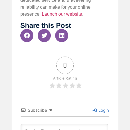
dedicated service and unwavering
reliability can make for your online
presence.
Launch our website
.
Share this Post
0
Article Rating
Subscribe
Login