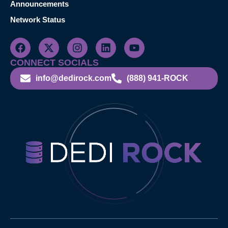
Announcements
Network Status
CONNECT SOCIALS
info@dedirock.com
(888) 941-ROCK