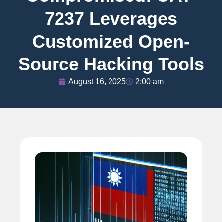
7237 Leverages
Customized Open-
Source Hacking Tools
August 16, 2025
2:00 am