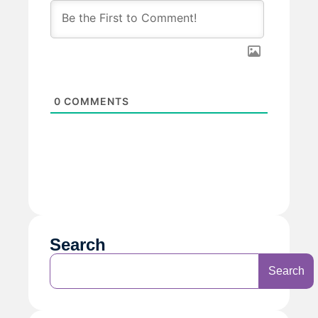
0
COMMENTS
Search
Search