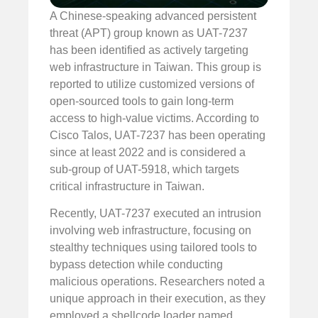
A Chinese-speaking advanced persistent
threat (APT) group known as UAT-7237
has been identified as actively targeting
web infrastructure in Taiwan. This group is
reported to utilize customized versions of
open-sourced tools to gain long-term
access to high-value victims. According to
Cisco Talos, UAT-7237 has been operating
since at least 2022 and is considered a
sub-group of UAT-5918, which targets
critical infrastructure in Taiwan.
Recently, UAT-7237 executed an intrusion
involving web infrastructure, focusing on
stealthy techniques using tailored tools to
bypass detection while conducting
malicious operations. Researchers noted a
unique approach in their execution, as they
employed a shellcode loader named