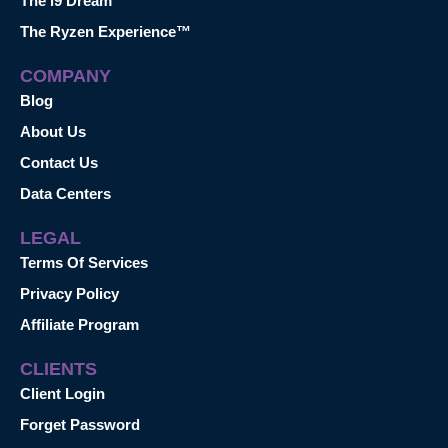
The i9 Dream™
The Ryzen Experience™
COMPANY
Blog
About Us
Contact Us
Data Centers
LEGAL
Terms Of Services
Privacy Policy
Affiliate Program
CLIENTS
Client Login
Forget Password