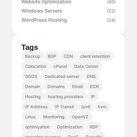
Website Optimization
(40)
Windows Servers
(22)
WordPress Hosting
(24)
Tags
Backup
BGP
CDN
client retention
Colocation
cPanel
Data Center
DDOS
Dedicated server
DNS
Domain
Domains
Email
ESXI
Hosting
hosting providers
IP
IP Address
IP Transit
Ipv6
kvm
Linux
Monitoring
OpenVZ
optimiyation
Optimization
RDP
recurring revenue
SaaS
Security