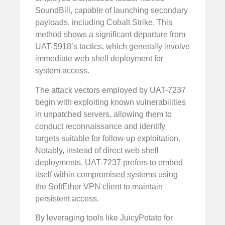
SoundBill, capable of launching secondary
payloads, including Cobalt Strike. This
method shows a significant departure from
UAT-5918’s tactics, which generally involve
immediate web shell deployment for
system access.
The attack vectors employed by UAT-7237
begin with exploiting known vulnerabilities
in unpatched servers, allowing them to
conduct reconnaissance and identify
targets suitable for follow-up exploitation.
Notably, instead of direct web shell
deployments, UAT-7237 prefers to embed
itself within compromised systems using
the SoftEther VPN client to maintain
persistent access.
By leveraging tools like JuicyPotato for