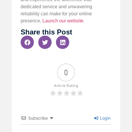
dedicated service and unwavering
reliability can make for your online
presence.
Launch our website
.
Share this Post
0
Article Rating
Subscribe
Login