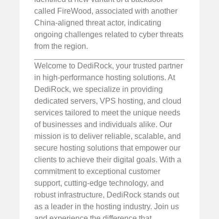
called FireWood, associated with another
China-aligned threat actor, indicating
ongoing challenges related to cyber threats
from the region.
Welcome to DediRock, your trusted partner
in high-performance hosting solutions. At
DediRock, we specialize in providing
dedicated servers, VPS hosting, and cloud
services tailored to meet the unique needs
of businesses and individuals alike. Our
mission is to deliver reliable, scalable, and
secure hosting solutions that empower our
clients to achieve their digital goals. With a
commitment to exceptional customer
support, cutting-edge technology, and
robust infrastructure, DediRock stands out
as a leader in the hosting industry. Join us
and experience the difference that