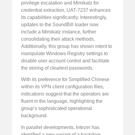
privilege escalation and Mimikatz for
credential extraction, UAT-7237 enhances
its capabilities significantly. Interestingly,
updates to the SoundBill loader now
include a Mimikatz instance, further
consolidating their attack methods.
Additionally, this group has shown intent to
manipulate Windows Registry settings to
disable user account control and facilitate
the storing of cleartext passwords.
With its preference for Simplified Chinese
within its VPN client configuration files,
indications suggest that the operators are
fluent in the language, highlighting the
group’s sophisticated operational
background.
In parallel developments, Intezer has
identified a new variant of a backdoor