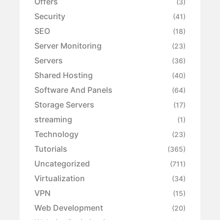
Offers
(3)
Security
(41)
SEO
(18)
Server Monitoring
(23)
Servers
(36)
Shared Hosting
(40)
Software And Panels
(64)
Storage Servers
(17)
streaming
(1)
Technology
(23)
Tutorials
(365)
Uncategorized
(711)
Virtualization
(34)
VPN
(15)
Web Development
(20)