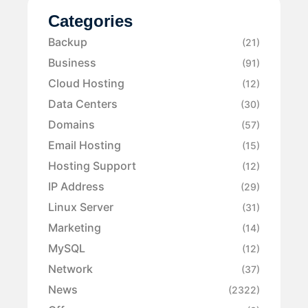
Categories
Backup
(21)
Business
(91)
Cloud Hosting
(12)
Data Centers
(30)
Domains
(57)
Email Hosting
(15)
Hosting Support
(12)
IP Address
(29)
Linux Server
(31)
Marketing
(14)
MySQL
(12)
Network
(37)
News
(2322)