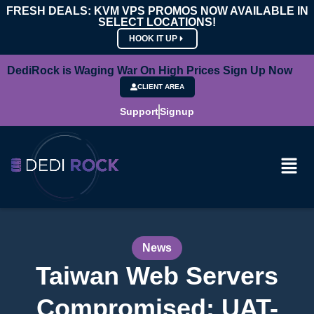
FRESH DEALS: KVM VPS PROMOS NOW AVAILABLE IN
SELECT LOCATIONS!
HOOK IT UP
DediRock is Waging War On High Prices Sign Up Now
CLIENT AREA
Support
Signup
News
Taiwan Web Servers
Compromised: UAT-