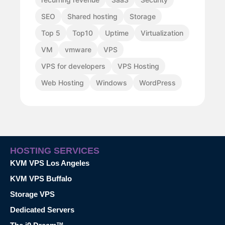
SEO
Shared hosting
Storage
Top 5
Top10
Uptime
Virtualization
VM
vmware
VPS
VPS for developers
VPS Hosting
Web Hosting
Windows
WordPress
HOSTING SERVICES
KVM VPS Los Angeles
KVM VPS Buffalo
Storage VPS
Dedicated Servers