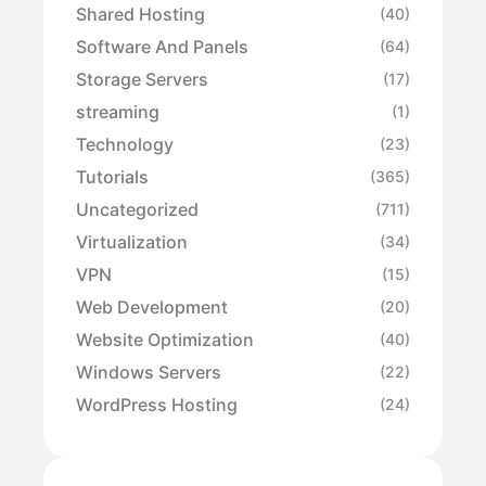
Shared Hosting
(40)
Software And Panels
(64)
Storage Servers
(17)
streaming
(1)
Technology
(23)
Tutorials
(365)
Uncategorized
(711)
Virtualization
(34)
VPN
(15)
Web Development
(20)
Website Optimization
(40)
Windows Servers
(22)
WordPress Hosting
(24)