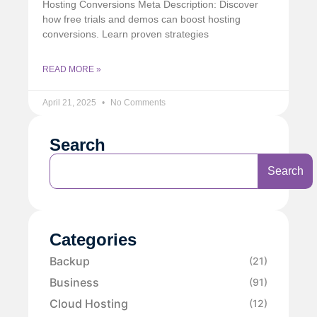
Hosting Conversions Meta Description: Discover
how free trials and demos can boost hosting
conversions. Learn proven strategies
READ MORE »
April 21, 2025
No Comments
Search
Search
Categories
Backup
(21)
Business
(91)
Cloud Hosting
(12)