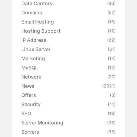
Data Centers
(30)
Domains
(57)
Email Hosting
(15)
Hosting Support
(12)
IP Address
(29)
Linux Server
(31)
Marketing
(14)
MySQL
(12)
Network
(37)
News
(2321)
Offers
(3)
Security
(41)
SEO
(18)
Server Monitoring
(23)
Servers
(36)