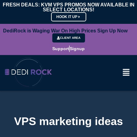
FRESH DEALS: KVM VPS PROMOS NOW AVAILABLE IN
SELECT LOCATIONS!
HOOK IT UP
DediRock is Waging War On High Prices Sign Up Now
CLIENT AREA
Support
Signup
VPS marketing ideas