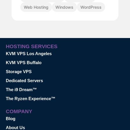
Web Hosting
Windows
WordPress
HOSTING SERVICES
KVM VPS Los Angeles
KVM VPS Buffalo
Storage VPS
Dedicated Servers
The i9 Dream™
The Ryzen Experience™
COMPANY
Blog
About Us