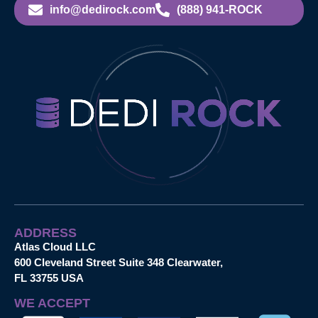
info@dedirock.com
(888) 941-ROCK
ADDRESS
Atlas Cloud LLC
600 Cleveland Street Suite 348 Clearwater,
FL 33755 USA
WE ACCEPT