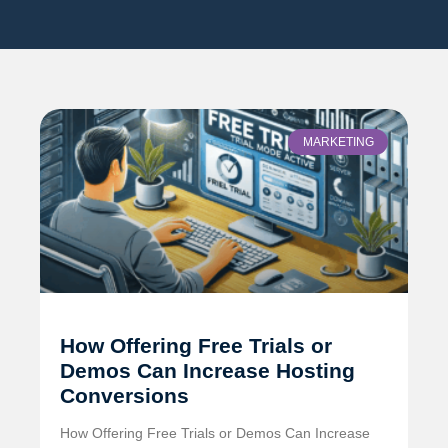
MARKETING
How Offering Free Trials or
Demos Can Increase Hosting
Conversions
How Offering Free Trials or Demos Can Increase