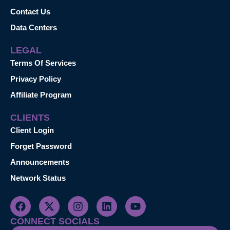
Contact Us
Data Centers
LEGAL
Terms Of Services
Privacy Policy
Affiliate Program
CLIENTS
Client Login
Forget Password
Announcements
Network Status
CONNECT SOCIALS