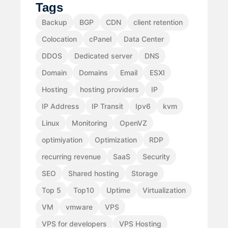
Tags
Backup
BGP
CDN
client retention
Colocation
cPanel
Data Center
DDOS
Dedicated server
DNS
Domain
Domains
Email
ESXI
Hosting
hosting providers
IP
IP Address
IP Transit
Ipv6
kvm
Linux
Monitoring
OpenVZ
optimiyation
Optimization
RDP
recurring revenue
SaaS
Security
SEO
Shared hosting
Storage
Top 5
Top10
Uptime
Virtualization
VM
vmware
VPS
VPS for developers
VPS Hosting