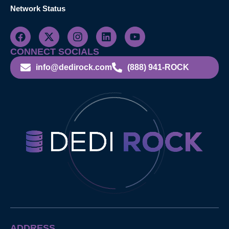
Network Status
CONNECT SOCIALS
info@dedirock.com
(888) 941-ROCK
ADDRESS