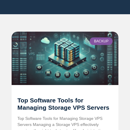
BACKUP
Top Software Tools for
Managing Storage VPS Servers
Top Software Tools for Managing Storage VPS
Servers Managing a Storage VPS effectively