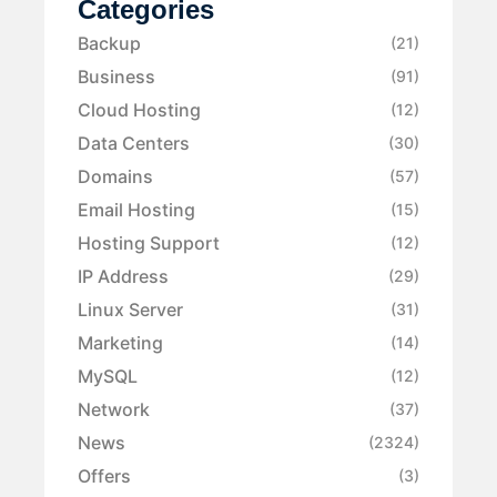
Categories
Backup
(21)
Business
(91)
Cloud Hosting
(12)
Data Centers
(30)
Domains
(57)
Email Hosting
(15)
Hosting Support
(12)
IP Address
(29)
Linux Server
(31)
Marketing
(14)
MySQL
(12)
Network
(37)
News
(2324)
Offers
(3)