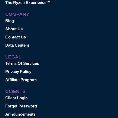
The Ryzen Experience™
COMPANY
Blog
About Us
Contact Us
Data Centers
LEGAL
Terms Of Services
Privacy Policy
Affiliate Program
CLIENTS
Client Login
Forget Password
Announcements