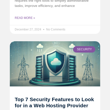
requires the right tools to simplify administrative
tasks, improve efficiency, and enhance
READ MORE »
December 27, 2024
No Comments
SECURITY
Top 7 Security Features to Look
for in a Web Hosting Provider