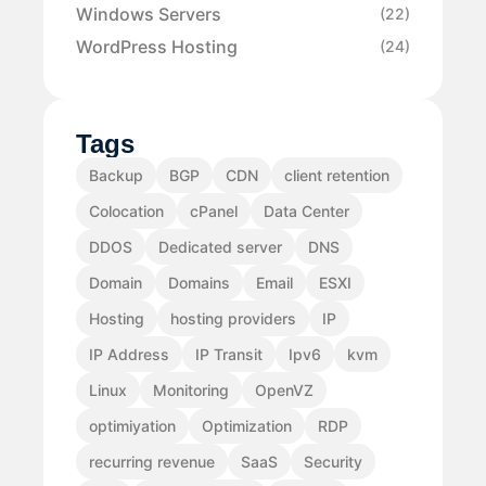
Windows Servers
(22)
WordPress Hosting
(24)
Tags
Backup
BGP
CDN
client retention
Colocation
cPanel
Data Center
DDOS
Dedicated server
DNS
Domain
Domains
Email
ESXI
Hosting
hosting providers
IP
IP Address
IP Transit
Ipv6
kvm
Linux
Monitoring
OpenVZ
optimiyation
Optimization
RDP
recurring revenue
SaaS
Security