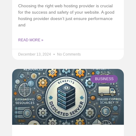
Choosing the right web hosting provider is crucial
for the success and safety of your website. A good
hosting provider doesn’t just ensure performance
and
READ MORE »
December 13, 2024
No Comments
BUSINESS