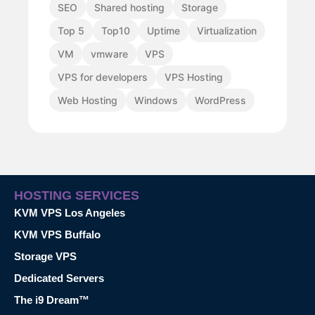
SEO
Shared hosting
Storage
Top 5
Top10
Uptime
Virtualization
VM
vmware
VPS
VPS for developers
VPS Hosting
Web Hosting
Windows
WordPress
HOSTING SERVICES
KVM VPS Los Angeles
KVM VPS Buffalo
Storage VPS
Dedicated Servers
The i9 Dream™