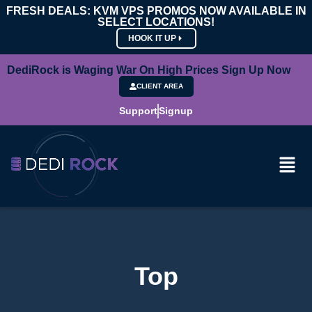
FRESH DEALS: KVM VPS PROMOS NOW AVAILABLE IN
SELECT LOCATIONS!
HOOK IT UP
DediRock is Waging War On High Prices Sign Up Now
CLIENT AREA
Support
Signup
Top