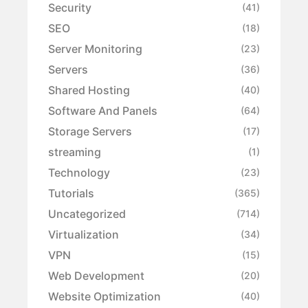
Security
(41)
SEO
(18)
Server Monitoring
(23)
Servers
(36)
Shared Hosting
(40)
Software And Panels
(64)
Storage Servers
(17)
streaming
(1)
Technology
(23)
Tutorials
(365)
Uncategorized
(714)
Virtualization
(34)
VPN
(15)
Web Development
(20)
Website Optimization
(40)