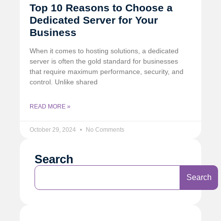
Top 10 Reasons to Choose a
Dedicated Server for Your
Business
When it comes to hosting solutions, a dedicated
server is often the gold standard for businesses
that require maximum performance, security, and
control. Unlike shared
READ MORE »
October 29, 2024
No Comments
Search
Search