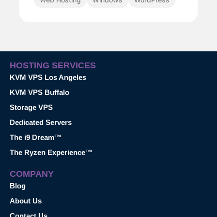
HOSTING SERVICES
KVM VPS Los Angeles
KVM VPS Buffalo
Storage VPS
Dedicated Servers
The i9 Dream™
The Ryzen Experience™
COMPANY
Blog
About Us
Contact Us