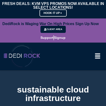
FRESH DEALS: KVM VPS PROMOS NOW AVAILABLE IN
SELECT LOCATIONS!
HOOK IT UP
DediRock is Waging War On High Prices Sign Up Now
CLIENT AREA
Support
Signup
sustainable cloud
infrastructure