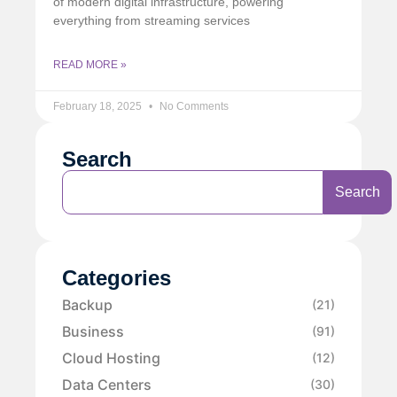
of modern digital infrastructure, powering
everything from streaming services
READ MORE »
February 18, 2025
No Comments
Search
Search
Categories
Backup
(21)
Business
(91)
Cloud Hosting
(12)
Data Centers
(30)