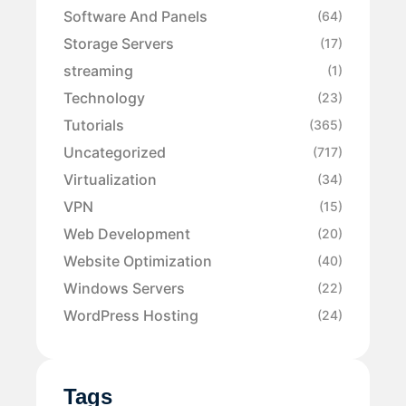
Software And Panels
(64)
Storage Servers
(17)
streaming
(1)
Technology
(23)
Tutorials
(365)
Uncategorized
(717)
Virtualization
(34)
VPN
(15)
Web Development
(20)
Website Optimization
(40)
Windows Servers
(22)
WordPress Hosting
(24)
Tags