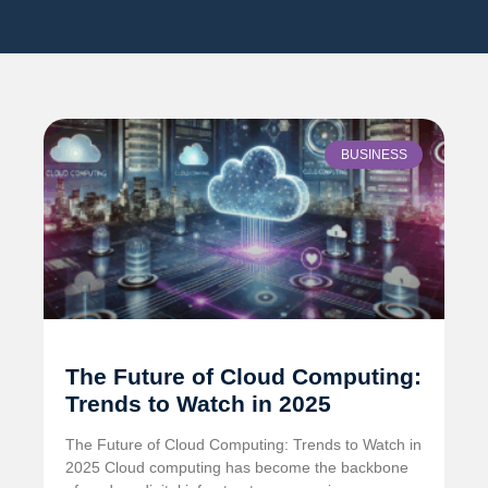
BUSINESS
The Future of Cloud Computing:
Trends to Watch in 2025
The Future of Cloud Computing: Trends to Watch in
2025 Cloud computing has become the backbone