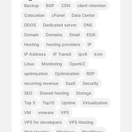
Backup
BGP
CDN
client retention
Colocation
cPanel
Data Center
DDOS
Dedicated server
DNS
Domain
Domains
Email
ESXI
Hosting
hosting providers
IP
IP Address
IP Transit
Ipv6
kvm
Linux
Monitoring
OpenVZ
optimiyation
Optimization
RDP
recurring revenue
SaaS
Security
SEO
Shared hosting
Storage
Top 5
Top10
Uptime
Virtualization
VM
vmware
VPS
VPS for developers
VPS Hosting
Web Hosting
Windows
WordPress