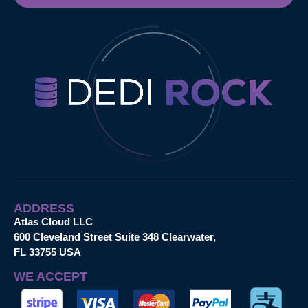
ADDRESS
Atlas Cloud LLC
600 Cleveland Street Suite 348 Clearwater,
FL 33755 USA
WE ACCEPT