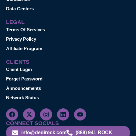
Data Centers
LEGAL
Terms Of Services
Privacy Policy
Affiliate Program
CLIENTS
Client Login
Forget Password
Announcements
Network Status
CONNECT SOCIALS
info@dedirock.com
(888) 941-ROCK