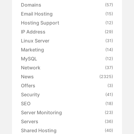
Domains
(57)
Email Hosting
(15)
Hosting Support
(12)
IP Address
(29)
Linux Server
(31)
Marketing
(14)
MySQL
(12)
Network
(37)
News
(2325)
Offers
(3)
Security
(41)
SEO
(18)
Server Monitoring
(23)
Servers
(36)
Shared Hosting
(40)