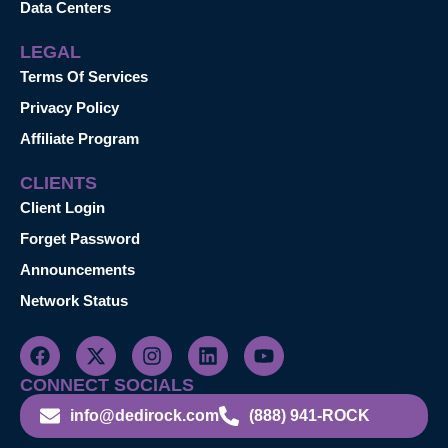
Data Centers
LEGAL
Terms Of Services
Privacy Policy
Affiliate Program
CLIENTS
Client Login
Forget Password
Announcements
Network Status
CONNECT SOCIALS
info@dedirock.com
(888) 941-ROCK