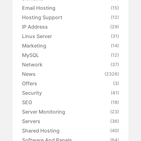
Email Hosting
(15)
Hosting Support
(12)
IP Address
(29)
Linux Server
(31)
Marketing
(14)
MySQL
(12)
Network
(37)
News
(2326)
Offers
(3)
Security
(41)
SEO
(18)
Server Monitoring
(23)
Servers
(36)
Shared Hosting
(40)
Software And Panels
(64)