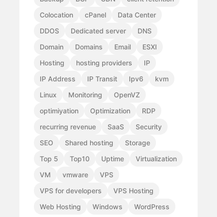
Colocation
cPanel
Data Center
DDOS
Dedicated server
DNS
Domain
Domains
Email
ESXI
Hosting
hosting providers
IP
IP Address
IP Transit
Ipv6
kvm
Linux
Monitoring
OpenVZ
optimiyation
Optimization
RDP
recurring revenue
SaaS
Security
SEO
Shared hosting
Storage
Top 5
Top10
Uptime
Virtualization
VM
vmware
VPS
VPS for developers
VPS Hosting
Web Hosting
Windows
WordPress