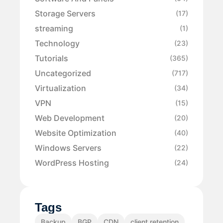
Storage Servers
(17)
streaming
(1)
Technology
(23)
Tutorials
(365)
Uncategorized
(717)
Virtualization
(34)
VPN
(15)
Web Development
(20)
Website Optimization
(40)
Windows Servers
(22)
WordPress Hosting
(24)
Tags
Backup
BGP
CDN
client retention