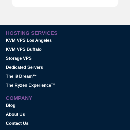
HOSTING SERVICES
KVM VPS Los Angeles
KVM VPS Buffalo
Storage VPS
Dedicated Servers
The i9 Dream™
The Ryzen Experience™
COMPANY
Blog
About Us
Contact Us