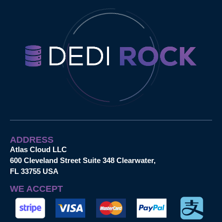
ADDRESS
Atlas Cloud LLC
600 Cleveland Street Suite 348 Clearwater,
FL 33755 USA
WE ACCEPT