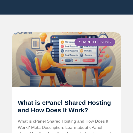
SHARED HOSTING
What is cPanel Shared Hosting
and How Does It Work?
What is cPanel Shared Hosting and How Does It
Work? Meta Description: Learn about cPanel