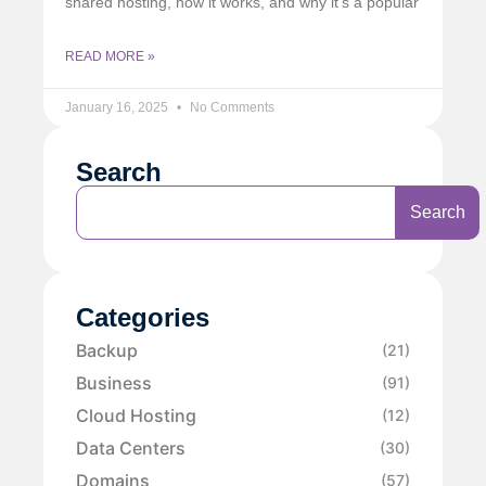
shared hosting, how it works, and why it’s a popular
READ MORE »
January 16, 2025
No Comments
Search
Search
Categories
Backup
(21)
Business
(91)
Cloud Hosting
(12)
Data Centers
(30)
Domains
(57)