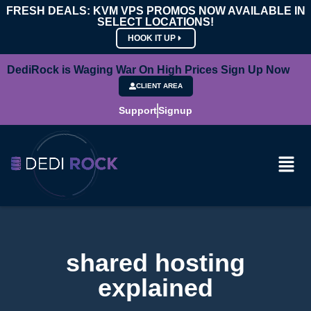
FRESH DEALS: KVM VPS PROMOS NOW AVAILABLE IN
SELECT LOCATIONS!
HOOK IT UP
DediRock is Waging War On High Prices Sign Up Now
CLIENT AREA
Support
Signup
shared hosting
explained