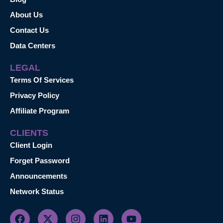
About Us
Contact Us
Data Centers
LEGAL
Terms Of Services
Privacy Policy
Affiliate Program
CLIENTS
Client Login
Forget Password
Announcements
Network Status