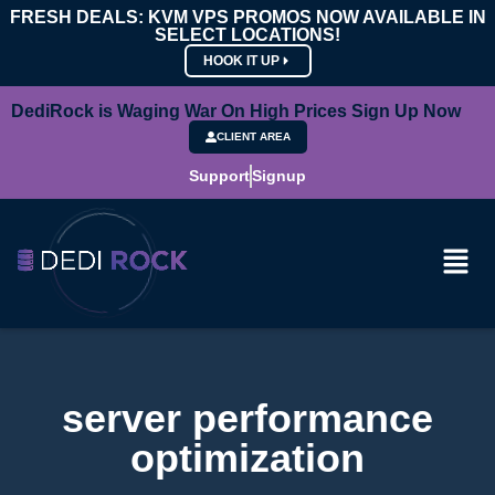
FRESH DEALS: KVM VPS PROMOS NOW AVAILABLE IN
SELECT LOCATIONS!
HOOK IT UP
DediRock is Waging War On High Prices Sign Up Now
CLIENT AREA
Support
Signup
server performance
optimization