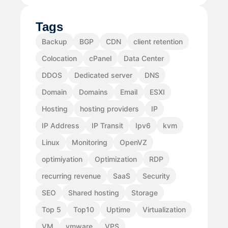
Tags
Backup
BGP
CDN
client retention
Colocation
cPanel
Data Center
DDOS
Dedicated server
DNS
Domain
Domains
Email
ESXI
Hosting
hosting providers
IP
IP Address
IP Transit
Ipv6
kvm
Linux
Monitoring
OpenVZ
optimiyation
Optimization
RDP
recurring revenue
SaaS
Security
SEO
Shared hosting
Storage
Top 5
Top10
Uptime
Virtualization
VM
vmware
VPS