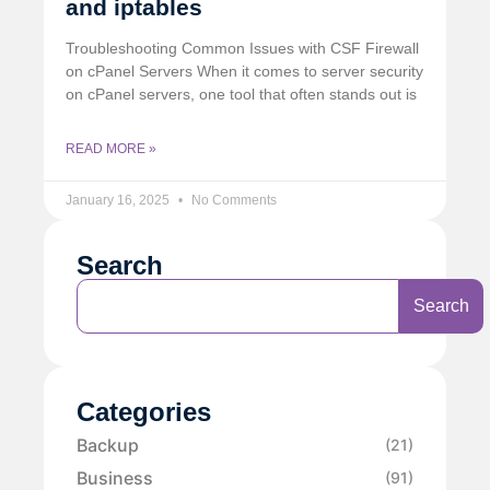
and iptables
Troubleshooting Common Issues with CSF Firewall
on cPanel Servers When it comes to server security
on cPanel servers, one tool that often stands out is
READ MORE »
January 16, 2025
No Comments
Search
Search
Categories
Backup
(21)
Business
(91)