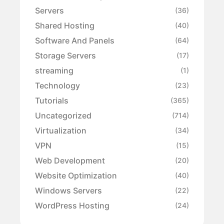
Servers
(36)
Shared Hosting
(40)
Software And Panels
(64)
Storage Servers
(17)
streaming
(1)
Technology
(23)
Tutorials
(365)
Uncategorized
(714)
Virtualization
(34)
VPN
(15)
Web Development
(20)
Website Optimization
(40)
Windows Servers
(22)
WordPress Hosting
(24)