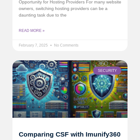
Opportunity for Hosting Providers For many website
owners, switching hosting providers can be a
daunting task due to the
READ MORE »
February 7, 2025
No Comments
SECURITY
Comparing CSF with Imunify360