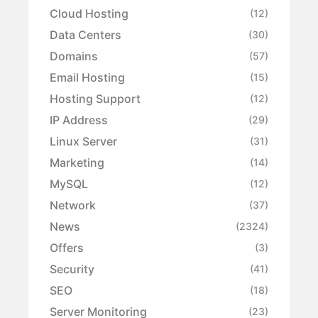
Cloud Hosting
(12)
Data Centers
(30)
Domains
(57)
Email Hosting
(15)
Hosting Support
(12)
IP Address
(29)
Linux Server
(31)
Marketing
(14)
MySQL
(12)
Network
(37)
News
(2324)
Offers
(3)
Security
(41)
SEO
(18)
Server Monitoring
(23)