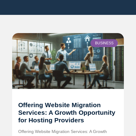
BUSINESS
Offering Website Migration
Services: A Growth Opportunity
for Hosting Providers
Offering Website Migration Services: A Growth