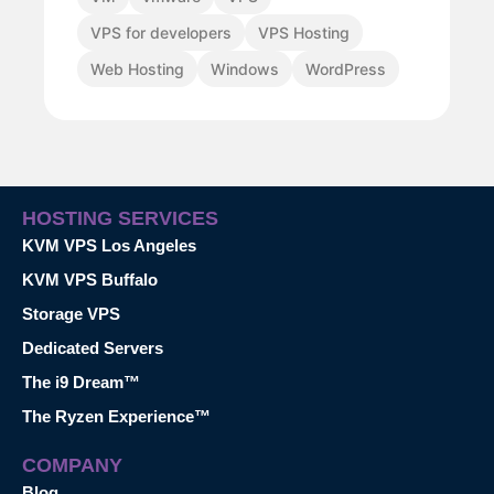
VPS for developers
VPS Hosting
Web Hosting
Windows
WordPress
HOSTING SERVICES
KVM VPS Los Angeles
KVM VPS Buffalo
Storage VPS
Dedicated Servers
The i9 Dream™
The Ryzen Experience™
COMPANY
Blog