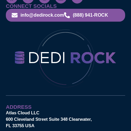
CONNECT SOCIALS
info@dedirock.com
(888) 941-ROCK
ADDRESS
Atlas Cloud LLC
600 Cleveland Street Suite 348 Clearwater,
FL 33755 USA