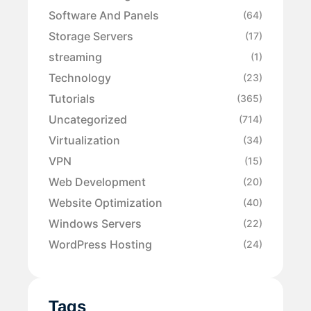
Software And Panels
(64)
Storage Servers
(17)
streaming
(1)
Technology
(23)
Tutorials
(365)
Uncategorized
(714)
Virtualization
(34)
VPN
(15)
Web Development
(20)
Website Optimization
(40)
Windows Servers
(22)
WordPress Hosting
(24)
Tags