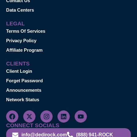
Contact Us
Data Centers
LEGAL
Terms Of Services
Privacy Policy
Affiliate Program
CLIENTS
Client Login
Forget Password
Announcements
Network Status
CONNECT SOCIALS
info@dedirock.com
(888) 941-ROCK