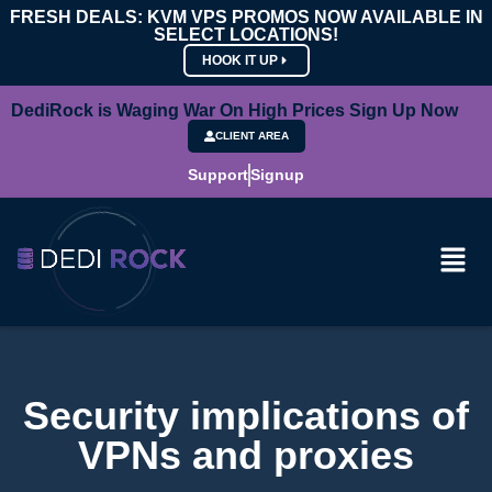
FRESH DEALS: KVM VPS PROMOS NOW AVAILABLE IN
SELECT LOCATIONS!
HOOK IT UP
DediRock is Waging War On High Prices Sign Up Now
CLIENT AREA
Support
Signup
Security implications of
VPNs and proxies