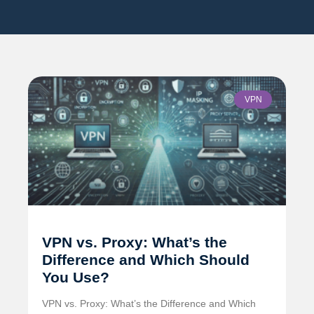
VPN
VPN vs. Proxy: What’s the
Difference and Which Should
You Use?
VPN vs. Proxy: What’s the Difference and Which