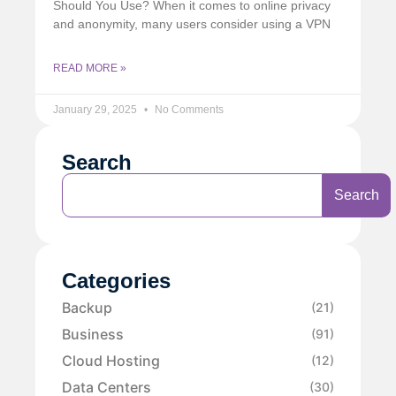
Should You Use? When it comes to online privacy
and anonymity, many users consider using a VPN
READ MORE »
January 29, 2025
No Comments
Search
Search
Categories
Backup
(21)
Business
(91)
Cloud Hosting
(12)
Data Centers
(30)