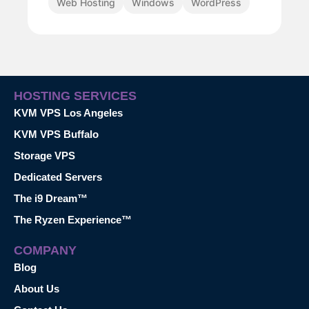
Web Hosting
Windows
WordPress
HOSTING SERVICES
KVM VPS Los Angeles
KVM VPS Buffalo
Storage VPS
Dedicated Servers
The i9 Dream™
The Ryzen Experience™
COMPANY
Blog
About Us