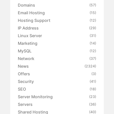
Domains
(57)
Email Hosting
(15)
Hosting Support
(12)
IP Address
(29)
Linux Server
(31)
Marketing
(14)
MySQL
(12)
Network
(37)
News
(2324)
Offers
(3)
Security
(41)
SEO
(18)
Server Monitoring
(23)
Servers
(36)
Shared Hosting
(40)