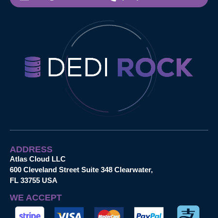
ADDRESS
Atlas Cloud LLC
600 Cleveland Street Suite 348 Clearwater,
FL 33755 USA
WE ACCEPT