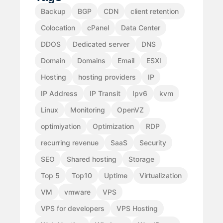
Backup
BGP
CDN
client retention
Colocation
cPanel
Data Center
DDOS
Dedicated server
DNS
Domain
Domains
Email
ESXI
Hosting
hosting providers
IP
IP Address
IP Transit
Ipv6
kvm
Linux
Monitoring
OpenVZ
optimiyation
Optimization
RDP
recurring revenue
SaaS
Security
SEO
Shared hosting
Storage
Top 5
Top10
Uptime
Virtualization
VM
vmware
VPS
VPS for developers
VPS Hosting