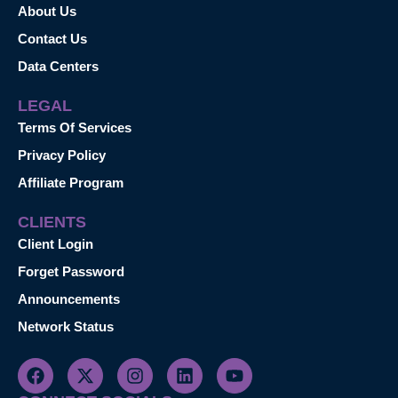
About Us
Contact Us
Data Centers
LEGAL
Terms Of Services
Privacy Policy
Affiliate Program
CLIENTS
Client Login
Forget Password
Announcements
Network Status