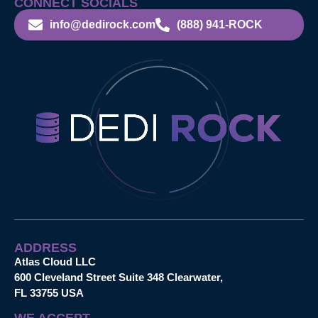
CONNECT SOCIALS
info@dedirock.com
(888) 941-ROCK
ADDRESS
Atlas Cloud LLC
600 Cleveland Street Suite 348 Clearwater,
FL 33755 USA
WE ACCEPT