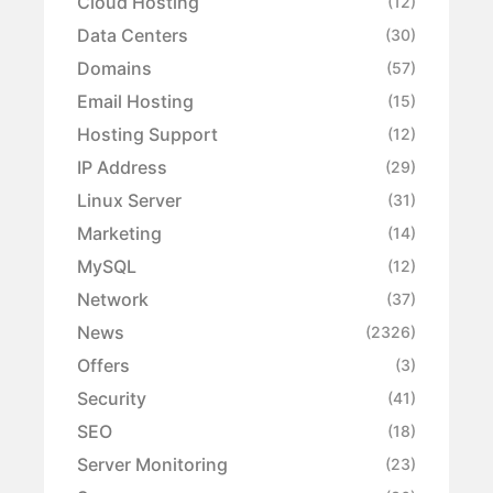
Cloud Hosting
(12)
Data Centers
(30)
Domains
(57)
Email Hosting
(15)
Hosting Support
(12)
IP Address
(29)
Linux Server
(31)
Marketing
(14)
MySQL
(12)
Network
(37)
News
(2326)
Offers
(3)
Security
(41)
SEO
(18)
Server Monitoring
(23)