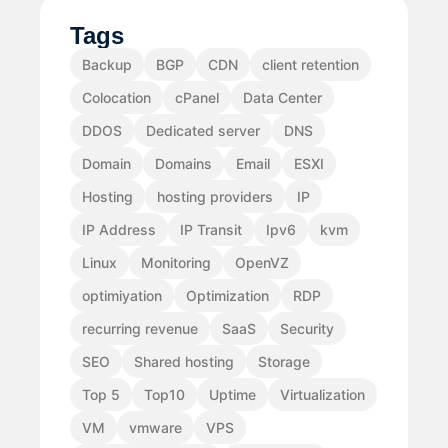
Tags
Backup
BGP
CDN
client retention
Colocation
cPanel
Data Center
DDOS
Dedicated server
DNS
Domain
Domains
Email
ESXI
Hosting
hosting providers
IP
IP Address
IP Transit
Ipv6
kvm
Linux
Monitoring
OpenVZ
optimiyation
Optimization
RDP
recurring revenue
SaaS
Security
SEO
Shared hosting
Storage
Top 5
Top10
Uptime
Virtualization
VM
vmware
VPS