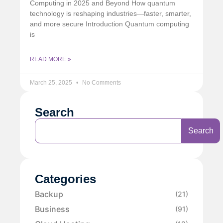
Computing in 2025 and Beyond How quantum
technology is reshaping industries—faster, smarter,
and more secure Introduction Quantum computing
is
READ MORE »
March 25, 2025
No Comments
Search
Search
Categories
Backup
(21)
Business
(91)