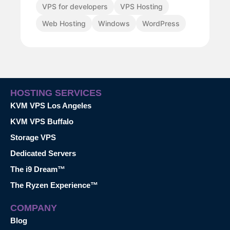
VPS for developers
VPS Hosting
Web Hosting
Windows
WordPress
HOSTING SERVICES
KVM VPS Los Angeles
KVM VPS Buffalo
Storage VPS
Dedicated Servers
The i9 Dream™
The Ryzen Experience™
COMPANY
Blog