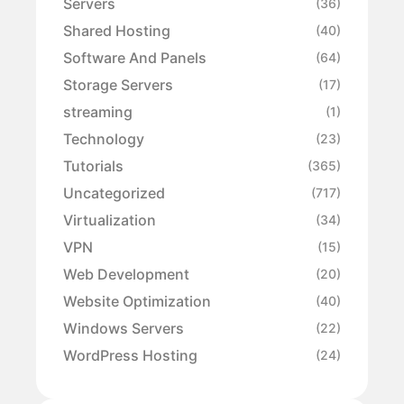
Servers
(36)
Shared Hosting
(40)
Software And Panels
(64)
Storage Servers
(17)
streaming
(1)
Technology
(23)
Tutorials
(365)
Uncategorized
(717)
Virtualization
(34)
VPN
(15)
Web Development
(20)
Website Optimization
(40)
Windows Servers
(22)
WordPress Hosting
(24)