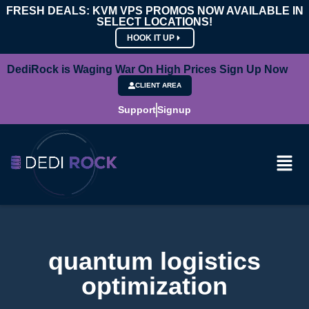
FRESH DEALS: KVM VPS PROMOS NOW AVAILABLE IN
SELECT LOCATIONS!
HOOK IT UP
DediRock is Waging War On High Prices Sign Up Now
CLIENT AREA
Support
Signup
quantum logistics
optimization