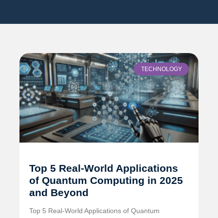
TECHNOLOGY
Top 5 Real-World Applications
of Quantum Computing in 2025
and Beyond
Top 5 Real-World Applications of Quantum