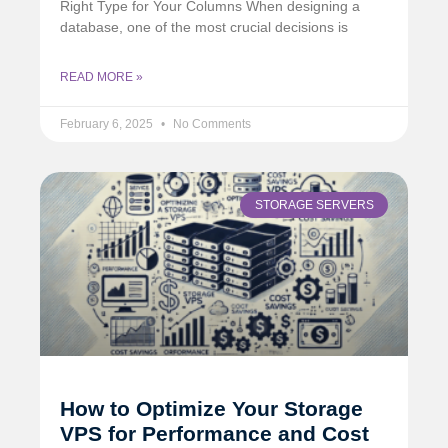
Right Type for Your Columns When designing a
database, one of the most crucial decisions is
READ MORE »
February 6, 2025
No Comments
STORAGE SERVERS
How to Optimize Your Storage
VPS for Performance and Cost