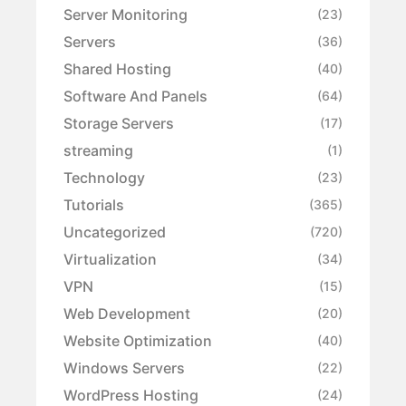
Server Monitoring
(23)
Servers
(36)
Shared Hosting
(40)
Software And Panels
(64)
Storage Servers
(17)
streaming
(1)
Technology
(23)
Tutorials
(365)
Uncategorized
(720)
Virtualization
(34)
VPN
(15)
Web Development
(20)
Website Optimization
(40)
Windows Servers
(22)
WordPress Hosting
(24)