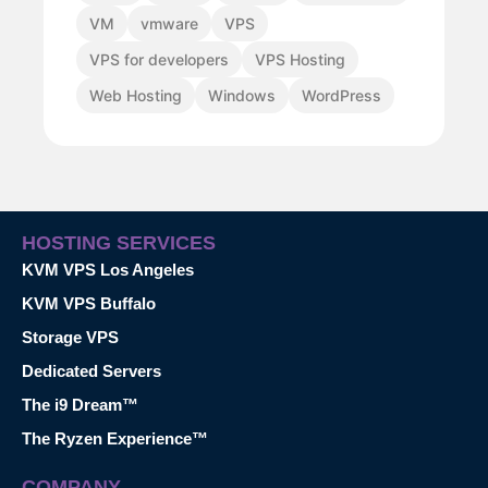
VM
vmware
VPS
VPS for developers
VPS Hosting
Web Hosting
Windows
WordPress
HOSTING SERVICES
KVM VPS Los Angeles
KVM VPS Buffalo
Storage VPS
Dedicated Servers
The i9 Dream™
The Ryzen Experience™
COMPANY