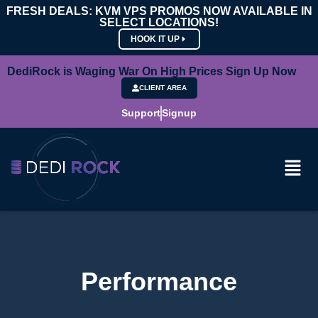
FRESH DEALS: KVM VPS PROMOS NOW AVAILABLE IN
SELECT LOCATIONS!
HOOK IT UP
DediRock is Waging War On High Prices Sign Up Now
CLIENT AREA
Support
Signup
Performance