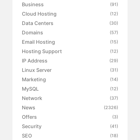
Business
(91)
Cloud Hosting
(12)
Data Centers
(30)
Domains
(57)
Email Hosting
(15)
Hosting Support
(12)
IP Address
(29)
Linux Server
(31)
Marketing
(14)
MySQL
(12)
Network
(37)
News
(2326)
Offers
(3)
Security
(41)
SEO
(18)