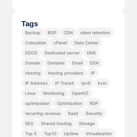
Tags
Backup
BGP
CDN
client retention
Colocation
cPanel
Data Center
DDOS
Dedicated server
DNS
Domain
Domains
Email
ESXI
Hosting
hosting providers
IP
IP Address
IP Transit
Ipv6
kvm
Linux
Monitoring
OpenVZ
optimiyation
Optimization
RDP
recurring revenue
SaaS
Security
SEO
Shared hosting
Storage
Top 5
Top10
Uptime
Virtualization