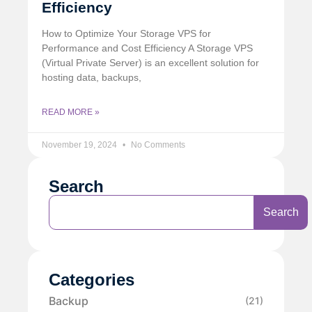
Efficiency
How to Optimize Your Storage VPS for
Performance and Cost Efficiency A Storage VPS
(Virtual Private Server) is an excellent solution for
hosting data, backups,
READ MORE »
November 19, 2024
No Comments
Search
Search
Categories
Backup
(21)