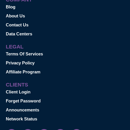
Blog
About Us
Contact Us
Data Centers
LEGAL
Terms Of Services
Privacy Policy
Affiliate Program
CLIENTS
Client Login
Forget Password
Announcements
Network Status