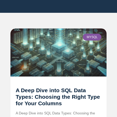
MYSQL
A Deep Dive into SQL Data
Types: Choosing the Right Type
for Your Columns
A Deep Dive into SQL Data Types: Choosing the