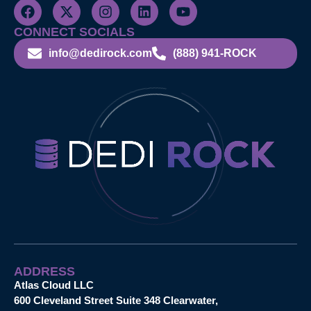
CONNECT SOCIALS
info@dedirock.com
(888) 941-ROCK
ADDRESS
Atlas Cloud LLC
600 Cleveland Street Suite 348 Clearwater,