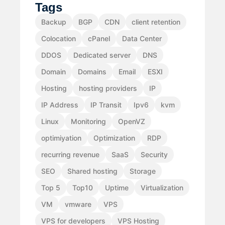
Tags
Backup
BGP
CDN
client retention
Colocation
cPanel
Data Center
DDOS
Dedicated server
DNS
Domain
Domains
Email
ESXI
Hosting
hosting providers
IP
IP Address
IP Transit
Ipv6
kvm
Linux
Monitoring
OpenVZ
optimiyation
Optimization
RDP
recurring revenue
SaaS
Security
SEO
Shared hosting
Storage
Top 5
Top10
Uptime
Virtualization
VM
vmware
VPS
VPS for developers
VPS Hosting