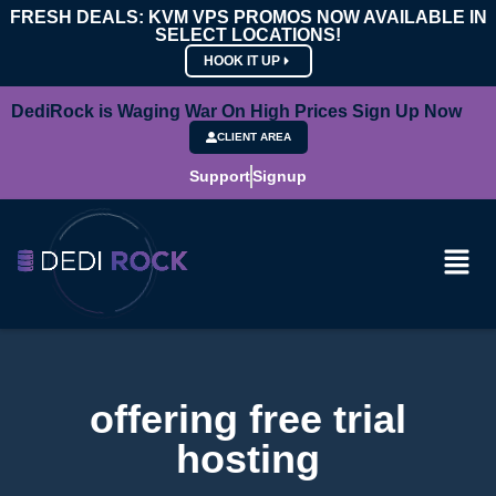
FRESH DEALS: KVM VPS PROMOS NOW AVAILABLE IN
SELECT LOCATIONS!
HOOK IT UP
DediRock is Waging War On High Prices Sign Up Now
CLIENT AREA
Support
Signup
offering free trial
hosting