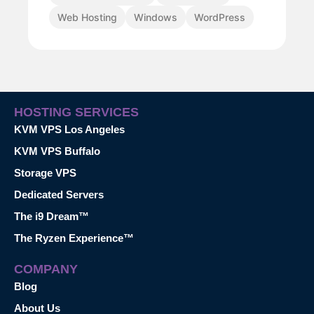
Web Hosting
Windows
WordPress
HOSTING SERVICES
KVM VPS Los Angeles
KVM VPS Buffalo
Storage VPS
Dedicated Servers
The i9 Dream™
The Ryzen Experience™
COMPANY
Blog
About Us