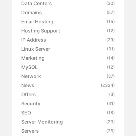
Data Centers
(30)
Domains
(57)
Email Hosting
(15)
Hosting Support
(12)
IP Address
(29)
Linux Server
(31)
Marketing
(14)
MySQL
(12)
Network
(37)
News
(2324)
Offers
(3)
Security
(41)
SEO
(18)
Server Monitoring
(23)
Servers
(36)