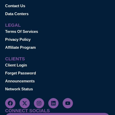
Contact Us
Data Centers
LEGAL
Terms Of Services
Privacy Policy
Affiliate Program
CLIENTS
Client Login
Forget Password
Announcements
Network Status
CONNECT SOCIALS