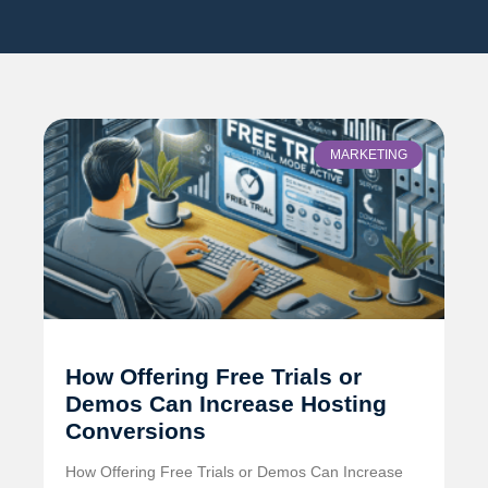
MARKETING
How Offering Free Trials or
Demos Can Increase Hosting
Conversions
How Offering Free Trials or Demos Can Increase