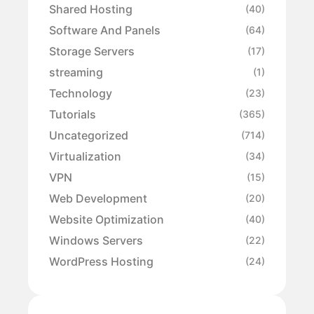
Shared Hosting
(40)
Software And Panels
(64)
Storage Servers
(17)
streaming
(1)
Technology
(23)
Tutorials
(365)
Uncategorized
(714)
Virtualization
(34)
VPN
(15)
Web Development
(20)
Website Optimization
(40)
Windows Servers
(22)
WordPress Hosting
(24)