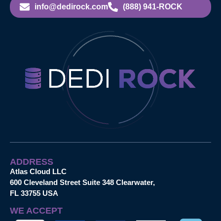
info@dedirock.com
(888) 941-ROCK
ADDRESS
Atlas Cloud LLC
600 Cleveland Street Suite 348 Clearwater,
FL 33755 USA
WE ACCEPT