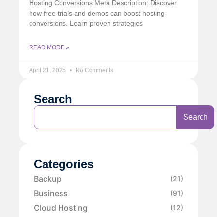
Hosting Conversions Meta Description: Discover
how free trials and demos can boost hosting
conversions. Learn proven strategies
READ MORE »
April 21, 2025
No Comments
Search
Search
Categories
Backup
(21)
Business
(91)
Cloud Hosting
(12)