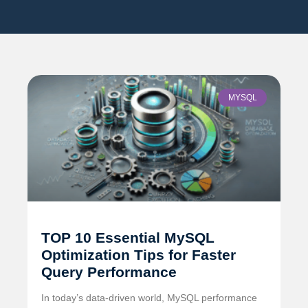
MYSQL
TOP 10 Essential MySQL
Optimization Tips for Faster
Query Performance
In today’s data-driven world, MySQL performance