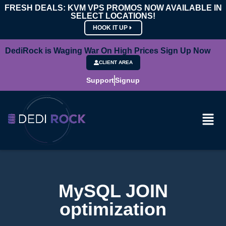
FRESH DEALS: KVM VPS PROMOS NOW AVAILABLE IN
SELECT LOCATIONS!
HOOK IT UP
DediRock is Waging War On High Prices Sign Up Now
CLIENT AREA
Support
Signup
MySQL JOIN
optimization