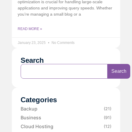
optimization is crucial for handling large-scale
applications and improving query speeds. Whether
you’re managing a small blog or a
READ MORE »
January 23, 2025
No Comments
Search
Search
Categories
Backup
(21)
Business
(91)
Cloud Hosting
(12)