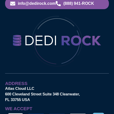
info@dedirock.com
(888) 941-ROCK
ADDRESS
Atlas Cloud LLC
600 Cleveland Street Suite 348 Clearwater,
FL 33755 USA
WE ACCEPT