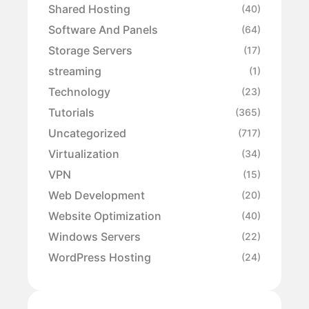
Shared Hosting
(40)
Software And Panels
(64)
Storage Servers
(17)
streaming
(1)
Technology
(23)
Tutorials
(365)
Uncategorized
(717)
Virtualization
(34)
VPN
(15)
Web Development
(20)
Website Optimization
(40)
Windows Servers
(22)
WordPress Hosting
(24)