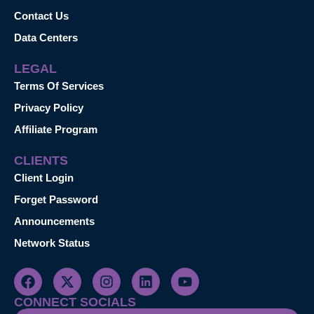
Contact Us
Data Centers
LEGAL
Terms Of Services
Privacy Policy
Affiliate Program
CLIENTS
Client Login
Forget Password
Announcements
Network Status
CONNECT SOCIALS