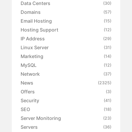
Data Centers
(30)
Domains
(57)
Email Hosting
(15)
Hosting Support
(12)
IP Address
(29)
Linux Server
(31)
Marketing
(14)
MySQL
(12)
Network
(37)
News
(2325)
Offers
(3)
Security
(41)
SEO
(18)
Server Monitoring
(23)
Servers
(36)