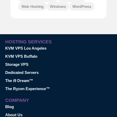
Web Hosting
Windows
WordPress
HOSTING SERVICES
KVM VPS Los Angeles
KVM VPS Buffalo
Storage VPS
Dedicated Servers
The i9 Dream™
The Ryzen Experience™
COMPANY
Blog
About Us