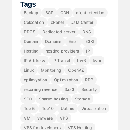
Tags
Backup
BGP
CDN
client retention
Colocation
cPanel
Data Center
DDOS
Dedicated server
DNS
Domain
Domains
Email
ESXI
Hosting
hosting providers
IP
IP Address
IP Transit
Ipv6
kvm
Linux
Monitoring
OpenVZ
optimiyation
Optimization
RDP
recurring revenue
SaaS
Security
SEO
Shared hosting
Storage
Top 5
Top10
Uptime
Virtualization
VM
vmware
VPS
VPS for developers
VPS Hosting