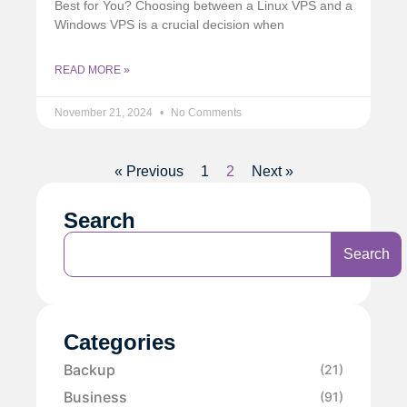
Best for You? Choosing between a Linux VPS and a
Windows VPS is a crucial decision when
READ MORE »
November 21, 2024
No Comments
« Previous
1
2
Next »
Search
Search
Categories
Backup
(21)
Business
(91)