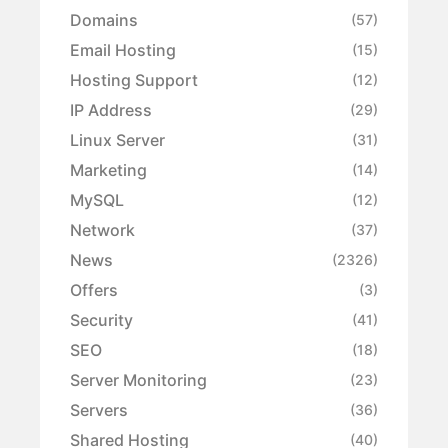
Domains
(57)
Email Hosting
(15)
Hosting Support
(12)
IP Address
(29)
Linux Server
(31)
Marketing
(14)
MySQL
(12)
Network
(37)
News
(2326)
Offers
(3)
Security
(41)
SEO
(18)
Server Monitoring
(23)
Servers
(36)
Shared Hosting
(40)