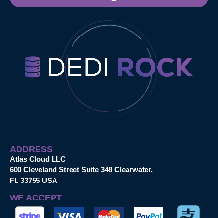
ADDRESS
Atlas Cloud LLC
600 Cleveland Street Suite 348 Clearwater,
FL 33755 USA
WE ACCEPT