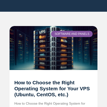
SOFTWARE AND PANELS
How to Choose the Right
Operating System for Your VPS
(Ubuntu, CentOS, etc.)
How to Choose the Right Operating System for