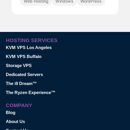
Web Hosting
Windows
WordPress
HOSTING SERVICES
KVM VPS Los Angeles
KVM VPS Buffalo
Storage VPS
Dedicated Servers
The i9 Dream™
The Ryzen Experience™
COMPANY
Blog
About Us