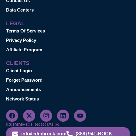
Contact Us
Data Centers
LEGAL
Terms Of Services
Privacy Policy
Affiliate Program
CLIENTS
Client Login
Forget Password
Announcements
Network Status
CONNECT SOCIALS
info@dedirock.com
(888) 941-ROCK