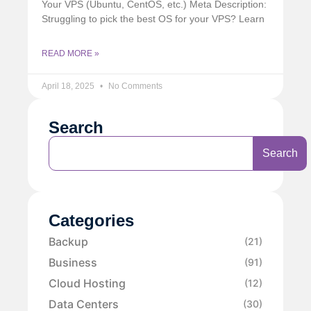
Your VPS (Ubuntu, CentOS, etc.) Meta Description:
Struggling to pick the best OS for your VPS? Learn
READ MORE »
April 18, 2025
No Comments
Search
Search
Categories
Backup
(21)
Business
(91)
Cloud Hosting
(12)
Data Centers
(30)