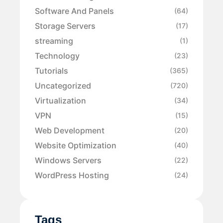
Software And Panels
(64)
Storage Servers
(17)
streaming
(1)
Technology
(23)
Tutorials
(365)
Uncategorized
(720)
Virtualization
(34)
VPN
(15)
Web Development
(20)
Website Optimization
(40)
Windows Servers
(22)
WordPress Hosting
(24)
Tags