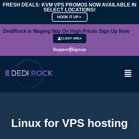
FRESH DEALS: KVM VPS PROMOS NOW AVAILABLE IN
SELECT LOCATIONS!
HOOK IT UP
DediRock is Waging War On High Prices Sign Up Now
CLIENT AREA
Support
Signup
Linux for VPS hosting