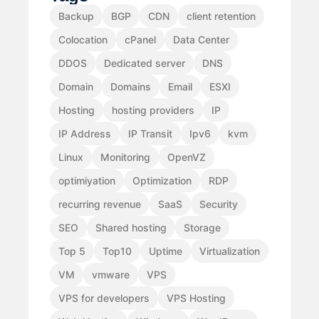
Backup
BGP
CDN
client retention
Colocation
cPanel
Data Center
DDOS
Dedicated server
DNS
Domain
Domains
Email
ESXI
Hosting
hosting providers
IP
IP Address
IP Transit
Ipv6
kvm
Linux
Monitoring
OpenVZ
optimiyation
Optimization
RDP
recurring revenue
SaaS
Security
SEO
Shared hosting
Storage
Top 5
Top10
Uptime
Virtualization
VM
vmware
VPS
VPS for developers
VPS Hosting