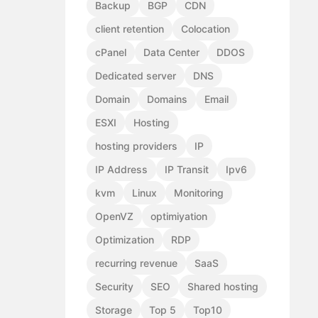
Backup
BGP
CDN
client retention
Colocation
cPanel
Data Center
DDOS
Dedicated server
DNS
Domain
Domains
Email
ESXI
Hosting
hosting providers
IP
IP Address
IP Transit
Ipv6
kvm
Linux
Monitoring
OpenVZ
optimiyation
Optimization
RDP
recurring revenue
SaaS
Security
SEO
Shared hosting
Storage
Top 5
Top10