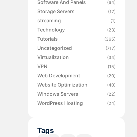
Software And Panels
(64)
Storage Servers
(17)
streaming
(1)
Technology
(23)
Tutorials
(365)
Uncategorized
(717)
Virtualization
(34)
VPN
(15)
Web Development
(20)
Website Optimization
(40)
Windows Servers
(22)
WordPress Hosting
(24)
Tags