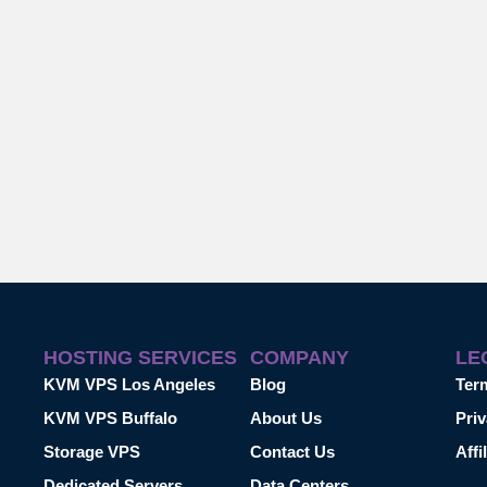
HOSTING SERVICES
COMPANY
LE
KVM VPS Los Angeles
Blog
Ter
KVM VPS Buffalo
About Us
Priv
Storage VPS
Contact Us
Affi
Dedicated Servers
Data Centers