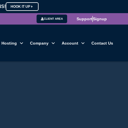
NS!
HOOK IT UP
Support
Signup
CLIENT AREA
Hosting
Company
Account
Contact Us