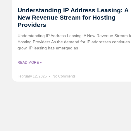
Understanding IP Address Leasing: A
New Revenue Stream for Hosting
Providers
Understanding IP Address Leasing: A New Revenue Stream f
Hosting Providers As the demand for IP addresses continues 
grow, IP leasing has emerged as
READ MORE »
February 12, 2025
No Comments