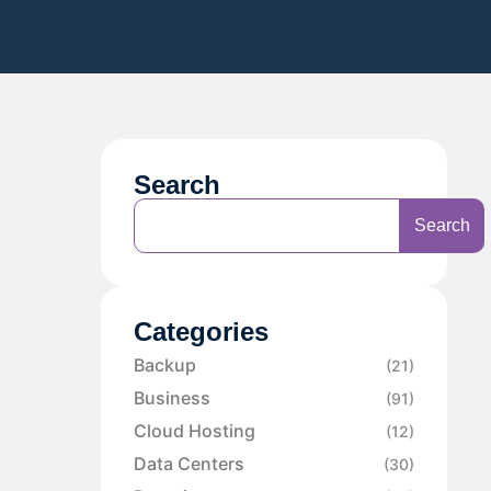
Search
Search
Categories
Backup
(21)
Business
(91)
Cloud Hosting
(12)
Data Centers
(30)