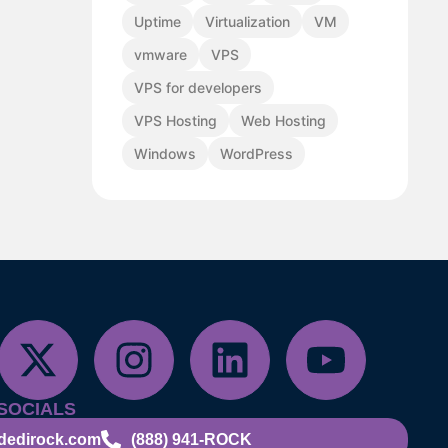
Uptime
Virtualization
VM
vmware
VPS
VPS for developers
VPS Hosting
Web Hosting
Windows
WordPress
SOCIALS
dedirock.com
(888) 941-ROCK