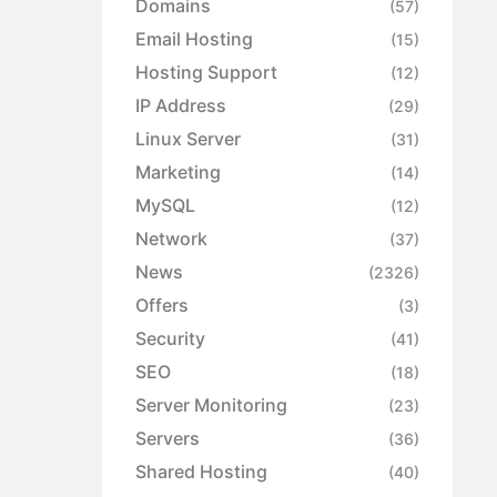
Domains
(57)
Email Hosting
(15)
Hosting Support
(12)
IP Address
(29)
Linux Server
(31)
Marketing
(14)
MySQL
(12)
Network
(37)
News
(2326)
Offers
(3)
Security
(41)
SEO
(18)
Server Monitoring
(23)
Servers
(36)
Shared Hosting
(40)