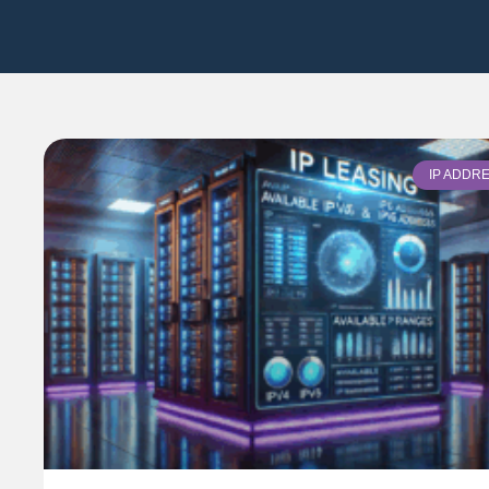
IP ADDR