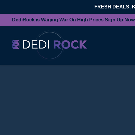
FRESH DEALS: 
DediRock is Waging War On High Prices Sign Up Now