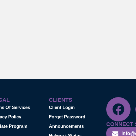
GAL
CLIENTS
ms Of Services
Client Login
acy Policy
Forget Password
CONNECT 
liate Program
Announcements
info@
Network Status