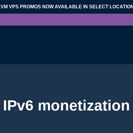
KVM VPS PROMOS NOW AVAILABLE IN SELECT LOCATIO
IPv6 monetization