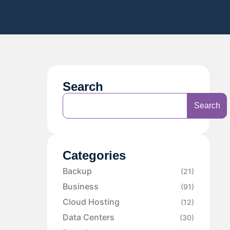
Search
Search
Categories
Backup
(21)
Business
(91)
Cloud Hosting
(12)
Data Centers
(30)