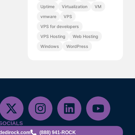
Uptime
Virtualization
VM
vmware
VPS
VPS for developers
VPS Hosting
Web Hosting
Windows
WordPress
SOCIALS
dedirock.com
(888) 941-ROCK