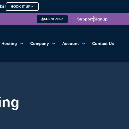
NS!
HOOK IT UP
Support
Signup
CLIENT AREA
Hosting
Company
Account
Contact Us
ing