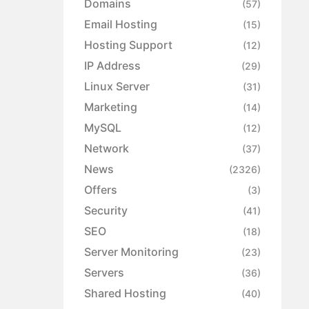
Domains
(57)
Email Hosting
(15)
Hosting Support
(12)
IP Address
(29)
Linux Server
(31)
Marketing
(14)
MySQL
(12)
Network
(37)
News
(2326)
Offers
(3)
Security
(41)
SEO
(18)
Server Monitoring
(23)
Servers
(36)
Shared Hosting
(40)