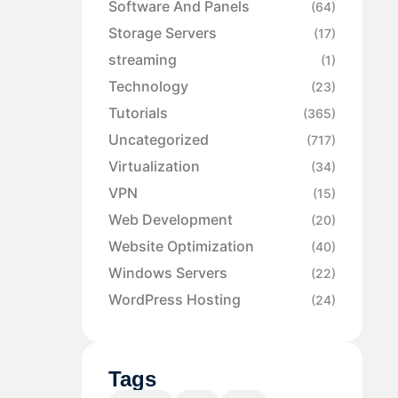
Software And Panels
(64)
Storage Servers
(17)
streaming
(1)
Technology
(23)
Tutorials
(365)
Uncategorized
(717)
Virtualization
(34)
VPN
(15)
Web Development
(20)
Website Optimization
(40)
Windows Servers
(22)
WordPress Hosting
(24)
Tags