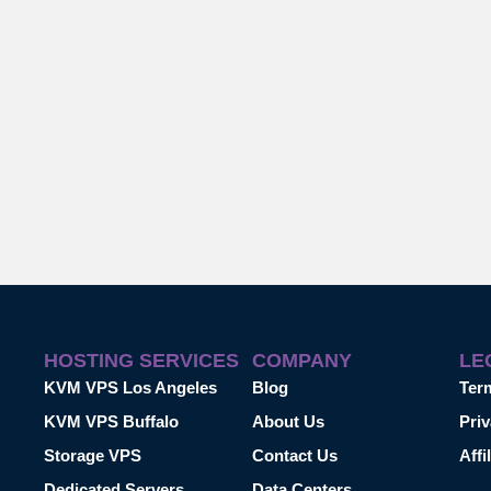
HOSTING SERVICES
COMPANY
LE
KVM VPS Los Angeles
Blog
Ter
KVM VPS Buffalo
About Us
Priv
Storage VPS
Contact Us
Affi
Dedicated Servers
Data Centers