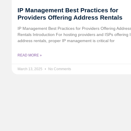
IP Management Best Practices for
Providers Offering Address Rentals
IP Management Best Practices for Providers Offering Addres
Rentals Introduction For hosting providers and ISPs offering 
address rentals, proper IP management is critical for
READ MORE »
March 13, 2025
No Comments