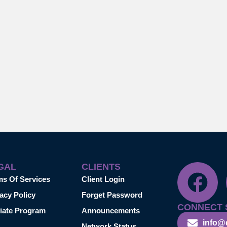
GAL
CLIENTS
ms Of Services
Client Login
acy Policy
Forget Password
CONNECT 
liate Program
Announcements
info@
Network Status