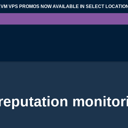
KVM VPS PROMOS NOW AVAILABLE IN SELECT LOCATIO
 reputation monitor