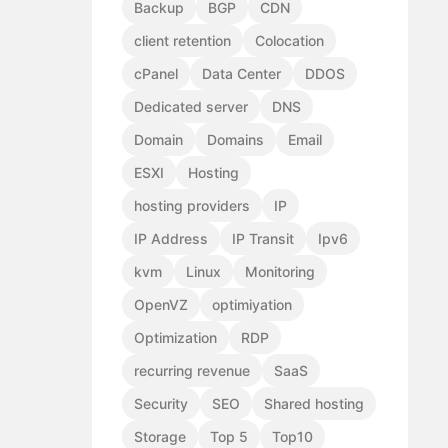
Backup
BGP
CDN
client retention
Colocation
cPanel
Data Center
DDOS
Dedicated server
DNS
Domain
Domains
Email
ESXI
Hosting
hosting providers
IP
IP Address
IP Transit
Ipv6
kvm
Linux
Monitoring
OpenVZ
optimiyation
Optimization
RDP
recurring revenue
SaaS
Security
SEO
Shared hosting
Storage
Top 5
Top10