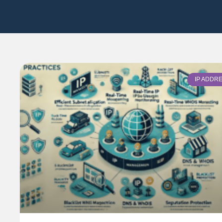
IP ADDR