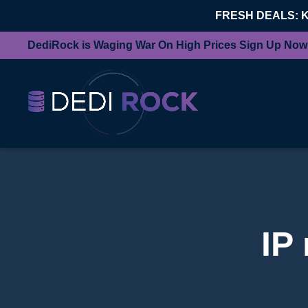
FRESH DEALS: 
DediRock is Waging War On High Prices Sign Up Now
IP