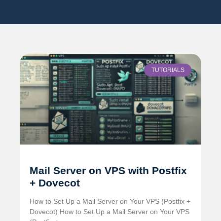
TUTORIALS
Mail Server on VPS with Postfix
+ Dovecot
How to Set Up a Mail Server on Your VPS (Postfix +
Dovecot) How to Set Up a Mail Server on Your VPS