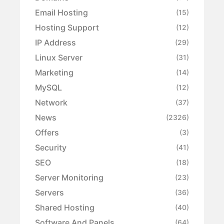
Email Hosting
(15)
Hosting Support
(12)
IP Address
(29)
Linux Server
(31)
Marketing
(14)
MySQL
(12)
Network
(37)
News
(2326)
Offers
(3)
Security
(41)
SEO
(18)
Server Monitoring
(23)
Servers
(36)
Shared Hosting
(40)
Software And Panels
(64)