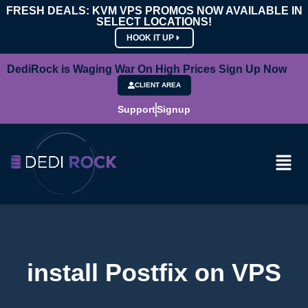
FRESH DEALS: KVM VPS PROMOS NOW AVAILABLE IN
SELECT LOCATIONS!
HOOK IT UP
DediRock is Waging War On High Prices Sign Up Now
CLIENT AREA
Support
Signup
install Postfix on VPS