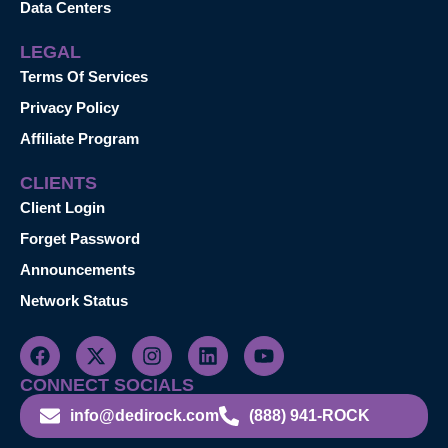
Data Centers
LEGAL
Terms Of Services
Privacy Policy
Affiliate Program
CLIENTS
Client Login
Forget Password
Announcements
Network Status
CONNECT SOCIALS
info@dedirock.com
(888) 941-ROCK