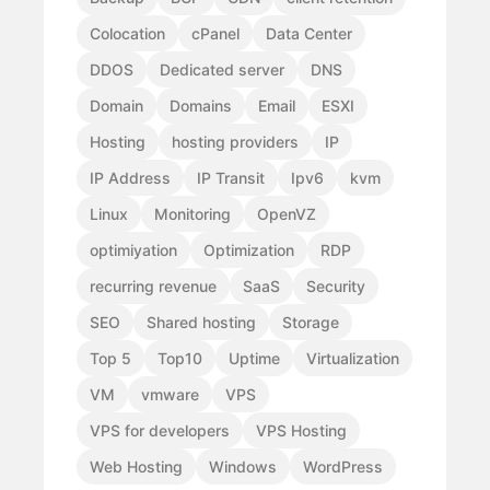
Colocation
cPanel
Data Center
DDOS
Dedicated server
DNS
Domain
Domains
Email
ESXI
Hosting
hosting providers
IP
IP Address
IP Transit
Ipv6
kvm
Linux
Monitoring
OpenVZ
optimiyation
Optimization
RDP
recurring revenue
SaaS
Security
SEO
Shared hosting
Storage
Top 5
Top10
Uptime
Virtualization
VM
vmware
VPS
VPS for developers
VPS Hosting
Web Hosting
Windows
WordPress