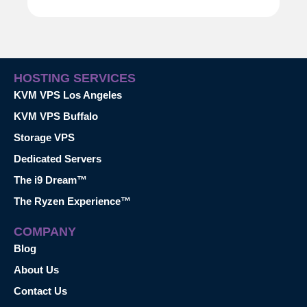
HOSTING SERVICES
KVM VPS Los Angeles
KVM VPS Buffalo
Storage VPS
Dedicated Servers
The i9 Dream™
The Ryzen Experience™
COMPANY
Blog
About Us
Contact Us