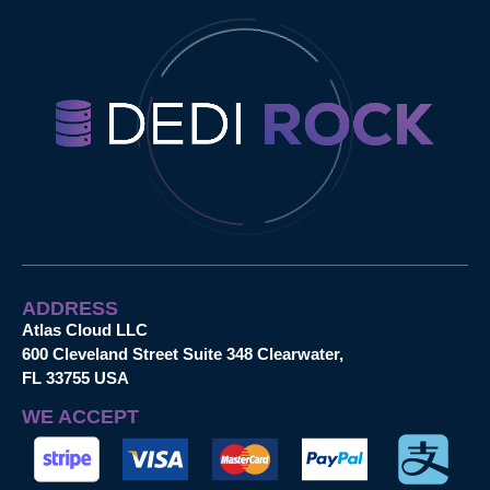
ADDRESS
Atlas Cloud LLC
600 Cleveland Street Suite 348 Clearwater,
FL 33755 USA
WE ACCEPT