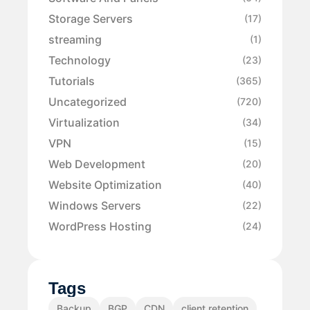
Storage Servers
(17)
streaming
(1)
Technology
(23)
Tutorials
(365)
Uncategorized
(720)
Virtualization
(34)
VPN
(15)
Web Development
(20)
Website Optimization
(40)
Windows Servers
(22)
WordPress Hosting
(24)
Tags
Backup
BGP
CDN
client retention