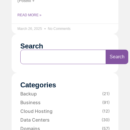
(Postfix +
READ MORE »
March 26, 2025
No Comments
Search
Search
Categories
Backup
(21)
Business
(91)
Cloud Hosting
(12)
Data Centers
(30)
Domains
(57)