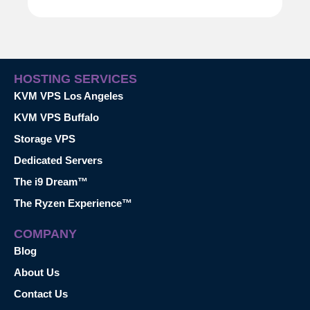
HOSTING SERVICES
KVM VPS Los Angeles
KVM VPS Buffalo
Storage VPS
Dedicated Servers
The i9 Dream™
The Ryzen Experience™
COMPANY
Blog
About Us
Contact Us