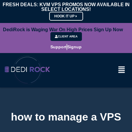
FRESH DEALS: KVM VPS PROMOS NOW AVAILABLE IN
SELECT LOCATIONS!
HOOK IT UP
DediRock is Waging War On High Prices Sign Up Now
CLIENT AREA
Support
Signup
how to manage a VPS