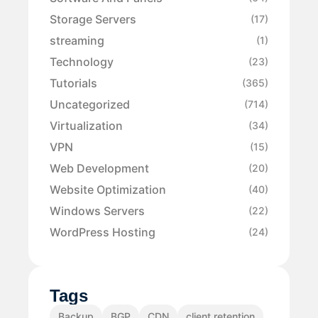
Storage Servers
(17)
streaming
(1)
Technology
(23)
Tutorials
(365)
Uncategorized
(714)
Virtualization
(34)
VPN
(15)
Web Development
(20)
Website Optimization
(40)
Windows Servers
(22)
WordPress Hosting
(24)
Tags
Backup
BGP
CDN
client retention