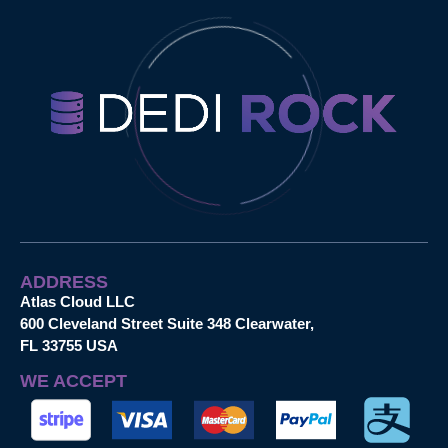
ADDRESS
Atlas Cloud LLC
600 Cleveland Street Suite 348 Clearwater,
FL 33755 USA
WE ACCEPT