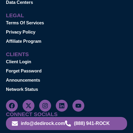
Data Centers
LEGAL
Terms Of Services
Privacy Policy
Affiliate Program
CLIENTS
Client Login
Forget Password
Announcements
Network Status
CONNECT SOCIALS
info@dedirock.com
(888) 941-ROCK