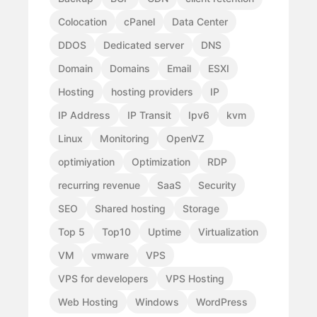
Colocation
cPanel
Data Center
DDOS
Dedicated server
DNS
Domain
Domains
Email
ESXI
Hosting
hosting providers
IP
IP Address
IP Transit
Ipv6
kvm
Linux
Monitoring
OpenVZ
optimiyation
Optimization
RDP
recurring revenue
SaaS
Security
SEO
Shared hosting
Storage
Top 5
Top10
Uptime
Virtualization
VM
vmware
VPS
VPS for developers
VPS Hosting
Web Hosting
Windows
WordPress