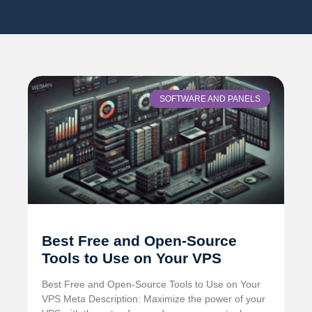
SOFTWARE AND PANELS
Best Free and Open-Source
Tools to Use on Your VPS
Best Free and Open-Source Tools to Use on Your
VPS Meta Description: Maximize the power of your