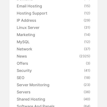
Email Hosting
(15)
Hosting Support
(12)
IP Address
(29)
Linux Server
(31)
Marketing
(14)
MySQL
(12)
Network
(37)
News
(2325)
Offers
(3)
Security
(41)
SEO
(18)
Server Monitoring
(23)
Servers
(36)
Shared Hosting
(40)
Software And Panels
(64)