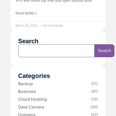
VPS with these top free and open-source tools.
READ MORE »
March 26, 2025
No Comments
Search
Search
Categories
Backup
(21)
Business
(91)
Cloud Hosting
(12)
Data Centers
(30)
Domains
(57)