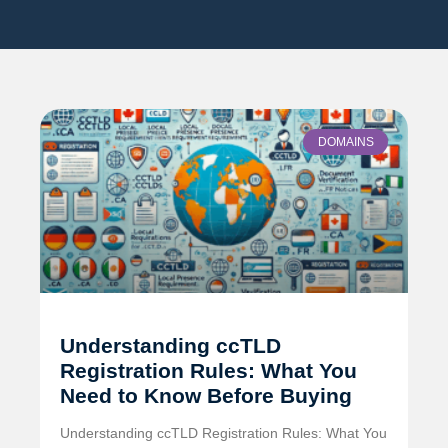
DOMAINS
Understanding ccTLD
Registration Rules: What You
Need to Know Before Buying
Understanding ccTLD Registration Rules: What You