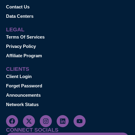
Contact Us
Data Centers
LEGAL
Terms Of Services
Privacy Policy
Affiliate Program
CLIENTS
Client Login
Forget Password
Announcements
Network Status
CONNECT SOCIALS