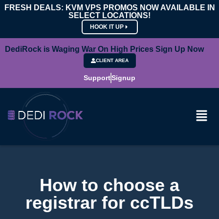
FRESH DEALS: KVM VPS PROMOS NOW AVAILABLE IN
SELECT LOCATIONS!
HOOK IT UP
DediRock is Waging War On High Prices Sign Up Now
CLIENT AREA
Support
Signup
How to choose a
registrar for ccTLDs