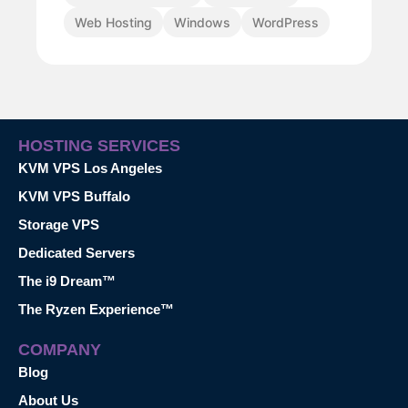
Web Hosting
Windows
WordPress
HOSTING SERVICES
KVM VPS Los Angeles
KVM VPS Buffalo
Storage VPS
Dedicated Servers
The i9 Dream™
The Ryzen Experience™
COMPANY
Blog
About Us