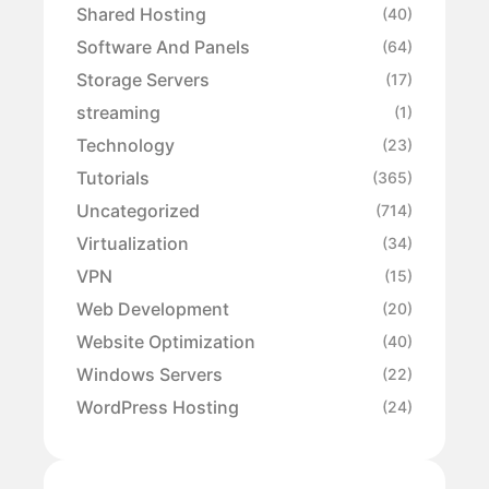
Shared Hosting
(40)
Software And Panels
(64)
Storage Servers
(17)
streaming
(1)
Technology
(23)
Tutorials
(365)
Uncategorized
(714)
Virtualization
(34)
VPN
(15)
Web Development
(20)
Website Optimization
(40)
Windows Servers
(22)
WordPress Hosting
(24)