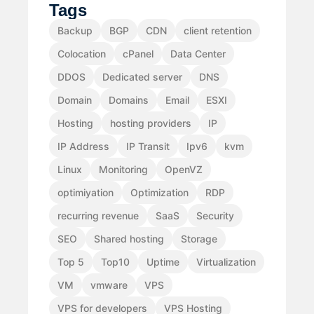
Tags
Backup
BGP
CDN
client retention
Colocation
cPanel
Data Center
DDOS
Dedicated server
DNS
Domain
Domains
Email
ESXI
Hosting
hosting providers
IP
IP Address
IP Transit
Ipv6
kvm
Linux
Monitoring
OpenVZ
optimiyation
Optimization
RDP
recurring revenue
SaaS
Security
SEO
Shared hosting
Storage
Top 5
Top10
Uptime
Virtualization
VM
vmware
VPS
VPS for developers
VPS Hosting