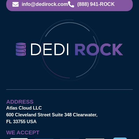
info@dedirock.com
(888) 941-ROCK
ADDRESS
Atlas Cloud LLC
600 Cleveland Street Suite 348 Clearwater,
FL 33755 USA
WE ACCEPT