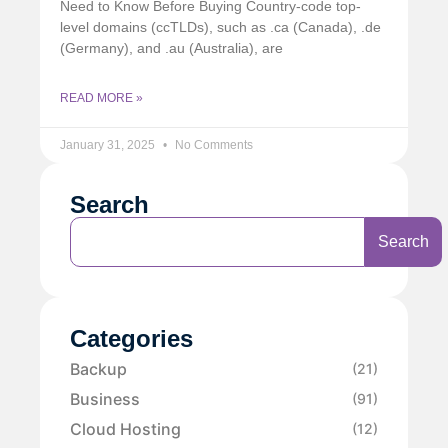
Need to Know Before Buying Country-code top-
level domains (ccTLDs), such as .ca (Canada), .de
(Germany), and .au (Australia), are
READ MORE »
January 31, 2025
No Comments
Search
Search
Categories
Backup
(21)
Business
(91)
Cloud Hosting
(12)