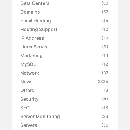
Data Centers
(30)
Domains
(57)
Email Hosting
(15)
Hosting Support
(12)
IP Address
(29)
Linux Server
(31)
Marketing
(14)
MySQL
(12)
Network
(37)
News
(2325)
Offers
(3)
Security
(41)
SEO
(18)
Server Monitoring
(23)
Servers
(36)