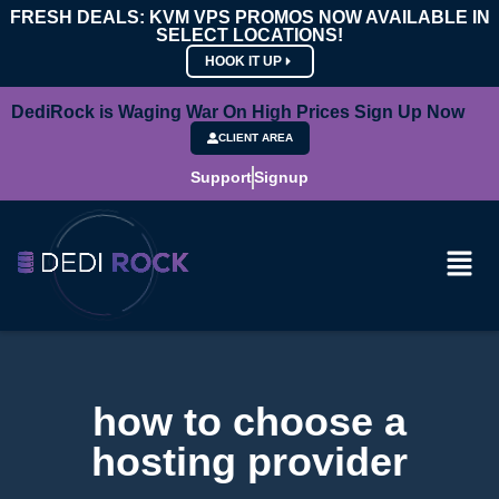
FRESH DEALS: KVM VPS PROMOS NOW AVAILABLE IN
SELECT LOCATIONS!
HOOK IT UP
DediRock is Waging War On High Prices Sign Up Now
CLIENT AREA
Support
Signup
how to choose a
hosting provider