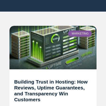
MARKETING
Building Trust in Hosting: How
Reviews, Uptime Guarantees,
and Transparency Win
Customers