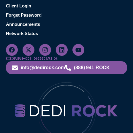
Client Login
Forget Password
Announcements
Network Status
CONNECT SOCIALS
info@dedirock.com
(888) 941-ROCK