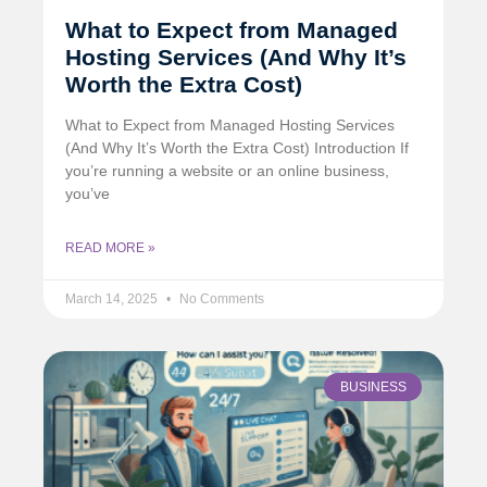
What to Expect from Managed
Hosting Services (And Why It’s
Worth the Extra Cost)
What to Expect from Managed Hosting Services
(And Why It’s Worth the Extra Cost) Introduction If
you’re running a website or an online business,
you’ve
READ MORE »
March 14, 2025
No Comments
BUSINESS