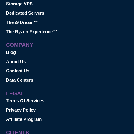
Storage VPS
Dedicated Servers
The i9 Dream™
The Ryzen Experience™
COMPANY
Blog
About Us
Contact Us
Data Centers
LEGAL
Terms Of Services
Privacy Policy
Affiliate Program
CLIENTS