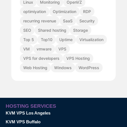
Linux
Monitoring
OpenVZ
optimiyation
Optimization
RDP
recurring revenue
SaaS
Security
SEO
Shared hosting
Storage
Top 5
Top10
Uptime
Virtualization
VM
vmware
VPS
VPS for developers
VPS Hosting
Web Hosting
Windows
WordPress
HOSTING SERVICES
KVM VPS Los Angeles
KVM VPS Buffalo