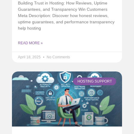
Building Trust in Hosting: How Reviews, Uptime
Guarantees, and Transparency Win Customers
Meta Description: Discover how honest reviews,
uptime guarantees, and performance transparency
help hosting
READ MORE »
April 18, 2025
No Comments
HOSTING SUPPORT