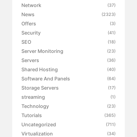
Network
(37)
News
(2323)
Offers
(3)
Security
(41)
SEO
(18)
Server Monitoring
(23)
Servers
(36)
Shared Hosting
(40)
Software And Panels
(64)
Storage Servers
(17)
streaming
(1)
Technology
(23)
Tutorials
(365)
Uncategorized
(711)
Virtualization
(34)