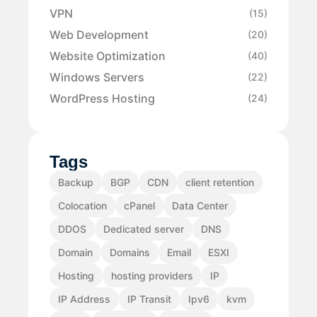
VPN
(15)
Web Development
(20)
Website Optimization
(40)
Windows Servers
(22)
WordPress Hosting
(24)
Tags
Backup
BGP
CDN
client retention
Colocation
cPanel
Data Center
DDOS
Dedicated server
DNS
Domain
Domains
Email
ESXI
Hosting
hosting providers
IP
IP Address
IP Transit
Ipv6
kvm