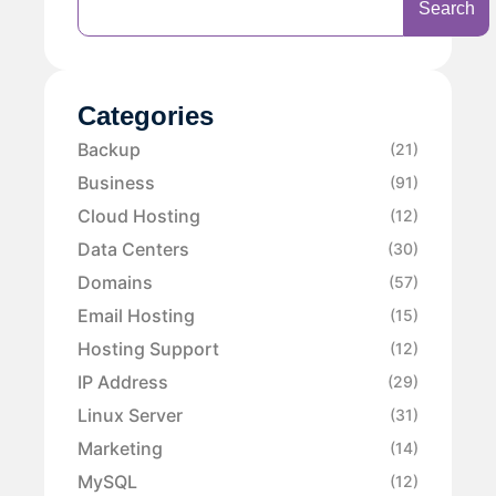
Search
Categories
Backup
(21)
Business
(91)
Cloud Hosting
(12)
Data Centers
(30)
Domains
(57)
Email Hosting
(15)
Hosting Support
(12)
IP Address
(29)
Linux Server
(31)
Marketing
(14)
MySQL
(12)