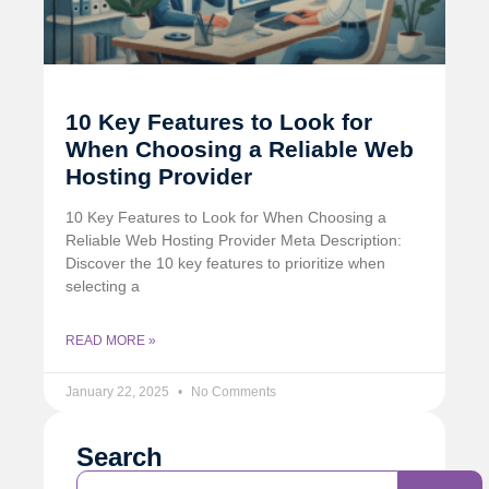
10 Key Features to Look for
When Choosing a Reliable Web
Hosting Provider
10 Key Features to Look for When Choosing a
Reliable Web Hosting Provider Meta Description:
Discover the 10 key features to prioritize when
selecting a
READ MORE »
January 22, 2025
No Comments
Search