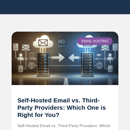
EMAIL HOSTING
Self-Hosted Email vs. Third-
Party Providers: Which One is
Right for You?
Self-Hosted Email vs. Third-Party Providers: Which