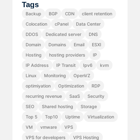
Tags
Backup
BGP
CDN
client retention
Colocation
cPanel
Data Center
DDOS
Dedicated server
DNS
Domain
Domains
Email
ESXI
Hosting
hosting providers
IP
IP Address
IP Transit
Ipv6
kvm
Linux
Monitoring
OpenVZ
optimiyation
Optimization
RDP
recurring revenue
SaaS
Security
SEO
Shared hosting
Storage
Top 5
Top10
Uptime
Virtualization
VM
vmware
VPS
VPS for developers
VPS Hosting