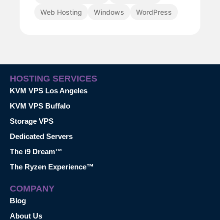
Web Hosting
Windows
WordPress
HOSTING SERVICES
KVM VPS Los Angeles
KVM VPS Buffalo
Storage VPS
Dedicated Servers
The i9 Dream™
The Ryzen Experience™
COMPANY
Blog
About Us