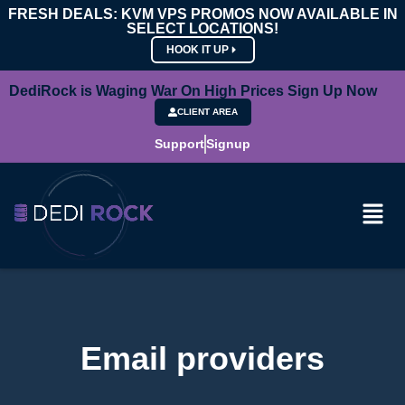
FRESH DEALS: KVM VPS PROMOS NOW AVAILABLE IN
SELECT LOCATIONS!
HOOK IT UP
DediRock is Waging War On High Prices Sign Up Now
CLIENT AREA
Support
Signup
Email providers