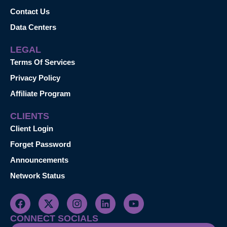
Contact Us
Data Centers
LEGAL
Terms Of Services
Privacy Policy
Affiliate Program
CLIENTS
Client Login
Forget Password
Announcements
Network Status
CONNECT SOCIALS