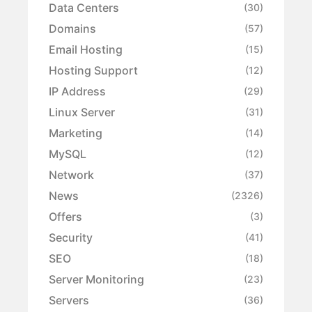
Data Centers
(30)
Domains
(57)
Email Hosting
(15)
Hosting Support
(12)
IP Address
(29)
Linux Server
(31)
Marketing
(14)
MySQL
(12)
Network
(37)
News
(2326)
Offers
(3)
Security
(41)
SEO
(18)
Server Monitoring
(23)
Servers
(36)