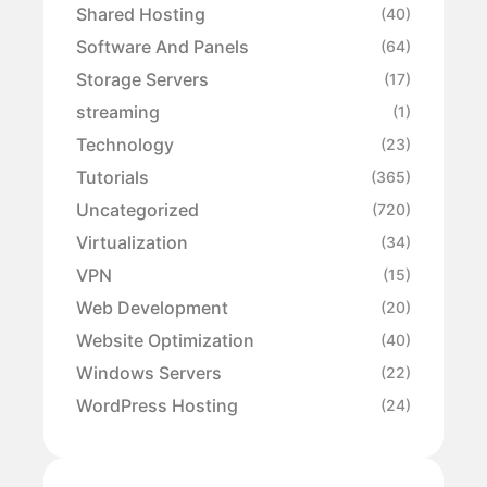
Shared Hosting
(40)
Software And Panels
(64)
Storage Servers
(17)
streaming
(1)
Technology
(23)
Tutorials
(365)
Uncategorized
(720)
Virtualization
(34)
VPN
(15)
Web Development
(20)
Website Optimization
(40)
Windows Servers
(22)
WordPress Hosting
(24)