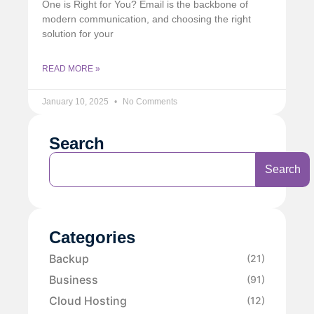
One is Right for You? Email is the backbone of
modern communication, and choosing the right
solution for your
READ MORE »
January 10, 2025
No Comments
Search
Search
Categories
Backup
(21)
Business
(91)
Cloud Hosting
(12)