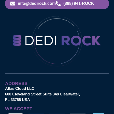
info@dedirock.com
(888) 941-ROCK
ADDRESS
Atlas Cloud LLC
600 Cleveland Street Suite 348 Clearwater,
FL 33755 USA
WE ACCEPT