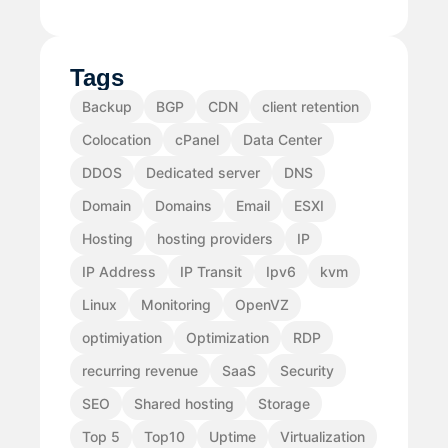
Tags
Backup
BGP
CDN
client retention
Colocation
cPanel
Data Center
DDOS
Dedicated server
DNS
Domain
Domains
Email
ESXI
Hosting
hosting providers
IP
IP Address
IP Transit
Ipv6
kvm
Linux
Monitoring
OpenVZ
optimiyation
Optimization
RDP
recurring revenue
SaaS
Security
SEO
Shared hosting
Storage
Top 5
Top10
Uptime
Virtualization