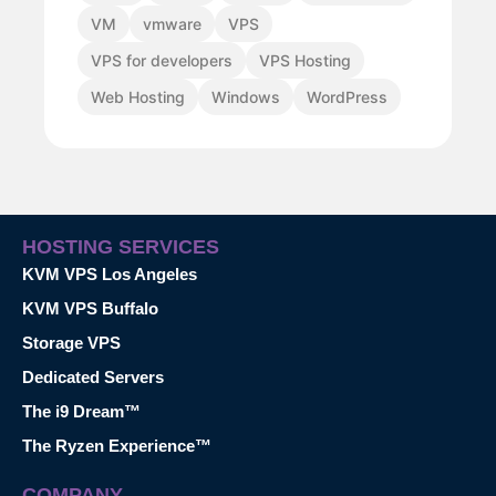
VM
vmware
VPS
VPS for developers
VPS Hosting
Web Hosting
Windows
WordPress
HOSTING SERVICES
KVM VPS Los Angeles
KVM VPS Buffalo
Storage VPS
Dedicated Servers
The i9 Dream™
The Ryzen Experience™
COMPANY