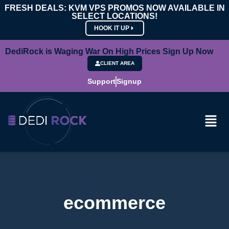
FRESH DEALS: KVM VPS PROMOS NOW AVAILABLE IN
SELECT LOCATIONS!
HOOK IT UP
DediRock is Waging War On High Prices Sign Up Now
CLIENT AREA
Support
Signup
ecommerce