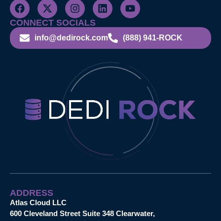
CONNECT SOCIALS
info@dedirock.com
(888) 941-ROCK
ADDRESS
Atlas Cloud LLC
600 Cleveland Street Suite 348 Clearwater,