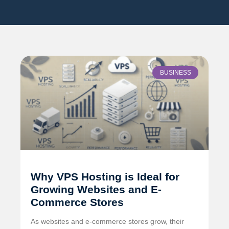
BUSINESS
Why VPS Hosting is Ideal for
Growing Websites and E-
Commerce Stores
As websites and e-commerce stores grow, their