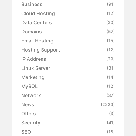
Business
(91)
Cloud Hosting
(12)
Data Centers
(30)
Domains
(57)
Email Hosting
(15)
Hosting Support
(12)
IP Address
(29)
Linux Server
(31)
Marketing
(14)
MySQL
(12)
Network
(37)
News
(2326)
Offers
(3)
Security
(41)
SEO
(18)