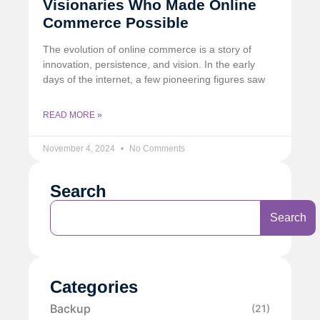
Visionaries Who Made Online
Commerce Possible
The evolution of online commerce is a story of
innovation, persistence, and vision. In the early
days of the internet, a few pioneering figures saw
READ MORE »
November 4, 2024
No Comments
Search
Search
Categories
Backup
(21)