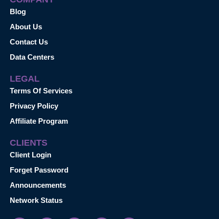
Blog
About Us
Contact Us
Data Centers
LEGAL
Terms Of Services
Privacy Policy
Affiliate Program
CLIENTS
Client Login
Forget Password
Announcements
Network Status