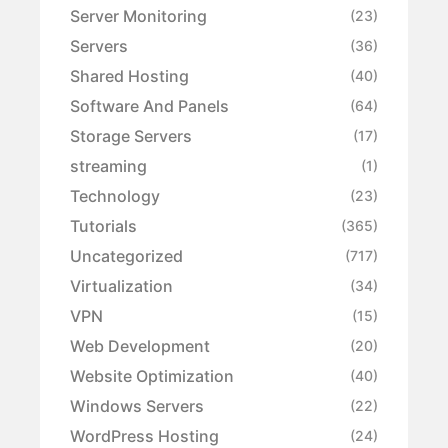
Server Monitoring
(23)
Servers
(36)
Shared Hosting
(40)
Software And Panels
(64)
Storage Servers
(17)
streaming
(1)
Technology
(23)
Tutorials
(365)
Uncategorized
(717)
Virtualization
(34)
VPN
(15)
Web Development
(20)
Website Optimization
(40)
Windows Servers
(22)
WordPress Hosting
(24)