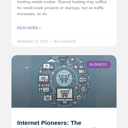
hosting needs evolve. Shared hosting may suffice
for small-scale projects or startups, but as traffic
increases, so do
READ MORE »
November 15, 2024
No Comments
BUSINESS
Internet Pioneers: The