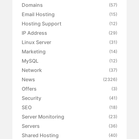
Domains
(57)
Email Hosting
(15)
Hosting Support
(12)
IP Address
(29)
Linux Server
(31)
Marketing
(14)
MySQL
(12)
Network
(37)
News
(2326)
Offers
(3)
Security
(41)
SEO
(18)
Server Monitoring
(23)
Servers
(36)
Shared Hosting
(40)