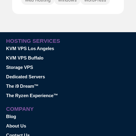
HOSTING SERVICES
KVM VPS Los Angeles
KVM VPS Buffalo
Storage VPS
Dedicated Servers
The i9 Dream™
The Ryzen Experience™
COMPANY
Blog
About Us
Contact Us