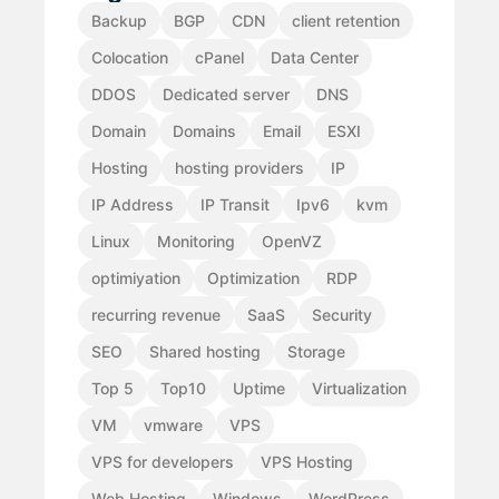
Backup
BGP
CDN
client retention
Colocation
cPanel
Data Center
DDOS
Dedicated server
DNS
Domain
Domains
Email
ESXI
Hosting
hosting providers
IP
IP Address
IP Transit
Ipv6
kvm
Linux
Monitoring
OpenVZ
optimiyation
Optimization
RDP
recurring revenue
SaaS
Security
SEO
Shared hosting
Storage
Top 5
Top10
Uptime
Virtualization
VM
vmware
VPS
VPS for developers
VPS Hosting
Web Hosting
Windows
WordPress