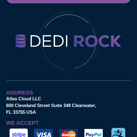
ADDRESS
Atlas Cloud LLC
600 Cleveland Street Suite 348 Clearwater,
FL 33755 USA
WE ACCEPT