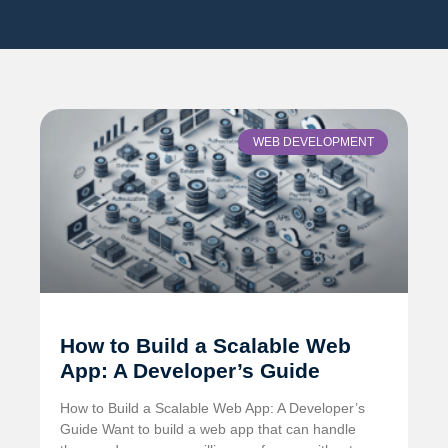
WEB DEVELOPMENT
How to Build a Scalable Web
App: A Developer’s Guide
How to Build a Scalable Web App: A Developer’s
Guide Want to build a web app that can handle