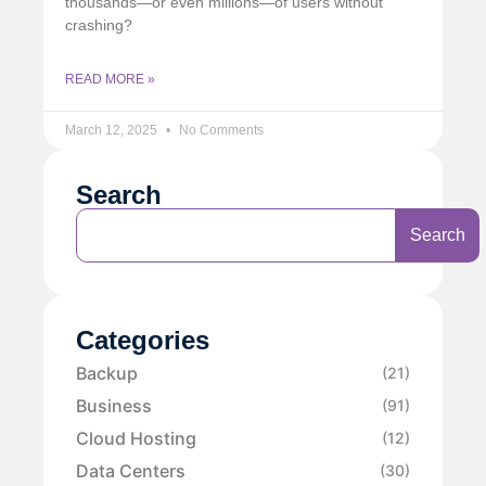
thousands—or even millions—of users without
crashing?
READ MORE »
March 12, 2025
No Comments
Search
Search
Categories
Backup
(21)
Business
(91)
Cloud Hosting
(12)
Data Centers
(30)