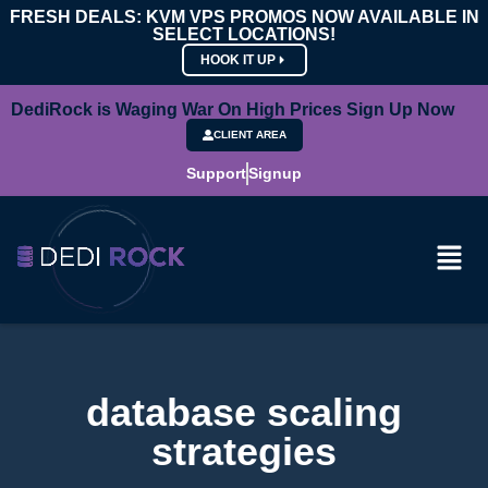
FRESH DEALS: KVM VPS PROMOS NOW AVAILABLE IN
SELECT LOCATIONS!
HOOK IT UP
DediRock is Waging War On High Prices Sign Up Now
CLIENT AREA
Support
Signup
database scaling
strategies