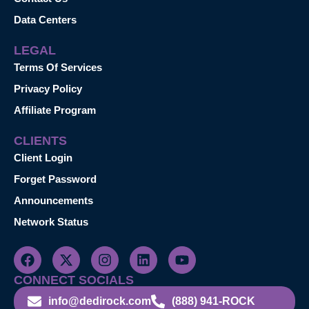
Data Centers
LEGAL
Terms Of Services
Privacy Policy
Affiliate Program
CLIENTS
Client Login
Forget Password
Announcements
Network Status
CONNECT SOCIALS
info@dedirock.com
(888) 941-ROCK