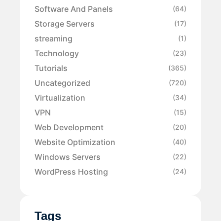
Software And Panels
(64)
Storage Servers
(17)
streaming
(1)
Technology
(23)
Tutorials
(365)
Uncategorized
(720)
Virtualization
(34)
VPN
(15)
Web Development
(20)
Website Optimization
(40)
Windows Servers
(22)
WordPress Hosting
(24)
Tags