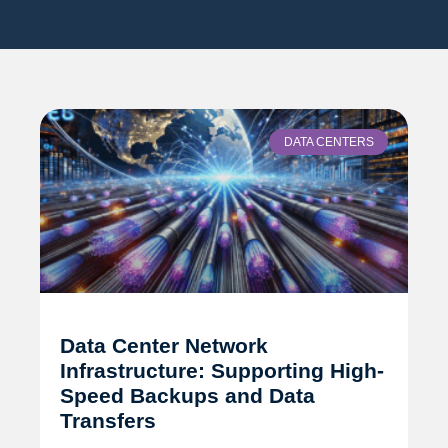
DATA CENTERS
Data Center Network
Infrastructure: Supporting High-
Speed Backups and Data
Transfers