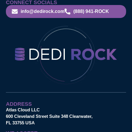
CONNECT SOCIALS
info@dedirock.com
(888) 941-ROCK
ADDRESS
Atlas Cloud LLC
600 Cleveland Street Suite 348 Clearwater,
FL 33755 USA