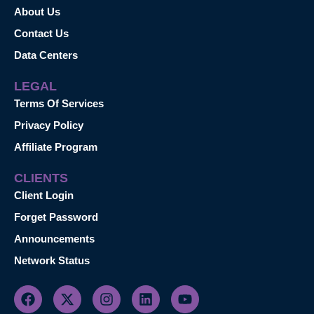
About Us
Contact Us
Data Centers
LEGAL
Terms Of Services
Privacy Policy
Affiliate Program
CLIENTS
Client Login
Forget Password
Announcements
Network Status