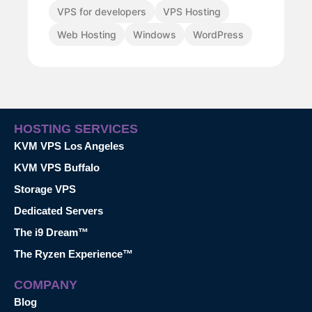
VPS for developers
VPS Hosting
Web Hosting
Windows
WordPress
HOSTING SERVICES
KVM VPS Los Angeles
KVM VPS Buffalo
Storage VPS
Dedicated Servers
The i9 Dream™
The Ryzen Experience™
COMPANY
Blog