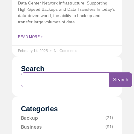
Data Center Network Infrastructure: Supporting
High-Speed Backups and Data Transfers In today’s
data-driven world, the ability to back up and
transfer large volumes of data
READ MORE »
February 14, 2025
No Comments
Search
Search
Categories
Backup
(21)
Business
(91)