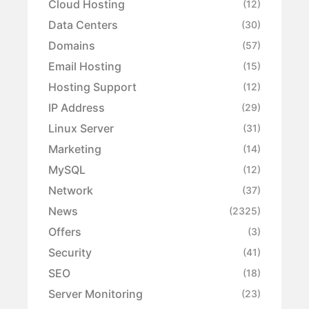
Cloud Hosting
(12)
Data Centers
(30)
Domains
(57)
Email Hosting
(15)
Hosting Support
(12)
IP Address
(29)
Linux Server
(31)
Marketing
(14)
MySQL
(12)
Network
(37)
News
(2325)
Offers
(3)
Security
(41)
SEO
(18)
Server Monitoring
(23)