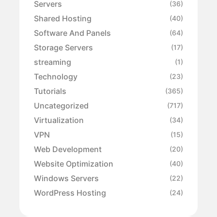
Servers
(36)
Shared Hosting
(40)
Software And Panels
(64)
Storage Servers
(17)
streaming
(1)
Technology
(23)
Tutorials
(365)
Uncategorized
(717)
Virtualization
(34)
VPN
(15)
Web Development
(20)
Website Optimization
(40)
Windows Servers
(22)
WordPress Hosting
(24)