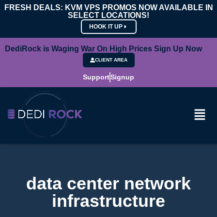
FRESH DEALS: KVM VPS PROMOS NOW AVAILABLE IN
SELECT LOCATIONS!
HOOK IT UP
DediRock is Waging War On High Prices Sign Up Now
CLIENT AREA
Support
Signup
data center network
infrastructure