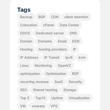
Tags
Backup
BGP
CDN
client retention
Colocation
cPanel
Data Center
DDOS
Dedicated server
DNS
Domain
Domains
Email
ESXI
Hosting
hosting providers
IP
IP Address
IP Transit
Ipv6
kvm
Linux
Monitoring
OpenVZ
optimiyation
Optimization
RDP
recurring revenue
SaaS
Security
SEO
Shared hosting
Storage
Top 5
Top10
Uptime
Virtualization
VM
vmware
VPS