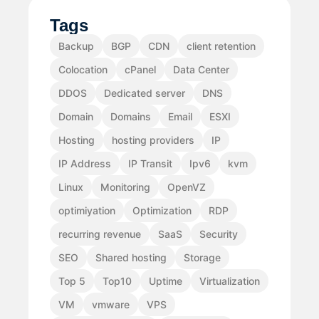
Tags
Backup
BGP
CDN
client retention
Colocation
cPanel
Data Center
DDOS
Dedicated server
DNS
Domain
Domains
Email
ESXI
Hosting
hosting providers
IP
IP Address
IP Transit
Ipv6
kvm
Linux
Monitoring
OpenVZ
optimiyation
Optimization
RDP
recurring revenue
SaaS
Security
SEO
Shared hosting
Storage
Top 5
Top10
Uptime
Virtualization
VM
vmware
VPS