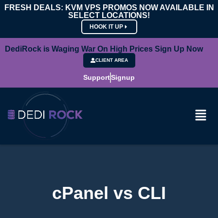
FRESH DEALS: KVM VPS PROMOS NOW AVAILABLE IN
SELECT LOCATIONS!
HOOK IT UP
DediRock is Waging War On High Prices Sign Up Now
CLIENT AREA
Support
Signup
cPanel vs CLI