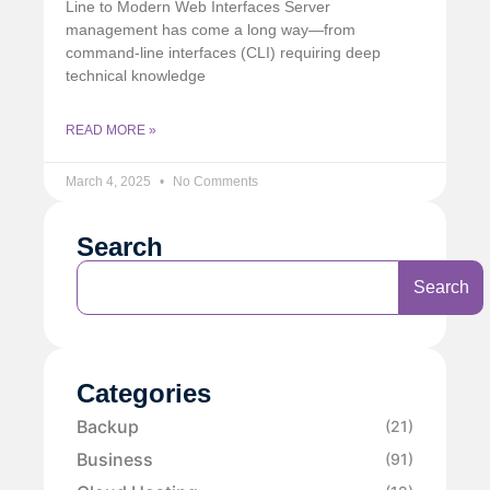
Line to Modern Web Interfaces Server
management has come a long way—from
command-line interfaces (CLI) requiring deep
technical knowledge
READ MORE »
March 4, 2025
No Comments
Search
Search
Categories
Backup
(21)
Business
(91)