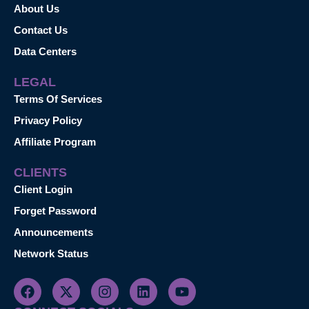
About Us
Contact Us
Data Centers
LEGAL
Terms Of Services
Privacy Policy
Affiliate Program
CLIENTS
Client Login
Forget Password
Announcements
Network Status