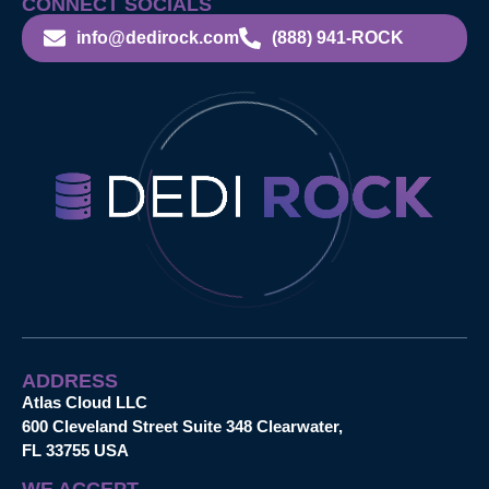
CONNECT SOCIALS
info@dedirock.com
(888) 941-ROCK
ADDRESS
Atlas Cloud LLC
600 Cleveland Street Suite 348 Clearwater,
FL 33755 USA
WE ACCEPT