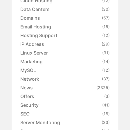
Cloud Hosting
(12)
Data Centers
(30)
Domains
(57)
Email Hosting
(15)
Hosting Support
(12)
IP Address
(29)
Linux Server
(31)
Marketing
(14)
MySQL
(12)
Network
(37)
News
(2325)
Offers
(3)
Security
(41)
SEO
(18)
Server Monitoring
(23)