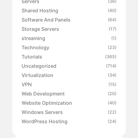
Servers
(36)
Shared Hosting
(40)
Software And Panels
(64)
Storage Servers
(17)
streaming
(1)
Technology
(23)
Tutorials
(365)
Uncategorized
(714)
Virtualization
(34)
VPN
(15)
Web Development
(20)
Website Optimization
(40)
Windows Servers
(22)
WordPress Hosting
(24)