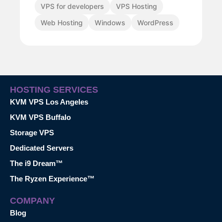
VPS for developers
VPS Hosting
Web Hosting
Windows
WordPress
HOSTING SERVICES
KVM VPS Los Angeles
KVM VPS Buffalo
Storage VPS
Dedicated Servers
The i9 Dream™
The Ryzen Experience™
COMPANY
Blog