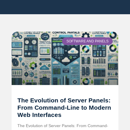
SOFTWARE AND PANELS
The Evolution of Server Panels:
From Command-Line to Modern
Web Interfaces
The Evolution of Server Panels: From Command-