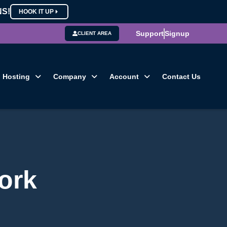
NS!
HOOK IT UP
Support
Signup
CLIENT AREA
Hosting
Company
Account
Contact Us
ork