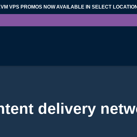
KVM VPS PROMOS NOW AVAILABLE IN SELECT LOCATIO
ntent delivery netw