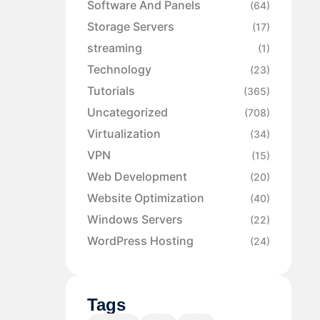
Software And Panels
(64)
Storage Servers
(17)
streaming
(1)
Technology
(23)
Tutorials
(365)
Uncategorized
(708)
Virtualization
(34)
VPN
(15)
Web Development
(20)
Website Optimization
(40)
Windows Servers
(22)
WordPress Hosting
(24)
Tags