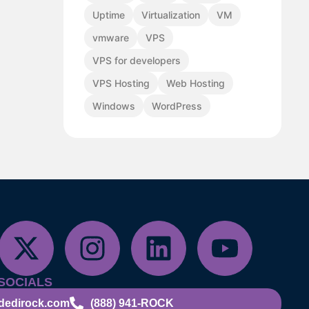
Uptime
Virtualization
VM
vmware
VPS
VPS for developers
VPS Hosting
Web Hosting
Windows
WordPress
SOCIALS
dedirock.com
(888) 941-ROCK