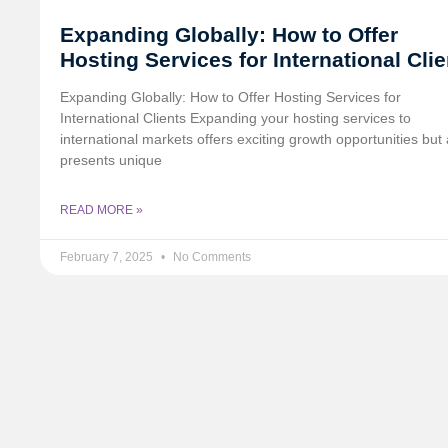
Expanding Globally: How to Offer
Hosting Services for International Cli
Expanding Globally: How to Offer Hosting Services for
International Clients Expanding your hosting services to
international markets offers exciting growth opportunities but 
presents unique
READ MORE »
February 7, 2025
No Comments