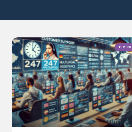
BUSIN