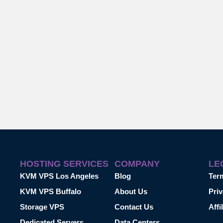
HOSTING SERVICES
COMPANY
LE
KVM VPS Los Angeles
Blog
Ter
KVM VPS Buffalo
About Us
Priv
Storage VPS
Contact Us
Affi
Dedicated Servers
Data Centers