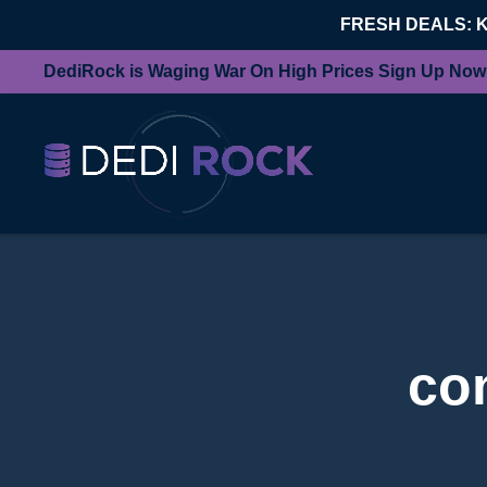
FRESH DEALS: 
DediRock is Waging War On High Prices Sign Up Now
co