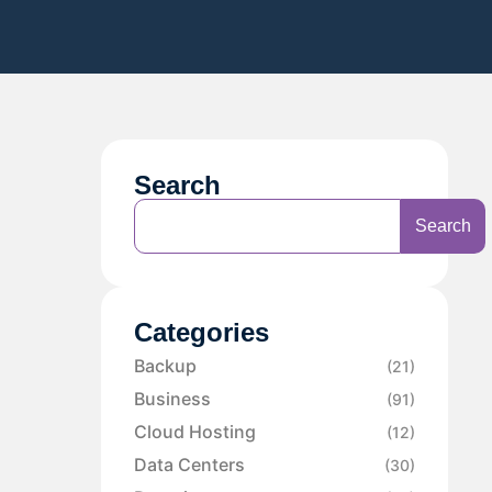
Search
Search
Categories
Backup
(21)
Business
(91)
Cloud Hosting
(12)
Data Centers
(30)