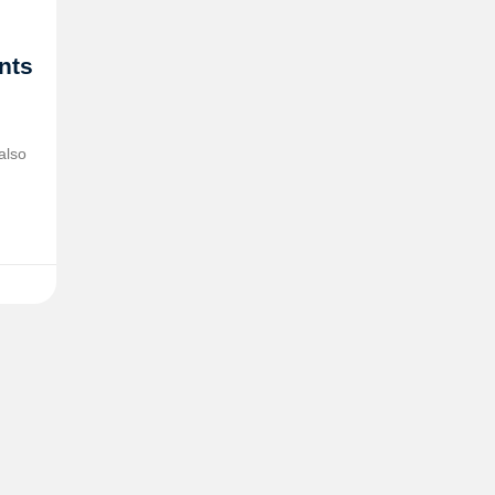
ents
also