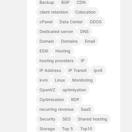
Backup
BGP
CDN
client retention
Colocation
cPanel
Data Center
DDOS
Dedicated server
DNS
Domain
Domains
Email
ESXI
Hosting
hosting providers
IP
IP Address
IP Transit
Ipv6
kvm
Linux
Monitoring
OpenVZ
optimiyation
Optimization
RDP
recurring revenue
SaaS
Security
SEO
Shared hosting
Storage
Top 5
Top10