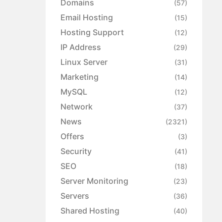
Domains
(57)
Email Hosting
(15)
Hosting Support
(12)
IP Address
(29)
Linux Server
(31)
Marketing
(14)
MySQL
(12)
Network
(37)
News
(2321)
Offers
(3)
Security
(41)
SEO
(18)
Server Monitoring
(23)
Servers
(36)
Shared Hosting
(40)