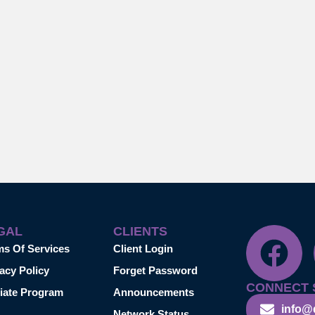
GAL
CLIENTS
ms Of Services
Client Login
acy Policy
Forget Password
CONNECT 
liate Program
Announcements
info@
Network Status