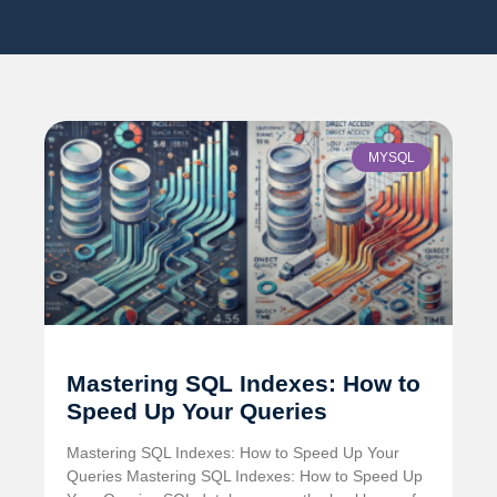
MYSQL
Mastering SQL Indexes: How to
Speed Up Your Queries
Mastering SQL Indexes: How to Speed Up Your
Queries Mastering SQL Indexes: How to Speed Up