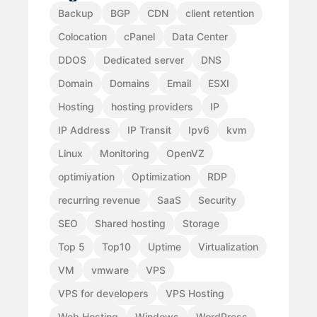
Backup
BGP
CDN
client retention
Colocation
cPanel
Data Center
DDOS
Dedicated server
DNS
Domain
Domains
Email
ESXI
Hosting
hosting providers
IP
IP Address
IP Transit
Ipv6
kvm
Linux
Monitoring
OpenVZ
optimiyation
Optimization
RDP
recurring revenue
SaaS
Security
SEO
Shared hosting
Storage
Top 5
Top10
Uptime
Virtualization
VM
vmware
VPS
VPS for developers
VPS Hosting
Web Hosting
Windows
WordPress