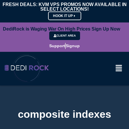
FRESH DEALS: KVM VPS PROMOS NOW AVAILABLE IN
SELECT LOCATIONS!
HOOK IT UP
DediRock is Waging War On High Prices Sign Up Now
CLIENT AREA
Support
Signup
composite indexes