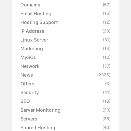
Domains
(57)
Email Hosting
(15)
Hosting Support
(12)
IP Address
(29)
Linux Server
(31)
Marketing
(14)
MySQL
(12)
Network
(37)
News
(2325)
Offers
(3)
Security
(41)
SEO
(18)
Server Monitoring
(23)
Servers
(36)
Shared Hosting
(40)