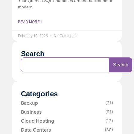
Your Queries SQL databases are the backbone of
modern
READ MORE »
February 13, 2025
No Comments
Search
Search
Categories
Backup
(21)
Business
(91)
Cloud Hosting
(12)
Data Centers
(30)