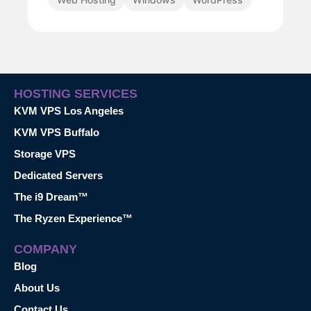
HOSTING SERVICES
KVM VPS Los Angeles
KVM VPS Buffalo
Storage VPS
Dedicated Servers
The i9 Dream™
The Ryzen Experience™
COMPANY
Blog
About Us
Contact Us