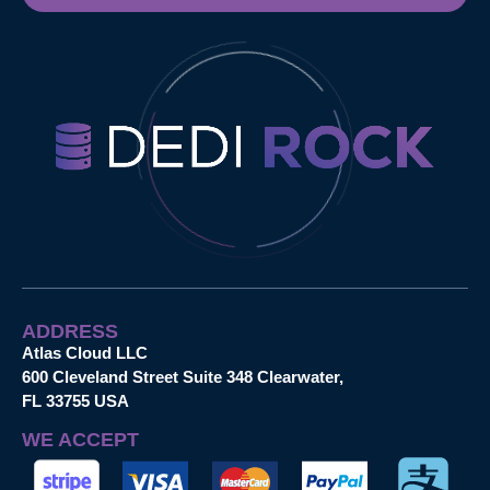
ADDRESS
Atlas Cloud LLC
600 Cleveland Street Suite 348 Clearwater,
FL 33755 USA
WE ACCEPT