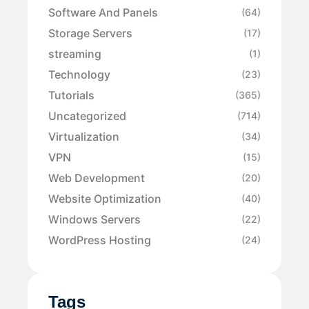
Software And Panels
(64)
Storage Servers
(17)
streaming
(1)
Technology
(23)
Tutorials
(365)
Uncategorized
(714)
Virtualization
(34)
VPN
(15)
Web Development
(20)
Website Optimization
(40)
Windows Servers
(22)
WordPress Hosting
(24)
Tags