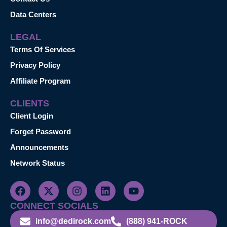
Data Centers
LEGAL
Terms Of Services
Privacy Policy
Affiliate Program
CLIENTS
Client Login
Forget Password
Announcements
Network Status
CONNECT SOCIALS
info@dedirock.com
(888) 941-ROCK