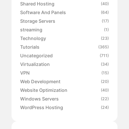
Shared Hosting
(40)
Software And Panels
(64)
Storage Servers
(17)
streaming
(1)
Technology
(23)
Tutorials
(365)
Uncategorized
(711)
Virtualization
(34)
VPN
(15)
Web Development
(20)
Website Optimization
(40)
Windows Servers
(22)
WordPress Hosting
(24)