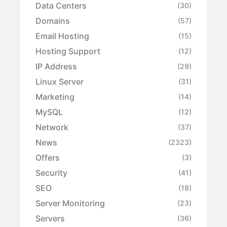
Data Centers
(30)
Domains
(57)
Email Hosting
(15)
Hosting Support
(12)
IP Address
(29)
Linux Server
(31)
Marketing
(14)
MySQL
(12)
Network
(37)
News
(2323)
Offers
(3)
Security
(41)
SEO
(18)
Server Monitoring
(23)
Servers
(36)