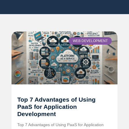
WEB DEVELOPMENT
Top 7 Advantages of Using
PaaS for Application
Development
Top 7 Advantages of Using PaaS for Application