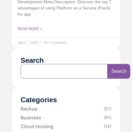
Development Meta Description: Discover the top 7
advantages of using Platform as a Service (PaaS)
for app
READ MORE »
April 7, 2025
No Comments
Search
Search
Categories
Backup
(21)
Business
(91)
Cloud Hosting
(12)