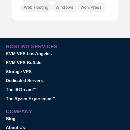
Web Hosting
Windows
WordPress
HOSTING SERVICES
KVM VPS Los Angeles
KVM VPS Buffalo
Storage VPS
Dedicated Servers
The i9 Dream™
The Ryzen Experience™
COMPANY
Blog
About Us