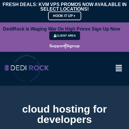
FRESH DEALS: KVM VPS PROMOS NOW AVAILABLE IN
SELECT LOCATIONS!
HOOK IT UP
DediRock is Waging War On High Prices Sign Up Now
CLIENT AREA
Support
Signup
cloud hosting for
developers