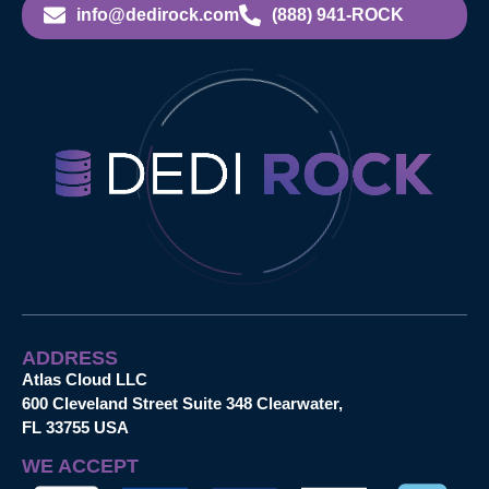
info@dedirock.com
(888) 941-ROCK
ADDRESS
Atlas Cloud LLC
600 Cleveland Street Suite 348 Clearwater,
FL 33755 USA
WE ACCEPT