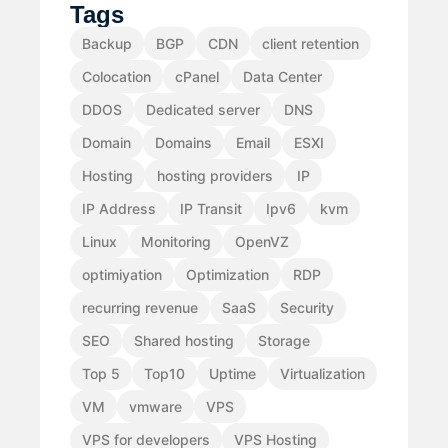
Tags
Backup
BGP
CDN
client retention
Colocation
cPanel
Data Center
DDOS
Dedicated server
DNS
Domain
Domains
Email
ESXI
Hosting
hosting providers
IP
IP Address
IP Transit
Ipv6
kvm
Linux
Monitoring
OpenVZ
optimiyation
Optimization
RDP
recurring revenue
SaaS
Security
SEO
Shared hosting
Storage
Top 5
Top10
Uptime
Virtualization
VM
vmware
VPS
VPS for developers
VPS Hosting