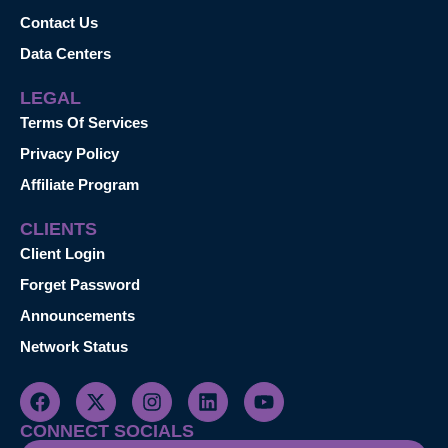
Contact Us
Data Centers
LEGAL
Terms Of Services
Privacy Policy
Affiliate Program
CLIENTS
Client Login
Forget Password
Announcements
Network Status
CONNECT SOCIALS