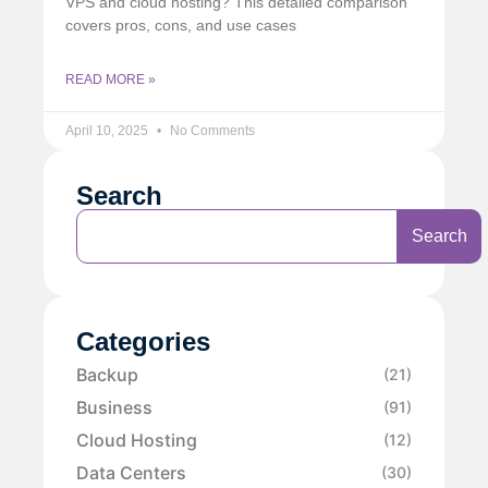
VPS and cloud hosting? This detailed comparison
covers pros, cons, and use cases
READ MORE »
April 10, 2025
No Comments
Search
Search
Categories
Backup
(21)
Business
(91)
Cloud Hosting
(12)
Data Centers
(30)