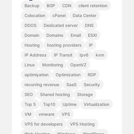
Backup
BGP
CDN
client retention
Colocation
cPanel
Data Center
DDOS
Dedicated server
DNS
Domain
Domains
Email
ESXI
Hosting
hosting providers
IP
IP Address
IP Transit
Ipv6
kvm
Linux
Monitoring
OpenVZ
optimiyation
Optimization
RDP
recurring revenue
SaaS
Security
SEO
Shared hosting
Storage
Top 5
Top10
Uptime
Virtualization
VM
vmware
VPS
VPS for developers
VPS Hosting
Web Hosting
Windows
WordPress