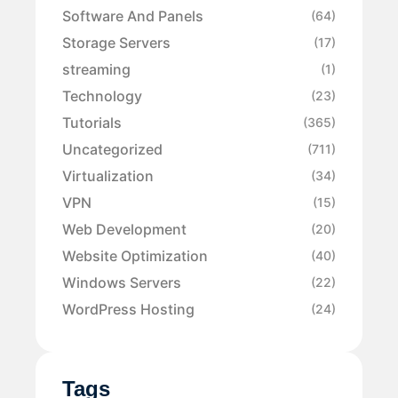
Software And Panels
(64)
Storage Servers
(17)
streaming
(1)
Technology
(23)
Tutorials
(365)
Uncategorized
(711)
Virtualization
(34)
VPN
(15)
Web Development
(20)
Website Optimization
(40)
Windows Servers
(22)
WordPress Hosting
(24)
Tags