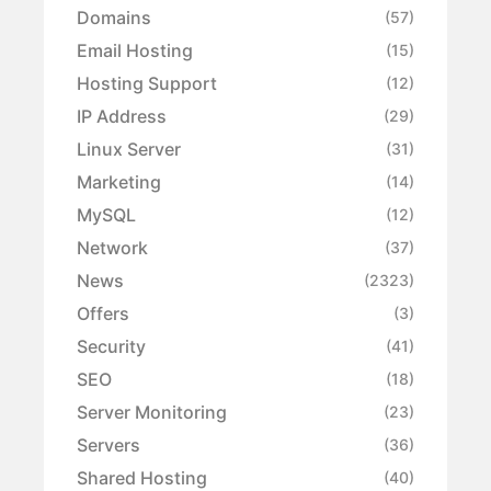
Domains
(57)
Email Hosting
(15)
Hosting Support
(12)
IP Address
(29)
Linux Server
(31)
Marketing
(14)
MySQL
(12)
Network
(37)
News
(2323)
Offers
(3)
Security
(41)
SEO
(18)
Server Monitoring
(23)
Servers
(36)
Shared Hosting
(40)