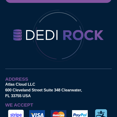
ADDRESS
Atlas Cloud LLC
600 Cleveland Street Suite 348 Clearwater,
FL 33755 USA
WE ACCEPT