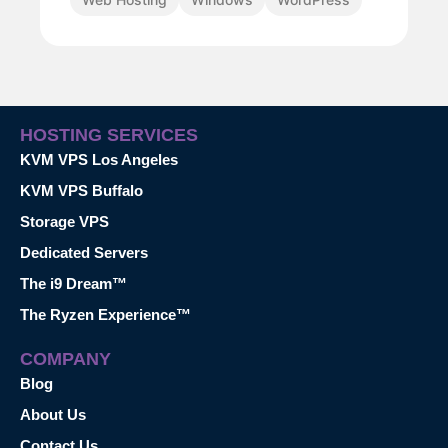
HOSTING SERVICES
KVM VPS Los Angeles
KVM VPS Buffalo
Storage VPS
Dedicated Servers
The i9 Dream™
The Ryzen Experience™
COMPANY
Blog
About Us
Contact Us