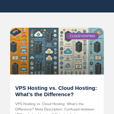
CLOUD HOSTING
VPS Hosting vs. Cloud Hosting:
What’s the Difference?
VPS Hosting vs. Cloud Hosting: What’s the
Difference? Meta Description: Confused between