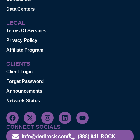
Data Centers
LEGAL
Terms Of Services
Privacy Policy
Affiliate Program
CLIENTS
Client Login
Forget Password
Announcements
Network Status
CONNECT SOCIALS
info@dedirock.com
(888) 941-ROCK