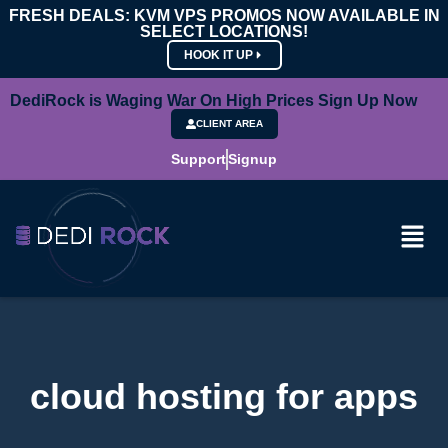
FRESH DEALS: KVM VPS PROMOS NOW AVAILABLE IN
SELECT LOCATIONS!
HOOK IT UP
DediRock is Waging War On High Prices Sign Up Now
CLIENT AREA
Support
Signup
cloud hosting for apps