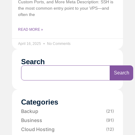
Custom Ports, and More Meta Description: SSH is
the most common entry point to your VPS—and
often the
READ MORE »
April 16, 2025
No Comments
Search
Search
Categories
Backup
(21)
Business
(91)
Cloud Hosting
(12)