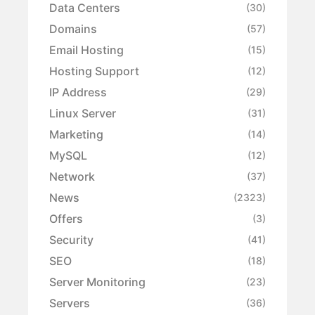
Data Centers
(30)
Domains
(57)
Email Hosting
(15)
Hosting Support
(12)
IP Address
(29)
Linux Server
(31)
Marketing
(14)
MySQL
(12)
Network
(37)
News
(2323)
Offers
(3)
Security
(41)
SEO
(18)
Server Monitoring
(23)
Servers
(36)