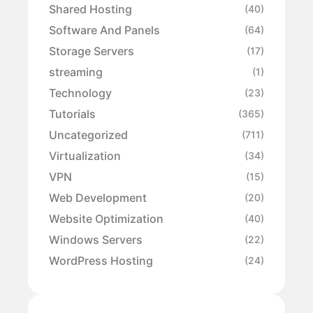
Shared Hosting
(40)
Software And Panels
(64)
Storage Servers
(17)
streaming
(1)
Technology
(23)
Tutorials
(365)
Uncategorized
(711)
Virtualization
(34)
VPN
(15)
Web Development
(20)
Website Optimization
(40)
Windows Servers
(22)
WordPress Hosting
(24)