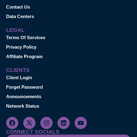
Contact Us
Data Centers
LEGAL
Terms Of Services
Privacy Policy
Affiliate Program
CLIENTS
Client Login
Forget Password
Announcements
Network Status
CONNECT SOCIALS