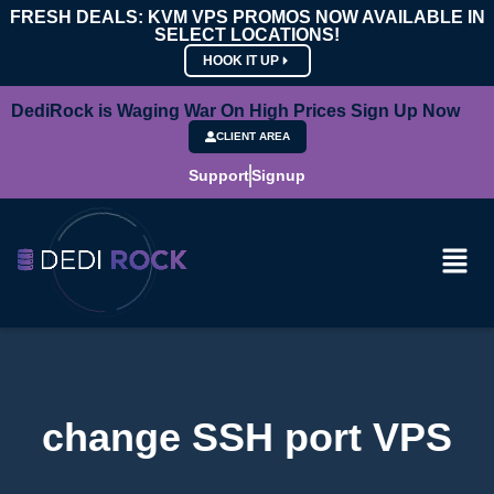
FRESH DEALS: KVM VPS PROMOS NOW AVAILABLE IN
SELECT LOCATIONS!
HOOK IT UP
DediRock is Waging War On High Prices Sign Up Now
CLIENT AREA
Support
Signup
change SSH port VPS