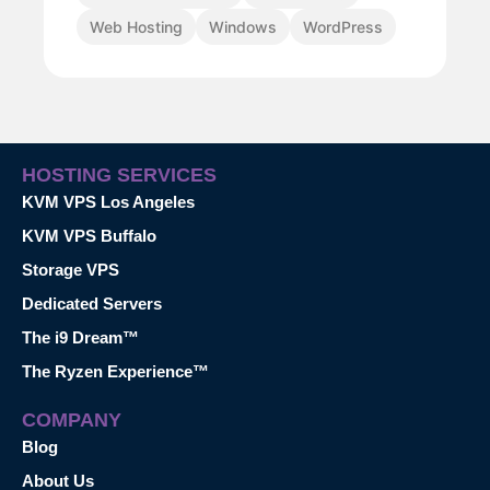
Web Hosting
Windows
WordPress
HOSTING SERVICES
KVM VPS Los Angeles
KVM VPS Buffalo
Storage VPS
Dedicated Servers
The i9 Dream™
The Ryzen Experience™
COMPANY
Blog
About Us