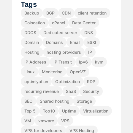
Tags
Backup
BGP
CDN
client retention
Colocation
cPanel
Data Center
DDOS
Dedicated server
DNS
Domain
Domains
Email
ESXI
Hosting
hosting providers
IP
IP Address
IP Transit
Ipv6
kvm
Linux
Monitoring
OpenVZ
optimiyation
Optimization
RDP
recurring revenue
SaaS
Security
SEO
Shared hosting
Storage
Top 5
Top10
Uptime
Virtualization
VM
vmware
VPS
VPS for developers
VPS Hosting