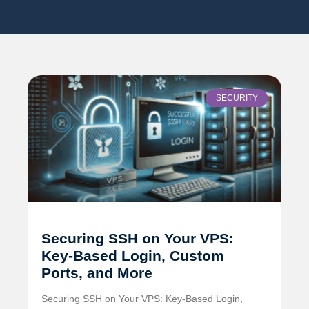
SECURITY
Securing SSH on Your VPS:
Key-Based Login, Custom
Ports, and More
Securing SSH on Your VPS: Key-Based Login,