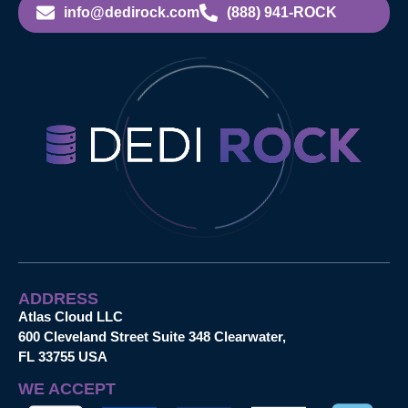
info@dedirock.com
(888) 941-ROCK
ADDRESS
Atlas Cloud LLC
600 Cleveland Street Suite 348 Clearwater,
FL 33755 USA
WE ACCEPT