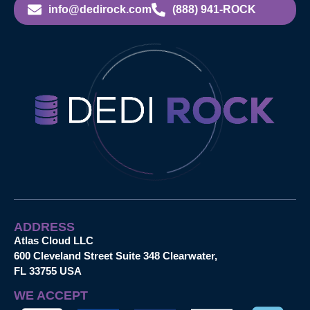
info@dedirock.com
(888) 941-ROCK
ADDRESS
Atlas Cloud LLC
600 Cleveland Street Suite 348 Clearwater,
FL 33755 USA
WE ACCEPT