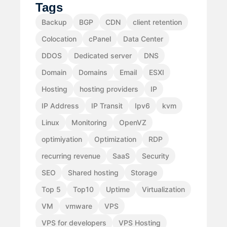
Tags
Backup
BGP
CDN
client retention
Colocation
cPanel
Data Center
DDOS
Dedicated server
DNS
Domain
Domains
Email
ESXI
Hosting
hosting providers
IP
IP Address
IP Transit
Ipv6
kvm
Linux
Monitoring
OpenVZ
optimiyation
Optimization
RDP
recurring revenue
SaaS
Security
SEO
Shared hosting
Storage
Top 5
Top10
Uptime
Virtualization
VM
vmware
VPS
VPS for developers
VPS Hosting