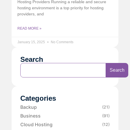
Hosting Providers Running a reliable and secure
hosting environment is a top priority for hosting
providers, and
READ MORE »
January 15, 2025
No Comments
Search
Search
Categories
Backup
(21)
Business
(91)
Cloud Hosting
(12)