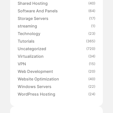
Shared Hosting
(40)
Software And Panels
(64)
Storage Servers
(17)
streaming
(1)
Technology
(23)
Tutorials
(365)
Uncategorized
(720)
Virtualization
(34)
VPN
(15)
Web Development
(20)
Website Optimization
(40)
Windows Servers
(22)
WordPress Hosting
(24)