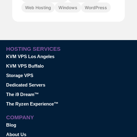
Web Hosting
Windows
WordPress
HOSTING SERVICES
KVM VPS Los Angeles
KVM VPS Buffalo
Storage VPS
Dedicated Servers
The i9 Dream™
The Ryzen Experience™
COMPANY
Blog
About Us