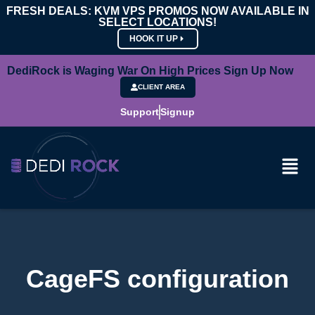
FRESH DEALS: KVM VPS PROMOS NOW AVAILABLE IN
SELECT LOCATIONS!
HOOK IT UP
DediRock is Waging War On High Prices Sign Up Now
CLIENT AREA
Support
Signup
CageFS configuration