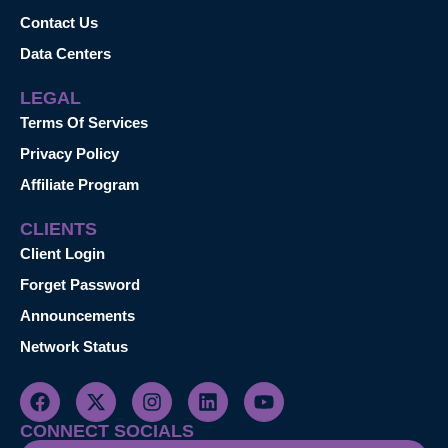
Contact Us
Data Centers
LEGAL
Terms Of Services
Privacy Policy
Affiliate Program
CLIENTS
Client Login
Forget Password
Announcements
Network Status
CONNECT SOCIALS