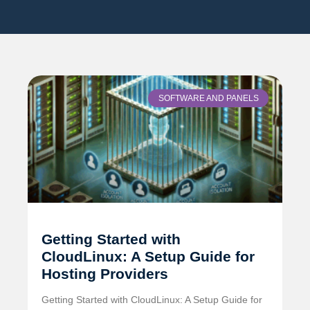
SOFTWARE AND PANELS
Getting Started with
CloudLinux: A Setup Guide for
Hosting Providers
Getting Started with CloudLinux: A Setup Guide for