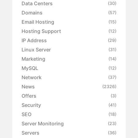
Data Centers
(30)
Domains
(57)
Email Hosting
(15)
Hosting Support
(12)
IP Address
(29)
Linux Server
(31)
Marketing
(14)
MySQL
(12)
Network
(37)
News
(2326)
Offers
(3)
Security
(41)
SEO
(18)
Server Monitoring
(23)
Servers
(36)