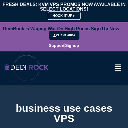
FRESH DEALS: KVM VPS PROMOS NOW AVAILABLE IN
SELECT LOCATIONS!
HOOK IT UP
DediRock is Waging War On High Prices Sign Up Now
CLIENT AREA
Support
Signup
business use cases
VPS