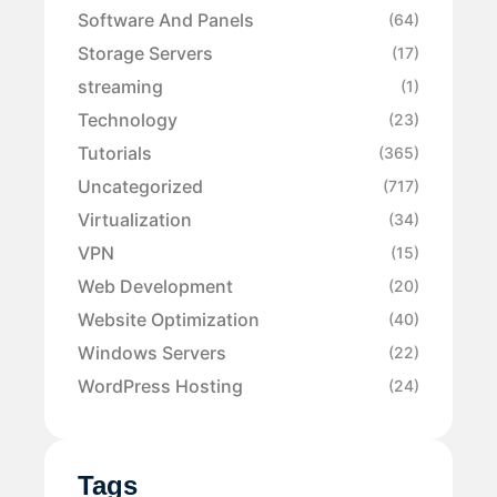
Software And Panels
(64)
Storage Servers
(17)
streaming
(1)
Technology
(23)
Tutorials
(365)
Uncategorized
(717)
Virtualization
(34)
VPN
(15)
Web Development
(20)
Website Optimization
(40)
Windows Servers
(22)
WordPress Hosting
(24)
Tags