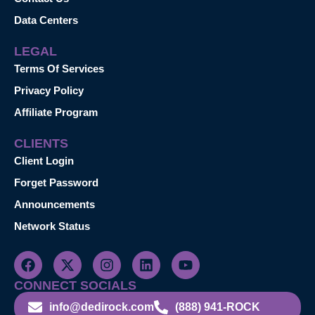
Data Centers
LEGAL
Terms Of Services
Privacy Policy
Affiliate Program
CLIENTS
Client Login
Forget Password
Announcements
Network Status
CONNECT SOCIALS
info@dedirock.com
(888) 941-ROCK