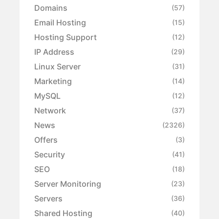
Domains
(57)
Email Hosting
(15)
Hosting Support
(12)
IP Address
(29)
Linux Server
(31)
Marketing
(14)
MySQL
(12)
Network
(37)
News
(2326)
Offers
(3)
Security
(41)
SEO
(18)
Server Monitoring
(23)
Servers
(36)
Shared Hosting
(40)