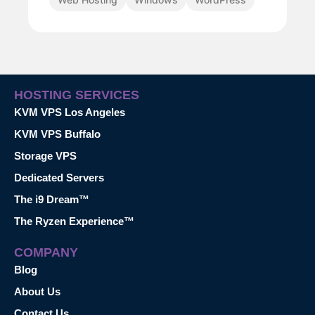
HOSTING SERVICES
KVM VPS Los Angeles
KVM VPS Buffalo
Storage VPS
Dedicated Servers
The i9 Dream™
The Ryzen Experience™
COMPANY
Blog
About Us
Contact Us