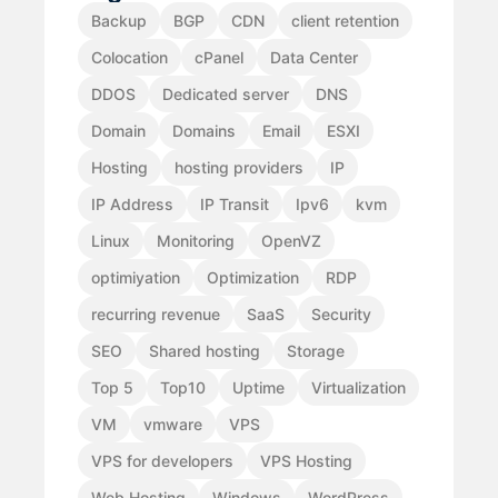
Backup
BGP
CDN
client retention
Colocation
cPanel
Data Center
DDOS
Dedicated server
DNS
Domain
Domains
Email
ESXI
Hosting
hosting providers
IP
IP Address
IP Transit
Ipv6
kvm
Linux
Monitoring
OpenVZ
optimiyation
Optimization
RDP
recurring revenue
SaaS
Security
SEO
Shared hosting
Storage
Top 5
Top10
Uptime
Virtualization
VM
vmware
VPS
VPS for developers
VPS Hosting
Web Hosting
Windows
WordPress