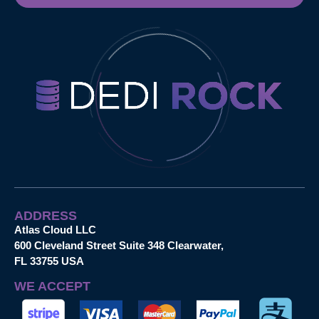
ADDRESS
Atlas Cloud LLC
600 Cleveland Street Suite 348 Clearwater,
FL 33755 USA
WE ACCEPT