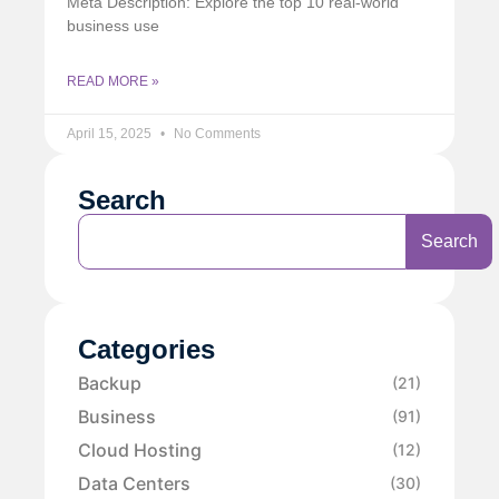
Meta Description: Explore the top 10 real-world
business use
READ MORE »
April 15, 2025
No Comments
Search
Search
Categories
Backup
(21)
Business
(91)
Cloud Hosting
(12)
Data Centers
(30)