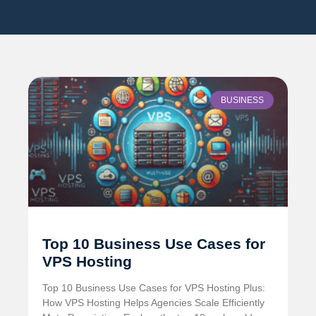
BUSINESS
Top 10 Business Use Cases for
VPS Hosting
Top 10 Business Use Cases for VPS Hosting Plus:
How VPS Hosting Helps Agencies Scale Efficiently