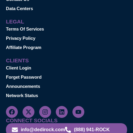
Data Centers
LEGAL
Terms Of Services
Privacy Policy
Affiliate Program
CLIENTS
Client Login
Forget Password
Announcements
Network Status
CONNECT SOCIALS
info@dedirock.com
(888) 941-ROCK