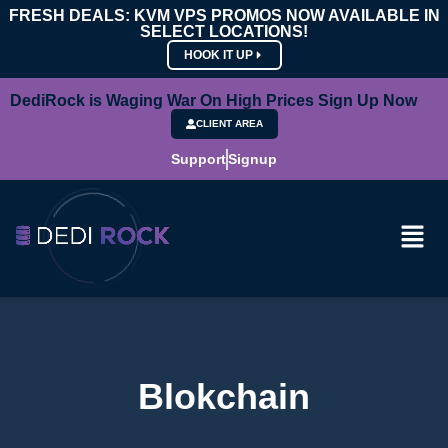
FRESH DEALS: KVM VPS PROMOS NOW AVAILABLE IN
SELECT LOCATIONS!
HOOK IT UP
DediRock is Waging War On High Prices Sign Up Now
CLIENT AREA
Support
Signup
Blokchain