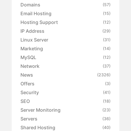
Domains
(57)
Email Hosting
(15)
Hosting Support
(12)
IP Address
(29)
Linux Server
(31)
Marketing
(14)
MySQL
(12)
Network
(37)
News
(2326)
Offers
(3)
Security
(41)
SEO
(18)
Server Monitoring
(23)
Servers
(36)
Shared Hosting
(40)