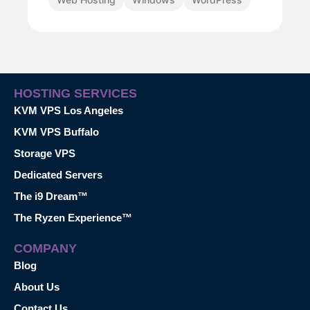
HOSTING SERVICES
KVM VPS Los Angeles
KVM VPS Buffalo
Storage VPS
Dedicated Servers
The i9 Dream™
The Ryzen Experience™
COMPANY
Blog
About Us
Contact Us