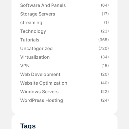
Software And Panels
(64)
Storage Servers
(17)
streaming
(1)
Technology
(23)
Tutorials
(365)
Uncategorized
(720)
Virtualization
(34)
VPN
(15)
Web Development
(20)
Website Optimization
(40)
Windows Servers
(22)
WordPress Hosting
(24)
Tags