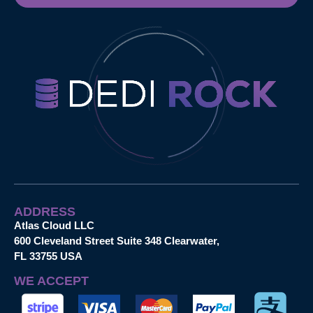
ADDRESS
Atlas Cloud LLC
600 Cleveland Street Suite 348 Clearwater,
FL 33755 USA
WE ACCEPT