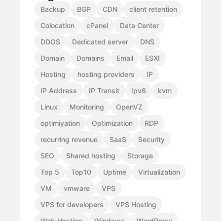
Backup
BGP
CDN
client retention
Colocation
cPanel
Data Center
DDOS
Dedicated server
DNS
Domain
Domains
Email
ESXI
Hosting
hosting providers
IP
IP Address
IP Transit
Ipv6
kvm
Linux
Monitoring
OpenVZ
optimiyation
Optimization
RDP
recurring revenue
SaaS
Security
SEO
Shared hosting
Storage
Top 5
Top10
Uptime
Virtualization
VM
vmware
VPS
VPS for developers
VPS Hosting
Web Hosting
Windows
WordPress