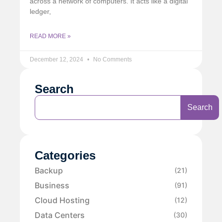
across a network of computers. It acts like a digital
ledger,
READ MORE »
December 12, 2024
No Comments
Search
Search
Categories
Backup
(21)
Business
(91)
Cloud Hosting
(12)
Data Centers
(30)