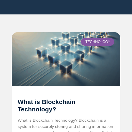
TECHNOLOGY
What is Blockchain
Technology?
What is Blockchain Technology? Blockchain is a
system for securely storing and sharing information